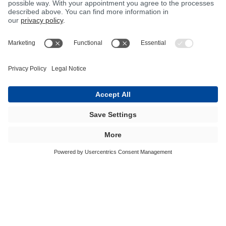
BÜFA Tec offers more than just a
sophisticated range of machines. Are you
looking for a system that is specially
made for you and takes account of your
needs? Then BÜFA Tec machine
technology is the right choice for you!
BÜFA Tec Products