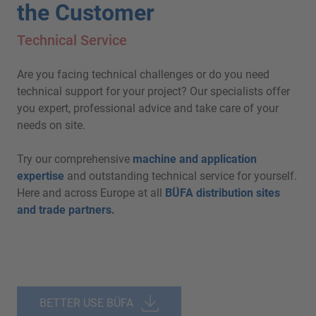
the Customer
Technical Service
Are you facing technical challenges or do you need
technical support for your project? Our specialists offer
you expert, professional advice and take care of your
needs on site.
Try our comprehensive
machine and application
expertise
and outstanding technical service for yourself.
Here and across Europe at all
BÜFA distribution sites
and trade partners.
BETTER USE BÜFA