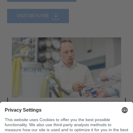
VISITOR FLYER
Machine Technology:
Service & Project Advice