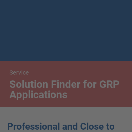
Service
Solution Finder for GRP
Applications
Professional and Close to