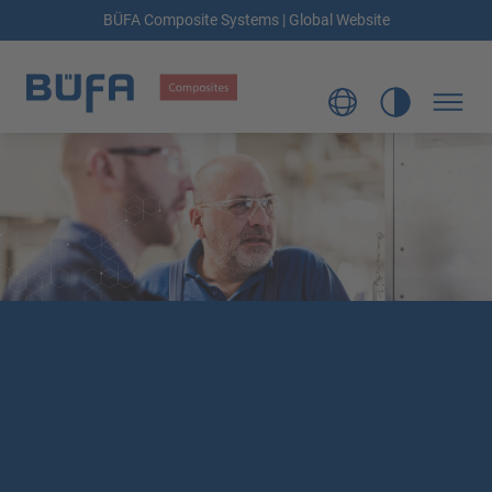
BÜFA Composite Systems | Global Website