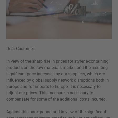
Dear Customer,
In view of the sharp rise in prices for styrene-containing
products on the raw materials market and the resulting
significant price increases by our suppliers, which are
influenced by global supply network disruptions both in
Europe and for imports to Europe, it is necessary to
adjust our prices. This measure is necessary to
compensate for some of the additional costs incurred.
Against this background and in view of the significant