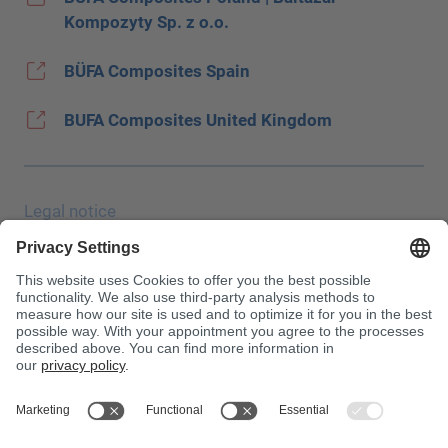
Kompozyty Sp. z o.o.
BÜFA Composites Spain
BUFA Composites United Kingdom
Legal notice
Data protection
JEC Trade Show
Terms & Conditions
Terms & Conditions of Purchase