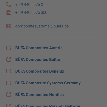
+ 49 4402 975 0
+ 49 4402 975 300
compositesystems@buefa.de
BÜFA Composites Austria
BÜFA Composites Baltic
BÜFA Composites Benelux
BÜFA Composite Systems Germany
BÜFA Composites Nordics
BÜFA Composites Poland | Baltazar