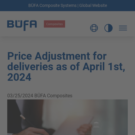
BÜFA Composite Systems | Global Website
Price Adjustment for
deliveries as of April 1st,
2024
03/25/2024
BÜFA Composites