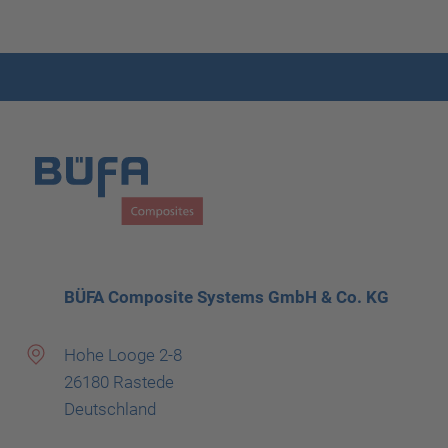
BÜFA Composite Systems GmbH & Co. KG
Hohe Looge 2-8
26180 Rastede
Deutschland