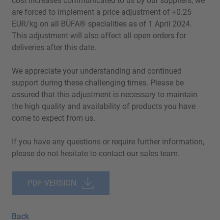
cost increases communicated to us by our suppliers, we
are forced to implement a price adjustment of +0.25
EUR/kg on all BÜFA® specialities as of 1 April 2024.
This adjustment will also affect all open orders for
deliveries after this date.
We appreciate your understanding and continued
support during these challenging times. Please be
assured that this adjustment is necessary to maintain
the high quality and availability of products you have
come to expect from us.
If you have any questions or require further information,
please do not hesitate to contact our sales team.
PDF VERSION
Back