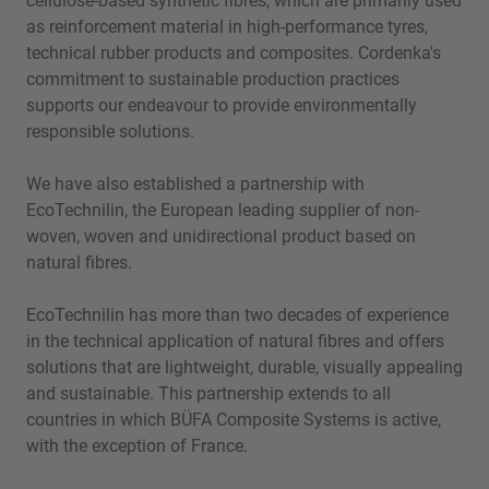
cellulose-based synthetic fibres, which are primarily used
as reinforcement material in high-performance tyres,
technical rubber products and composites. Cordenka's
commitment to sustainable production practices
supports our endeavour to provide environmentally
responsible solutions.
We have also established a partnership with
EcoTechnilin, the European leading supplier of non-
woven, woven and unidirectional product based on
natural fibres.
EcoTechnilin has more than two decades of experience
in the technical application of natural fibres and offers
solutions that are lightweight, durable, visually appealing
and sustainable. This partnership extends to all
countries in which BÜFA Composite Systems is active,
with the exception of France.