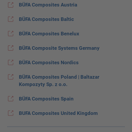
BÜFA Composites Austria
BÜFA Composites Baltic
BÜFA Composites Benelux
BÜFA Composite Systems Germany
BÜFA Composites Nordics
BÜFA Composites Poland | Baltazar
Kompozyty Sp. z o.o.
BÜFA Composites Spain
BUFA Composites United Kingdom