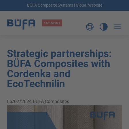
BÜFA Composite Systems | Global Website
Strategic partnerships:
BÜFA Composites with
Cordenka and
EcoTechnilin
05/07/2024
BÜFA Composites