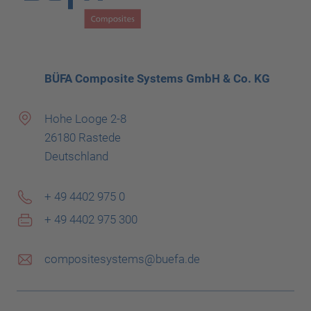
BÜFA Composite Systems GmbH & Co. KG
Hohe Looge 2-8
26180 Rastede
Deutschland
+ 49 4402 975 0
+ 49 4402 975 300
compositesystems@buefa.de