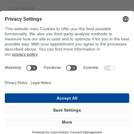
Legal notice
Data protection
JEC Trade Show
Terms & Conditions
Terms & Conditions of Purchase
Toxin Information Centre
Please note!
InnoTrans 2024
Sitemap