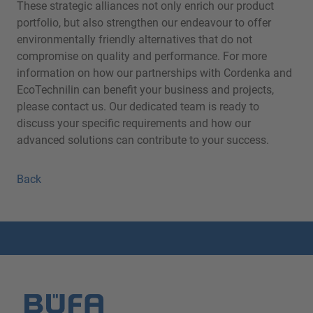
These strategic alliances not only enrich our product
portfolio, but also strengthen our endeavour to offer
environmentally friendly alternatives that do not
compromise on quality and performance. For more
information on how our partnerships with Cordenka and
EcoTechnilin can benefit your business and projects,
please contact us. Our dedicated team is ready to
discuss your specific requirements and how our
advanced solutions can contribute to your success.
Back