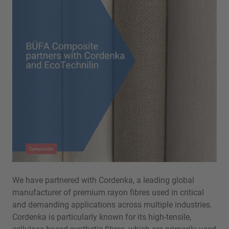
We have partnered with Cordenka, a leading global
manufacturer of premium rayon fibres used in critical
and demanding applications across multiple industries.
Cordenka is particularly known for its high-tensile,