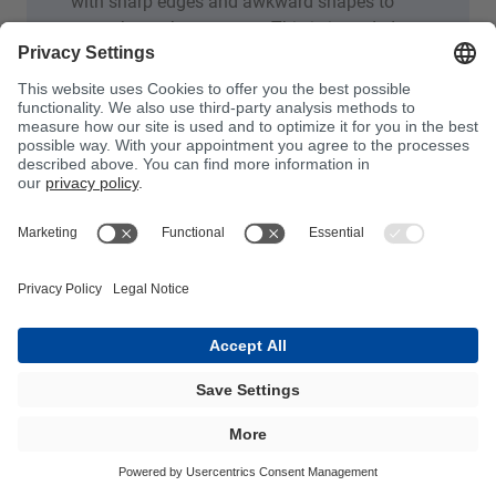
with sharp edges and awkward shapes to
smooth out the contours. This is intended to
ensure that, when constructing the laminate,
the glass fibres are well positioned all over.
This avoids the need to position the fibres
and therefore the formation of cavities
between the gelcoat and the laminate. They
are mainly used in boat building and in the
commercial vehicle and car industries.
Processing:
They can be processed both by
hand and with suitable metering systems
from BÜFA Tec.
BÜFA Composites - Bonding Pastes