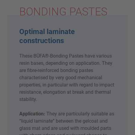
BONDING PASTES
Optimal laminate
constructions
These BÜFA®-Bonding Pastes have various
resin bases, depending on application. They
are fibre-reinforced bonding pastes
characterised by very good mechanical
properties, in particular with regard to impact
resistance, elongation at break and thermal
stability.
Application:
They are particularly suitable as
“liquid laminate” between the gelcoat and
glass mat and are used with moulded parts