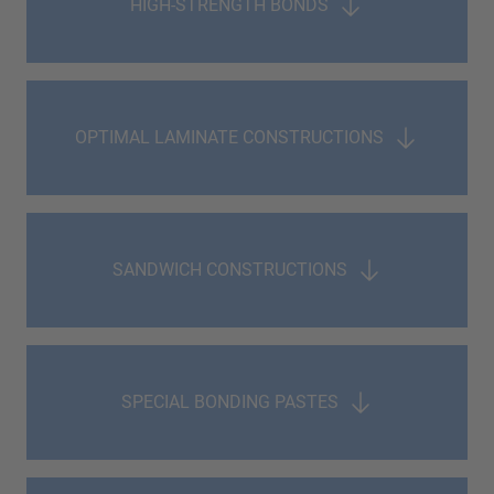
HIGH-STRENGTH BONDS
OPTIMAL LAMINATE CONSTRUCTIONS
SANDWICH CONSTRUCTIONS
SPECIAL BONDING PASTES