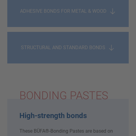
ADHESIVE BONDS FOR METAL & WOOD
STRUCTURAL AND STANDARD BONDS
BONDING PASTES
High-strength bonds
These BÜFA®-Bonding Pastes are based on