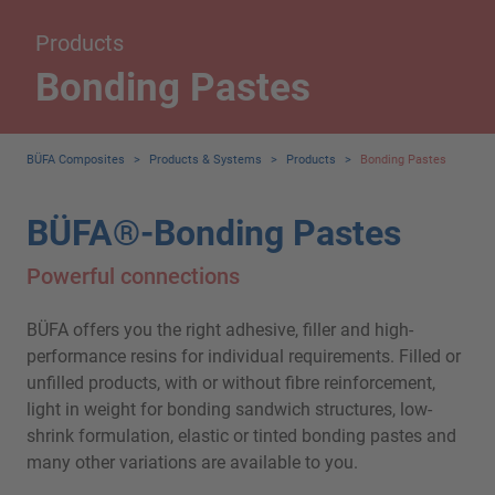
Products
Bonding Pastes
BÜFA Composites
>
Products & Systems
>
Products
>
Bonding Pastes
BÜFA®-Bonding Pastes
Powerful connections
BÜFA offers you the right adhesive, filler and high-
performance resins for individual requirements. Filled or
unfilled products, with or without fibre reinforcement,
light in weight for bonding sandwich structures, low-
shrink formulation, elastic or tinted bonding pastes and
many other variations are available to you.