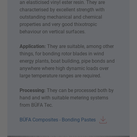
an elasticised vinyl ester resin. They are
characterised by excellent strength with
outstanding mechanical and chemical
properties and very good thixotropic
behaviour on vertical surfaces.
Application:
They are suitable, among other
things, for bonding rotor blades in wind
energy plants, boat building, pipe bonds and
anywhere where high dynamic loads over
large temperature ranges are required.
Processing:
They can be processed both by
hand and with suitable metering systems
from BÜFA Tec.
BÜFA Composites - Bonding Pastes