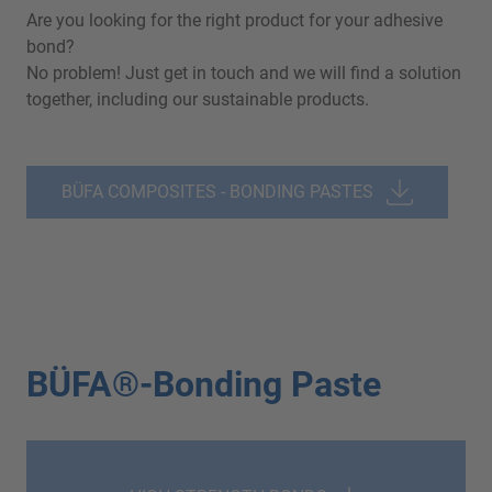
Are you looking for the right product for your adhesive
bond?
No problem! Just get in touch and we will find a solution
together, including our sustainable products.
BÜFA COMPOSITES - BONDING PASTES
BÜFA®-Bonding Paste