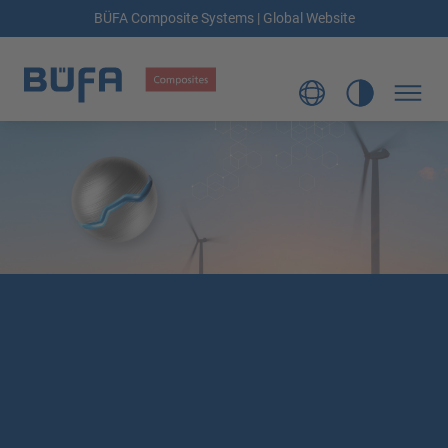
BÜFA Composite Systems | Global Website