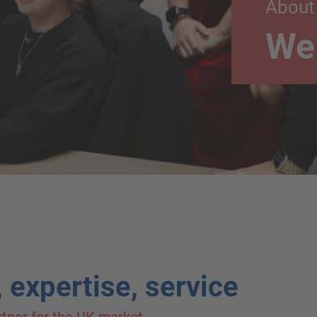
About
We 
 expertise, service