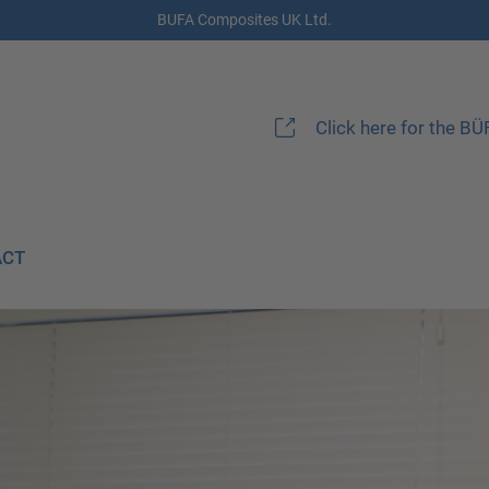
BUFA Composites UK Ltd.
Click here for the B
ACT