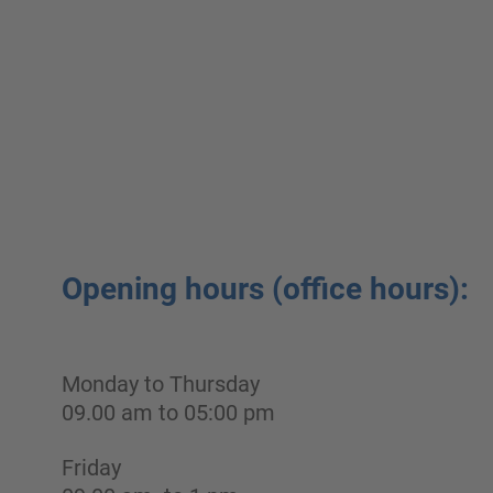
Opening hours (office hours):
Monday to Thursday
09.00 am to 05:00 pm
Friday