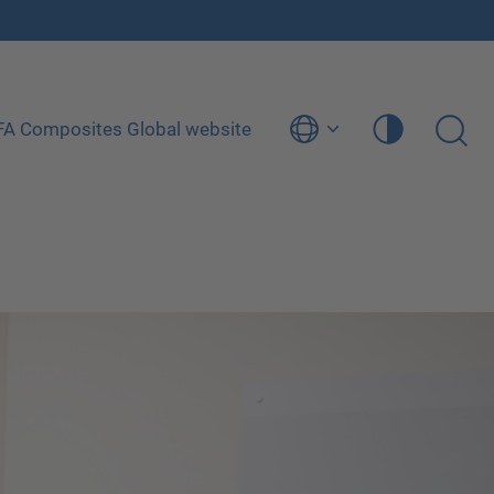
ÜFA Composites Global website