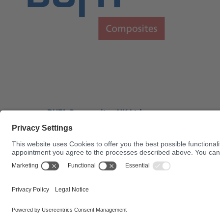
BUFA Composites UK Ltd.
Bufa House Factory Lane
Brantham
UNITED KINGDOM
01206 390400