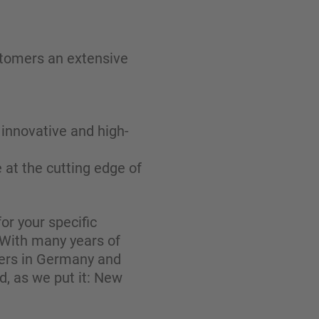
stomers an extensive
innovative and high-
 at the cutting edge of
or your specific
. With many years of
mers in Germany and
d, as we put it: New