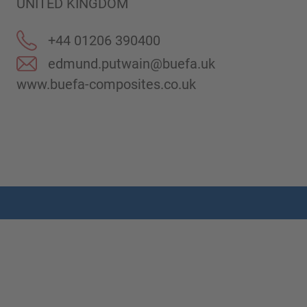
UNITED KINGDOM
+44 01206 390400
edmund.putwain@buefa.uk
www.buefa-composites.co.uk