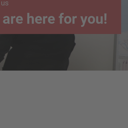
 us
are here for you!