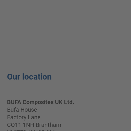
Our location
BUFA Composites UK Ltd.
Bufa House
Factory Lane
CO11 1NH Brantham