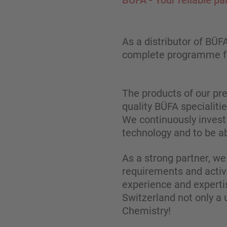
BÜFA - Your reliable pa
As a distributor of BÜ
complete programme fo
The products of our pr
quality BÜFA specialiti
We continuously invest 
technology and to be ab
As a strong partner, we
requirements and active
experience and experti
Switzerland not only a 
Chemistry!