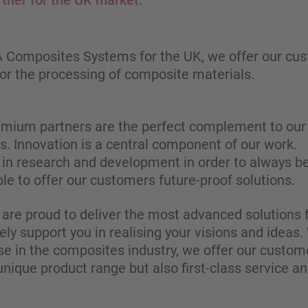
rtner for the UK market.
FA Composites Systems for the UK, we offer our cu
r the processing of composite materials.
emium partners are the perfect complement to our 
es. Innovation is a central component of our work.
in research and development in order to always be
le to offer our customers future-proof solutions.
 are proud to deliver the most advanced solutions f
ly support you in realising your visions and ideas
se in the composites industry, we offer our custo
unique product range but also first-class service an