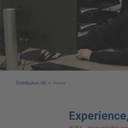
Distribution UK
>
Home
Experience,