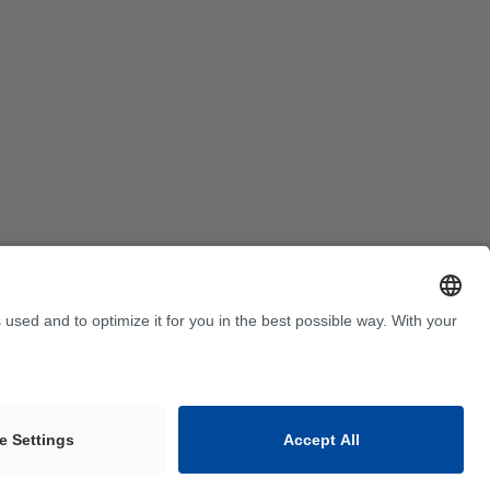
Terms and Conditions