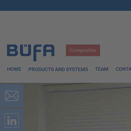
HOME
TEAM
CONT
PRODUCTS AND SYSTEMS