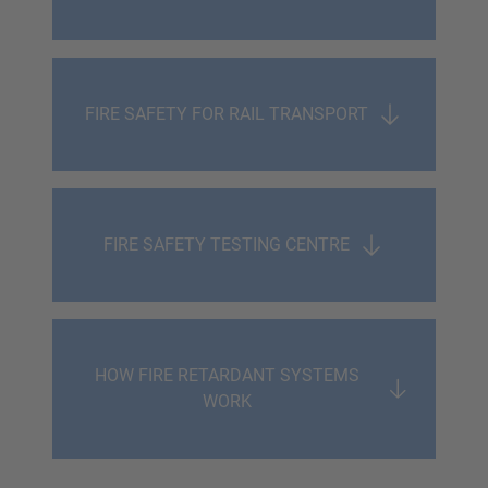
FIRE SAFETY FOR RAIL TRANSPORT
FIRE SAFETY TESTING CENTRE
HOW FIRE RETARDANT SYSTEMS
WORK