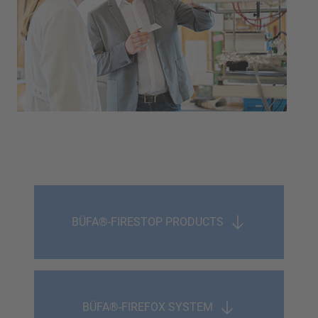
BÜFA®-FIRESTOP PRODUCTS
BÜFA®-FIREFOX SYSTEM