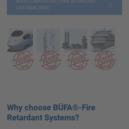
BÜFA COMPOSITES - FIRE RETARDANT
SYSTEMS (PDF)
Why choose BÜFA®-Fire
Retardant Systems?