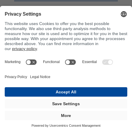
BÜFA®-Firestop Foaming Resin
BFA COMPOSITES - FIRE
RETARDANT SYSTEMS