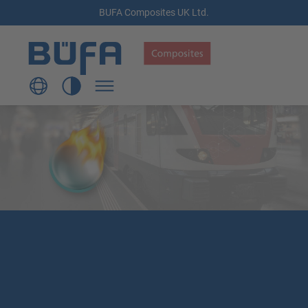
BUFA Composites UK Ltd.