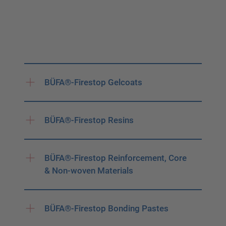
BÜFA®-Firestop Gelcoats
BÜFA®-Firestop Resins
BÜFA®-Firestop Reinforcement, Core
& Non-woven Materials
BÜFA®-Firestop Bonding Pastes