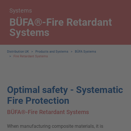
Systems
BÜFA®-Fire Retardant
Systems
Distribution UK
>
Products and Systems
>
BÜFA Systems
>
Fire Retardant Systems
Optimal safety - Systematic
Fire Protection
BÜFA®-Fire Retardant Systems
When manufacturing composite materials, it is