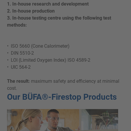
1. In-house research and development
2. In-house production
3. In-house testing centre using the following test
methods:
• ISO 5660 (Cone Calorimeter)
• DIN 5510-2
• LOI (Limited Oxygen Index) ISO 4589-2
• UIC 564-2
The result:
maximum safety and efficiency at minimal
cost.
Our BÜFA®-Firestop Products