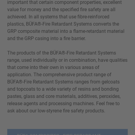
important that certain component properties, excellent
value for money and the specified fire safety are all
achieved. In all systems that use fibre-reinforced
plastics, BÜFA®-Fire Retardant Systems converts the
GRP composite material into a flame-retardant material
and the GRP casing into a fire barrier.
The products of the BÜFA®-Fire Retardant Systems
range, used individually or in combination, have qualities
that come into their own in various areas of
application. The comprehensive product range of
BÜFA®-Fire Retardant Systems ranges from gelcoats
and topcoats to a wide variety of resins and bonding
pastes, glass and core materials, additives, peroxides,
release agents and processing machines. Feel free to
ask about our low-styrene fire safety products.