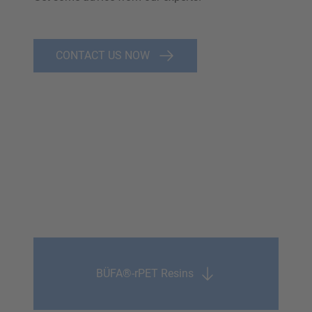
CONTACT US NOW
BÜFA®-rPET Resins