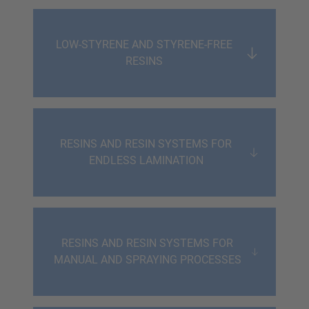
LOW-STYRENE AND STYRENE-FREE
RESINS
RESINS AND RESIN SYSTEMS FOR
ENDLESS LAMINATION
RESINS AND RESIN SYSTEMS FOR
MANUAL AND SPRAYING PROCESSES