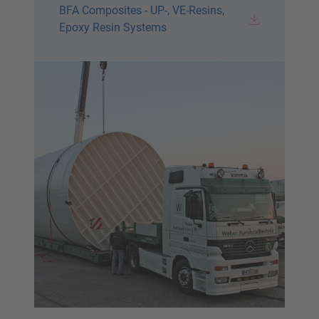
BFA Composites - UP-, VE-Resins,
Epoxy Resin Systems