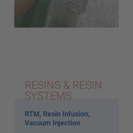
RESINS & RESIN
SYSTEMS
RTM, Resin Infusion,
Vacuum Injection