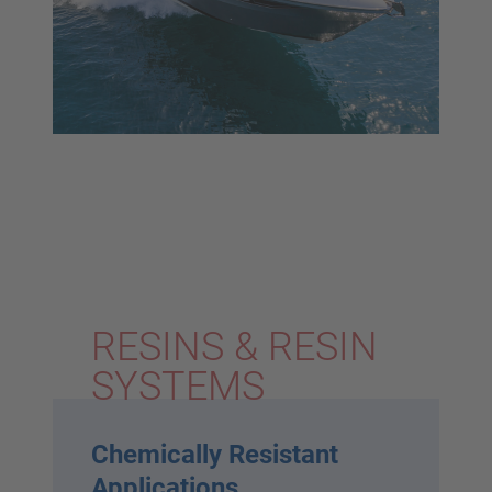
RESINS & RESIN
SYSTEMS
Chemically Resistant
Applications