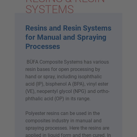
SYSTEMS
Resins and Resin Systems
for Manual and Spraying
Processes
BÜFA Composite Systems has various
resin bases for open processing by
hand or spray, including isophthalic
acid (IP), bisphenol A (BPA), vinyl ester
(VE), neopentyl glycol (NPG) and ortho-
phthalic acid (OP) in its range.
Polyester resins can be used in the
composites industry in manual and
spraying processes. Here the resins are
applied in liquid form and then cured. In