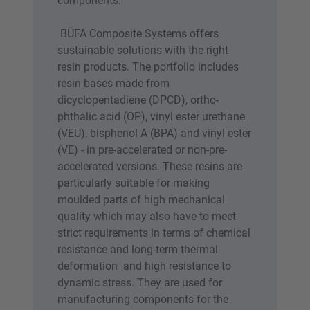
components.
BÜFA Composite Systems offers
sustainable solutions with the right
resin products. The portfolio includes
resin bases made from
dicyclopentadiene (DPCD), ortho-
phthalic acid (OP), vinyl ester urethane
(VEU), bisphenol A (BPA) and vinyl ester
(VE) - in pre-accelerated or non-pre-
accelerated versions. These resins are
particularly suitable for making
moulded parts of high mechanical
quality which may also have to meet
strict requirements in terms of chemical
resistance and long-term thermal
deformation and high resistance to
dynamic stress. They are used for
manufacturing components for the