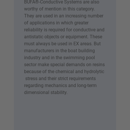
BÜFA®-Conductive Systems are also
worthy of mention in this category.
They are used in an increasing number
of applications in which greater
reliability is required for conductive and
antistatic objects or equipment. These
must always be used in EX areas. But
manufacturers in the boat building
industry and in the swimming pool
sector make special demands on resins
because of the chemical and hydrolytic
stress and their strict requirements
regarding mechanics and long-term
dimensional stability.