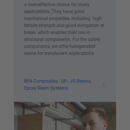
a cost-effective choice for many
applications. They have good
mechanical properties, including high
tensile strength and good elongation at
break, which enables their use in
structural components. For fire safety
components, we offer halogenated
resins for translucent applications
BFA Composites - UP-, VE-Resins,
Epoxy Resin Systems