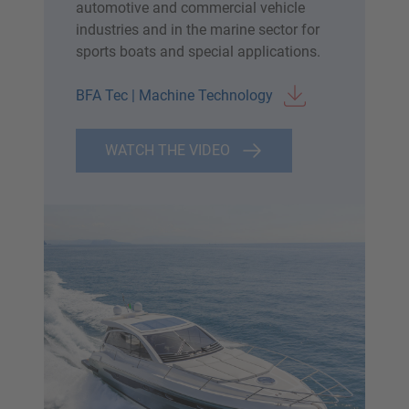
automotive and commercial vehicle
industries and in the marine sector for
sports boats and special applications.
BFA Tec | Machine Technology
WATCH THE VIDEO