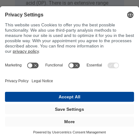
acid (OP). There is an extensive range
of products based on ortho and DCPD
for cast mineral applications with very
varied requirements. These are often
used in filled systems that contain
additional materials to provide
structure, strength and rigidity. These
materials include, for example, mineral
fillers such as quartz and aluminium
oxide. The use of filled systems makes
it possible to adapt the properties of
cast resins and meet specific
requirements in relation to strength,
rigidity and weight.
Cast resin must meet the needs of a
wide range of applications, including
embedding resin, polymer concrete and
artificial marble, casting of furniture