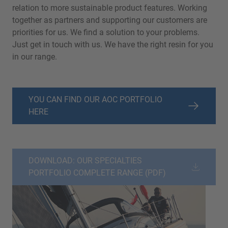
relation to more sustainable product features. Working
together as partners and supporting our customers are
priorities for us. We find a solution to your problems.
Just get in touch with us. We have the right resin for you
in our range.
YOU CAN FIND OUR AOC PORTFOLIO
HERE
DOWNLOAD: OUR SPECIALTIES
PORTFOLIO COMPLETE RANGE (PDF)