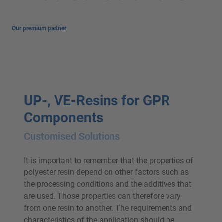
Our premium partner
UP-, VE-Resins for GPR
Components
Customised Solutions
It is important to remember that the properties of
polyester resin depend on other factors such as
the processing conditions and the additives that
are used. Those properties can therefore vary
from one resin to another. The requirements and
characteristics of the application should be