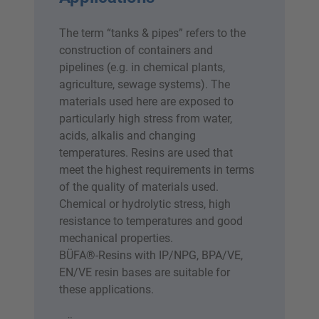
The term “tanks & pipes” refers to the
construction of containers and
pipelines (e.g. in chemical plants,
agriculture, sewage systems). The
materials used here are exposed to
particularly high stress from water,
acids, alkalis and changing
temperatures. Resins are used that
meet the highest requirements in terms
of the quality of materials used.
Chemical or hydrolytic stress, high
resistance to temperatures and good
mechanical properties.
BÜFA®-Resins with IP/NPG, BPA/VE,
EN/VE resin bases are suitable for
these applications.