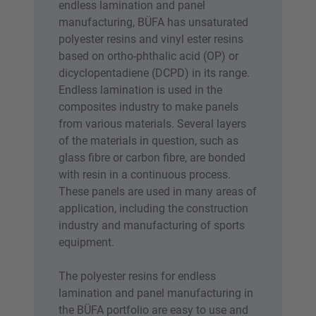
endless lamination and panel
manufacturing, BÜFA has unsaturated
polyester resins and vinyl ester resins
based on ortho-phthalic acid (OP) or
dicyclopentadiene (DCPD) in its range.
Endless lamination is used in the
composites industry to make panels
from various materials. Several layers
of the materials in question, such as
glass fibre or carbon fibre, are bonded
with resin in a continuous process.
These panels are used in many areas of
application, including the construction
industry and manufacturing of sports
equipment.
The polyester resins for endless
lamination and panel manufacturing in
the BÜFA portfolio are easy to use and