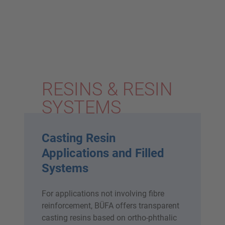
RESINS & RESIN
SYSTEMS
Casting Resin
Applications and Filled
Systems
For applications not involving fibre
reinforcement, BÜFA offers transparent
casting resins based on ortho-phthalic