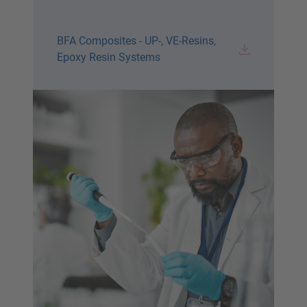
BFA Composites - UP-, VE-Resins,
Epoxy Resin Systems