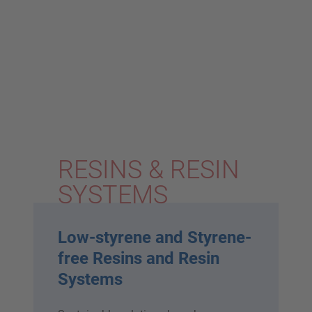
RESINS & RESIN
SYSTEMS
Low-styrene and Styrene-
free Resins and Resin
Systems