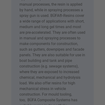
manual processes, the resin is applied
by hand, while in spraying processes a
spray gun is used. BÜFA®-Resins cover
a wide range of applications with short,
medium and long gel times and most
are pre-accelerated. They are often used
in manual and spraying processes to
make components for construction,
such as gutters, downpipes and facade
panels. They are also suitable for use in
boat building and tank and pipe
construction (e.g. sewage systems),
where they are exposed to increased
chemical, mechanical and hydrolysis
load. We also offer resins for high
mechanical stress in vehicle
construction. For mould tooling,
too, BÜFA Composite Systems has