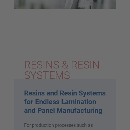
RESINS & RESIN
SYSTEMS
Resins and Resin Systems
for Endless Lamination
and Panel Manufacturing
For production processes such as