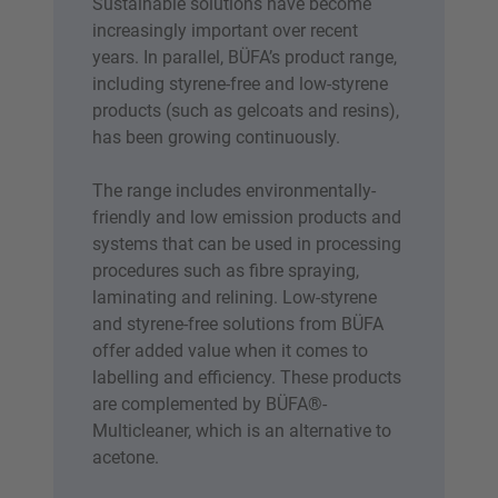
Sustainable solutions have become
increasingly important over recent
years. In parallel, BÜFA’s product range,
including styrene-free and low-styrene
products (such as gelcoats and resins),
has been growing continuously.
The range includes environmentally-
friendly and low emission products and
systems that can be used in processing
procedures such as fibre spraying,
laminating and relining. Low-styrene
and styrene-free solutions from BÜFA
offer added value when it comes to
labelling and efficiency. These products
are complemented by BÜFA®-
Multicleaner, which is an alternative to
acetone.