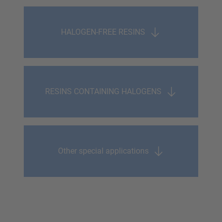
HALOGEN-FREE RESINS
RESINS CONTAINING HALOGENS
Other special applications