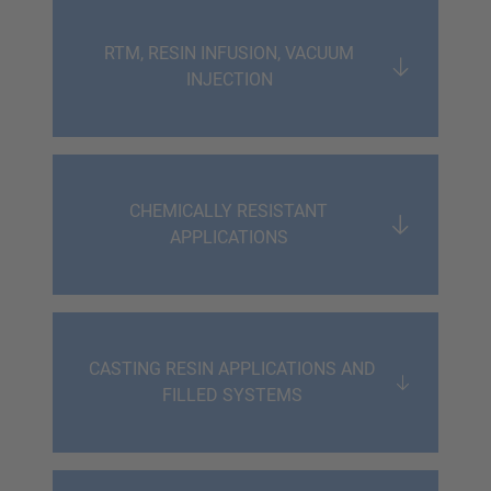
RTM, RESIN INFUSION, VACUUM
INJECTION
CHEMICALLY RESISTANT
APPLICATIONS
CASTING RESIN APPLICATIONS AND
FILLED SYSTEMS