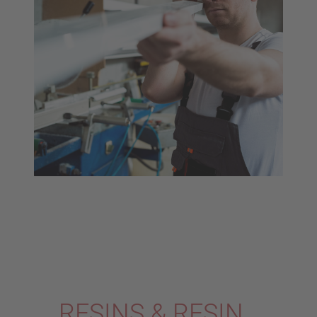
RESINS & RESIN