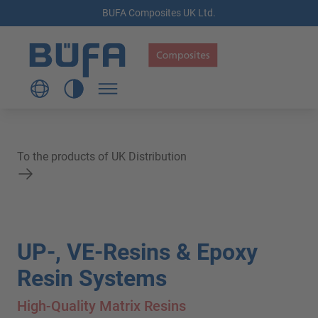
BUFA Composites UK Ltd.
To the products of UK Distribution
UP-, VE-Resins & Epoxy
Resin Systems
High-Quality Matrix Resins