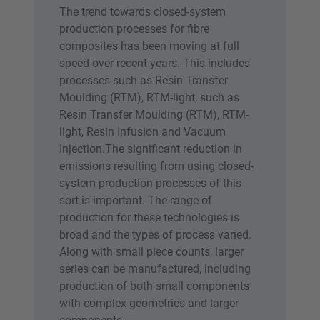
The trend towards closed-system
production processes for fibre
composites has been moving at full
speed over recent years. This includes
processes such as Resin Transfer
Moulding (RTM), RTM-light, such as
Resin Transfer Moulding (RTM), RTM-
light, Resin Infusion and Vacuum
Injection.The significant reduction in
emissions resulting from using closed-
system production processes of this
sort is important. The range of
production for these technologies is
broad and the types of process varied.
Along with small piece counts, larger
series can be manufactured, including
production of both small components
with complex geometries and larger