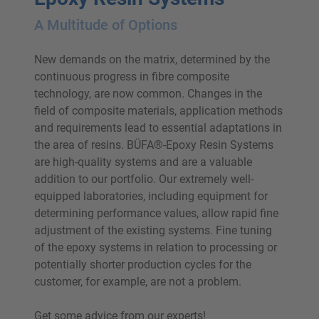
A Multitude of Options
New demands on the matrix, determined by the
continuous progress in fibre composite
technology, are now common. Changes in the
field of composite materials, application methods
and requirements lead to essential adaptations in
the area of resins. BÜFA®-Epoxy Resin Systems
are high-quality systems and are a valuable
addition to our portfolio. Our extremely well-
equipped laboratories, including equipment for
determining performance values, allow rapid fine
adjustment of the existing systems. Fine tuning
of the epoxy systems in relation to processing or
potentially shorter production cycles for the
customer, for example, are not a problem.
Get some advice from our experts!