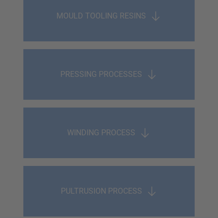
MOULD TOOLING RESINS
PRESSING PROCESSES
WINDING PROCESS
PULTRUSION PROCESS