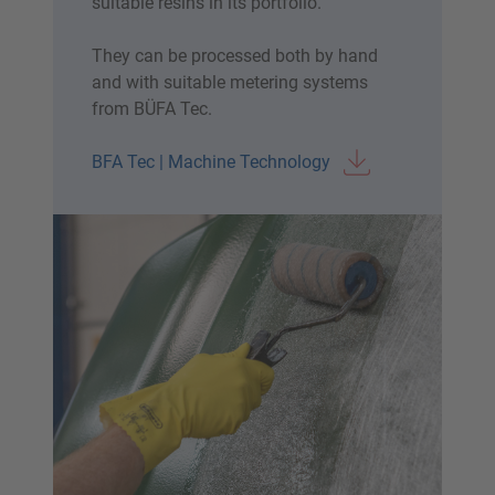
suitable resins in its portfolio.
They can be processed both by hand
and with suitable metering systems
from BÜFA Tec.
BFA Tec | Machine Technology