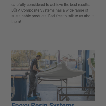
carefully considered to achieve the best results.
BÜFA Composite Systems has a wide range of
sustainable products. Feel free to talk to us about
them!
Epoxy Resin Systems