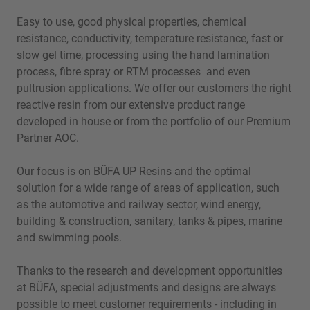
Easy to use, good physical properties, chemical
resistance, conductivity, temperature resistance, fast or
slow gel time, processing using the hand lamination
process, fibre spray or RTM processes and even
pultrusion applications. We offer our customers the right
reactive resin from our extensive product range
developed in house or from the portfolio of our Premium
Partner AOC.
Our focus is on BÜFA UP Resins and the optimal
solution for a wide range of areas of application, such
as the automotive and railway sector, wind energy,
building & construction, sanitary, tanks & pipes, marine
and swimming pools.
Thanks to the research and development opportunities
at BÜFA, special adjustments and designs are always
possible to meet customer requirements - including in