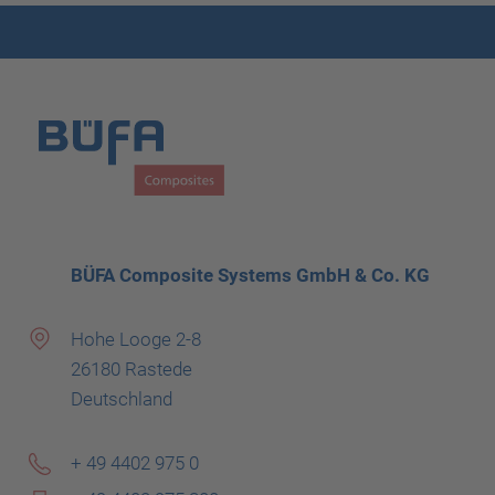
BÜFA Composite Systems GmbH & Co. KG
Hohe Looge 2-8
26180 Rastede
Deutschland
+ 49 4402 975 0