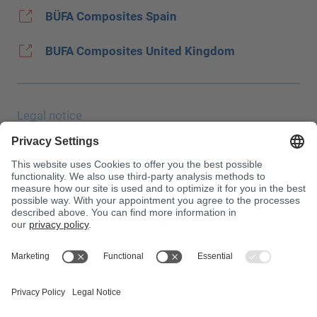
BÜFA Composites Spain
BUFA Composites United Kingdom
Legal notice
Data protection
JEC Trade Show
Terms & Conditions
Terms & Conditions of Purchase
Toxin Information Centre