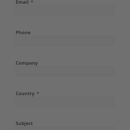
Email
Phone
Company
Country
Subject