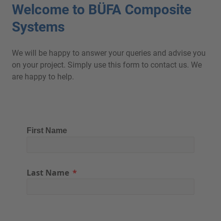
Welcome to BÜFA Composite
Systems
We will be happy to answer your queries and advise you
on your project. Simply use this form to contact us. We
are happy to help.
First Name
Last Name