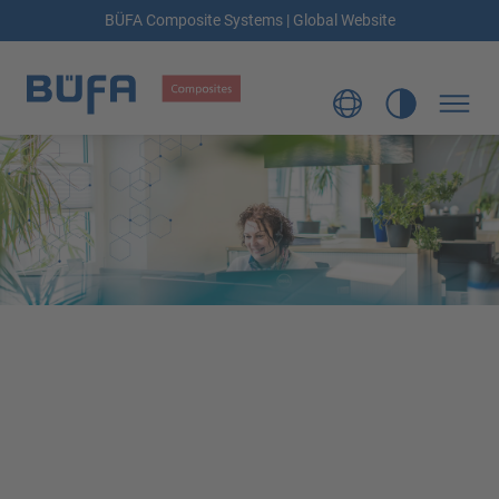
BÜFA Composite Systems | Global Website