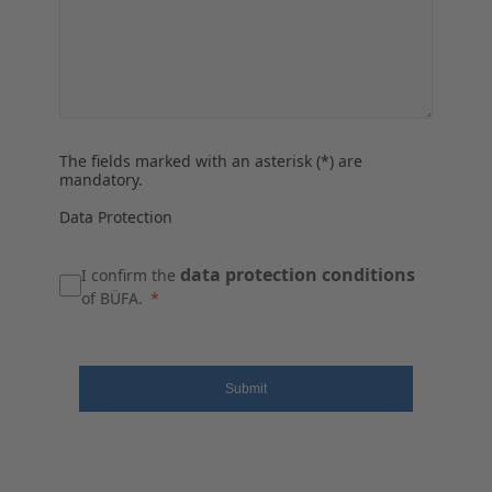
The fields marked with an asterisk (*) are
mandatory.
Data Protection
data protection conditions
I confirm the
of BÜFA.
Submit