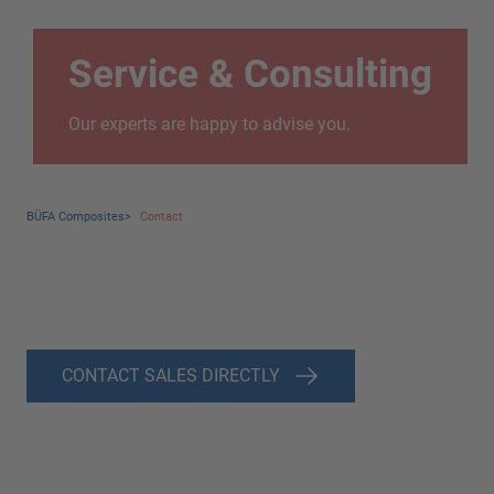
Service & Consulting
Our experts are happy to advise you.
BÜFA Composites
>
Contact
CONTACT SALES DIRECTLY