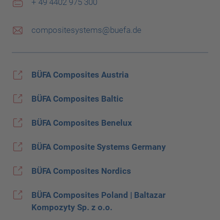
+ 49 4402 975 300
compositesystems@buefa.de
BÜFA Composites Austria
BÜFA Composites Baltic
BÜFA Composites Benelux
BÜFA Composite Systems Germany
BÜFA Composites Nordics
BÜFA Composites Poland | Baltazar
Kompozyty Sp. z o.o.