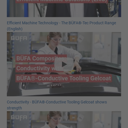
Efficient Machine Technology - The BÜFA®-Tec Product Range
(English)
Conductivity - BÜFA®-Conductive Tooling Gelcoat shows
strength