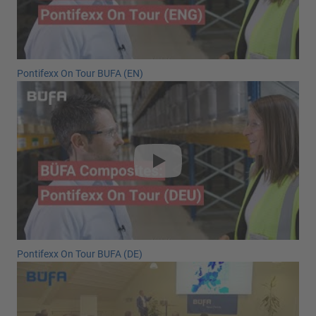
Pontifexx On Tour BUFA (EN)
Pontifexx On Tour BUFA (DE)