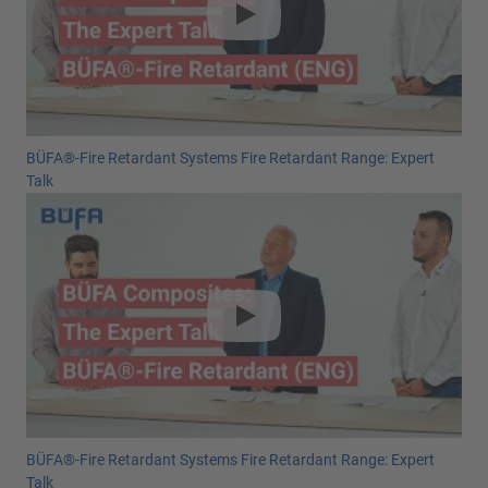
BÜFA®-Fire Retardant Systems Fire Retardant Range: Expert
Talk
BÜFA®-Fire Retardant Systems Fire Retardant Range: Expert
Talk