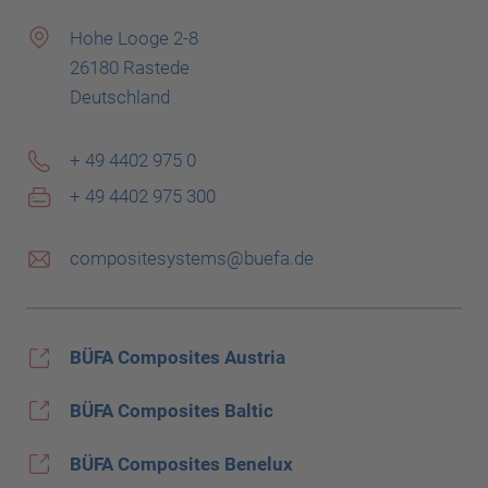
Hohe Looge 2-8
26180 Rastede
Deutschland
+ 49 4402 975 0
+ 49 4402 975 300
compositesystems@buefa.de
BÜFA Composites Austria
BÜFA Composites Baltic
BÜFA Composites Benelux