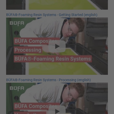
BÜFA®-Foaming Resin Systems - Getting Started (english)
BÜFA®-Foaming Resin Systems - Processing (english)