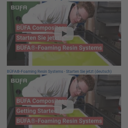
BÜFA®-Foaming Resin Systems - Starten Sie jetzt (deutsch)