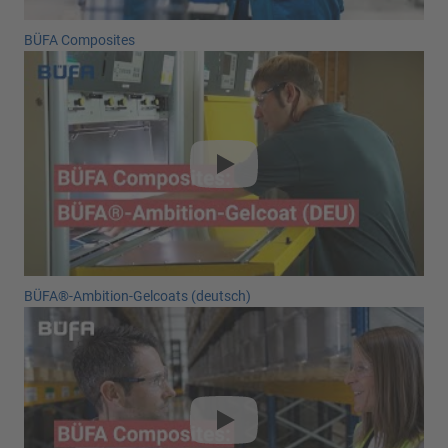
BÜFA Composites
BÜFA®-Ambition-Gelcoats (deutsch)