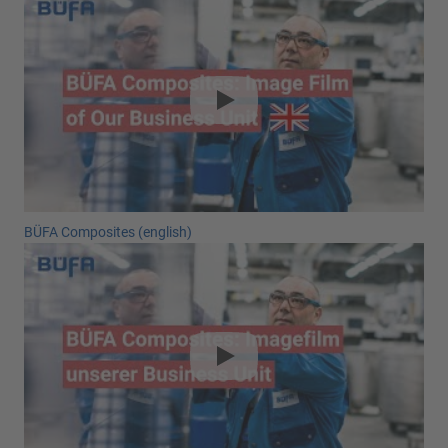
BÜFA Composites (english)