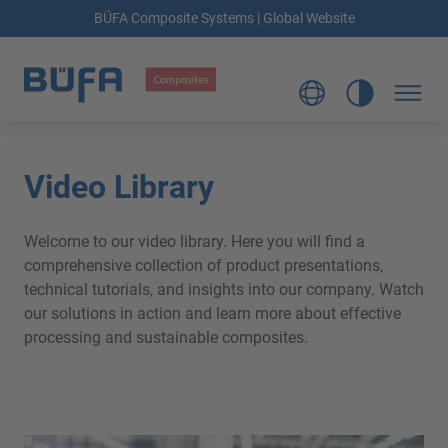
BÜFA Composite Systems | Global Website
Video Library
Welcome to our video library. Here you will find a
comprehensive collection of product presentations,
technical tutorials, and insights into our company. Watch
our solutions in action and learn more about effective
processing and sustainable composites.