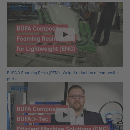
BÜFA®-Foaming Resin (RTM) - Weight reduction of composite
parts