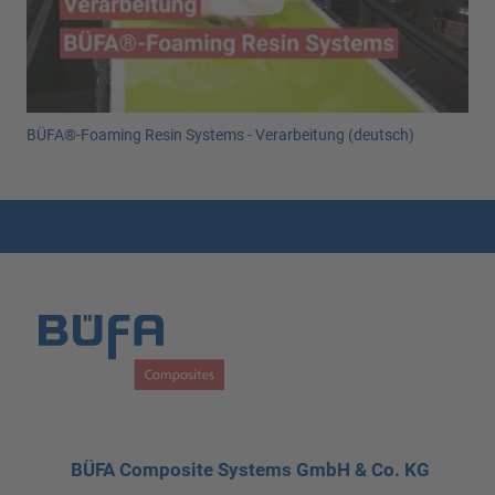
BÜFA®-Foaming Resin Systems - Verarbeitung (deutsch)
BÜFA Composite Systems GmbH & Co. KG