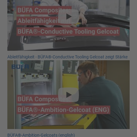
Ableitfähigkeit - BÜFA®-Conductive Tooling Gelcoat zeigt Stärke
BÜFA®-Ambition-Gelcoats (english)