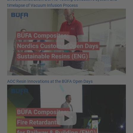
timelapse of Vacuum Infusion Process
AOC Resin Innovations at the BÜFA Open Days