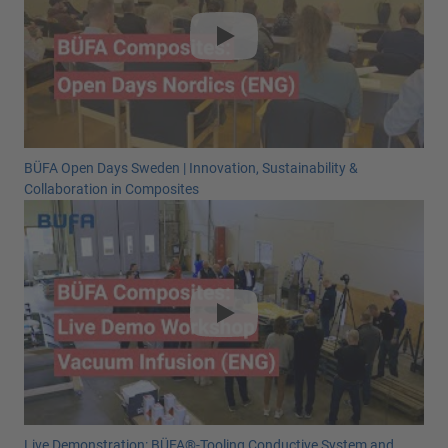
BÜFA Open Days Sweden | Innovation, Sustainability &
Collaboration in Composites
Live Demonstration: BÜFA®-Tooling Conductive System and