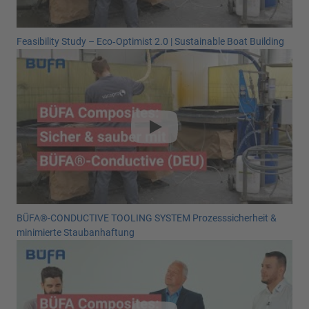
Feasibility Study – Eco‑Optimist 2.0 | Sustainable Boat Building
BÜFA®-CONDUCTIVE TOOLING SYSTEM Prozesssicherheit &
minimierte Staubanhaftung