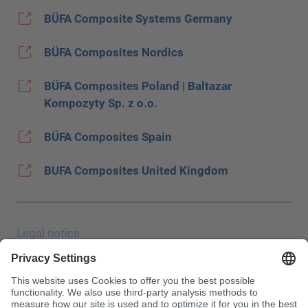
BÜFA Composite Systems Germany
BÜFA Composites Nordics
BÜFA Composites Poland | Baltazar
Kompozyty Sp. z o.o.
BÜFA Composites Spain
BUFA Composites United Kingdom
Legal notice
Data protection
JEC Trade Show