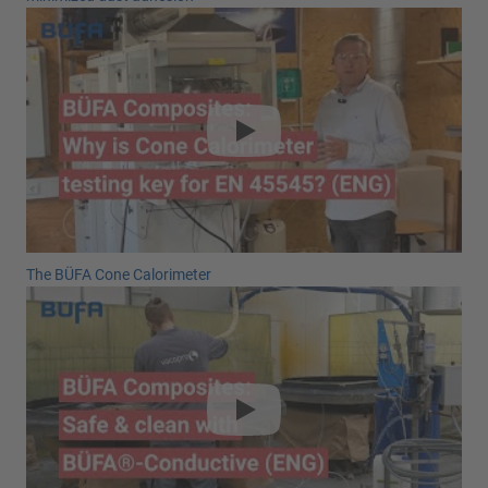
The BÜFA Cone Calorimeter