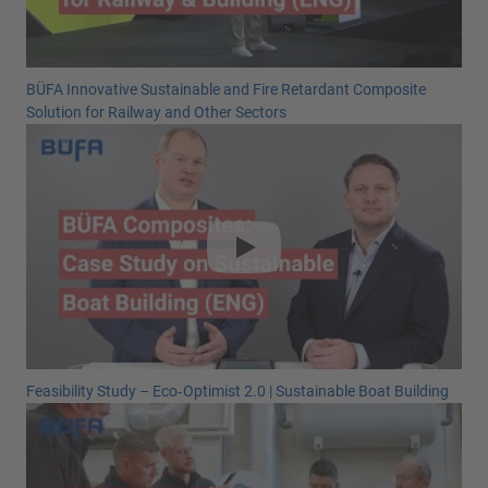
BÜFA Innovative Sustainable and Fire Retardant Composite
Solution for Railway and Other Sectors
Feasibility Study – Eco‑Optimist 2.0 | Sustainable Boat Building