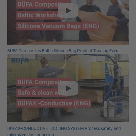
BÜFA Composites Baltic Silicone Bag Product Training Event
BÜFA®-CONDUCTIVE TOOLING SYSTEM Process safety and
minimized dust adhesion