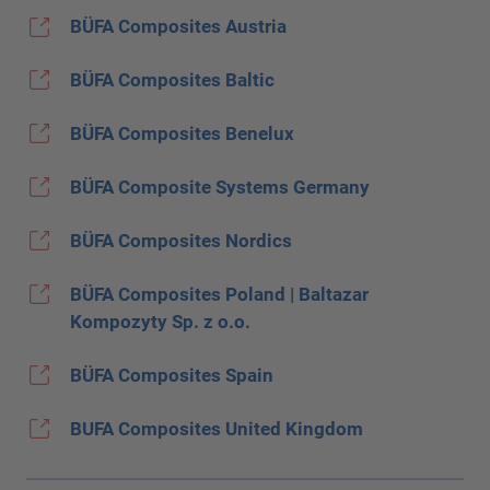
BÜFA Composites Austria
BÜFA Composites Baltic
BÜFA Composites Benelux
BÜFA Composite Systems Germany
BÜFA Composites Nordics
BÜFA Composites Poland | Baltazar
Kompozyty Sp. z o.o.
BÜFA Composites Spain
BUFA Composites United Kingdom