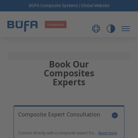
BÜFA Composite Systems | Global Website