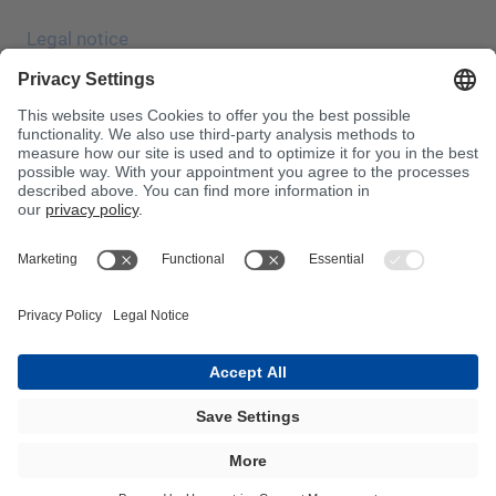
Legal notice
Data protection
JEC Trade Show
Terms & Conditions
Terms & Conditions of Purchase
Toxin Information Centre
Please note!
InnoTrans 2024
Sitemap