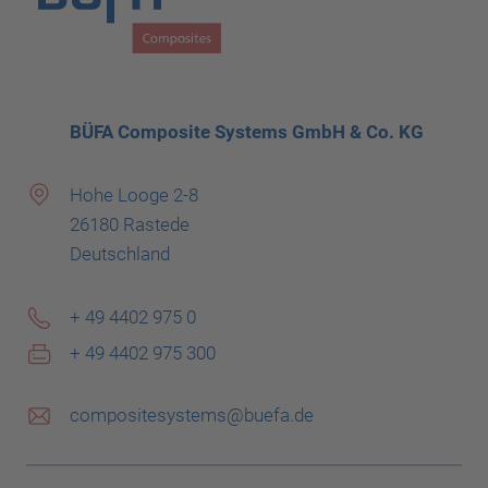
BÜFA Composite Systems GmbH & Co. KG
Hohe Looge 2-8
26180 Rastede
Deutschland
+ 49 4402 975 0
+ 49 4402 975 300
compositesystems@buefa.de