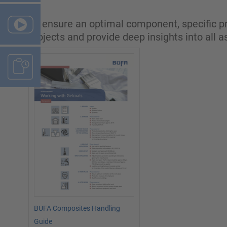
To ensure an optimal component, specific pr
projects and provide deep insights into all 
BUFA Composites Handling
Guide