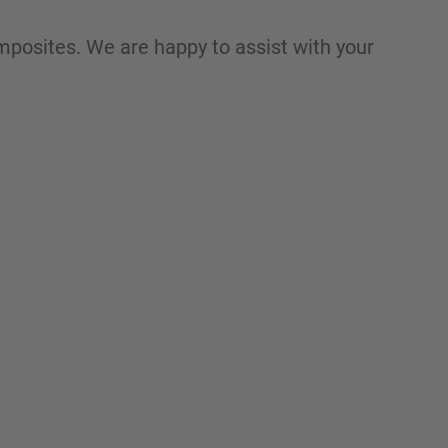
mposites. We are happy to assist with your