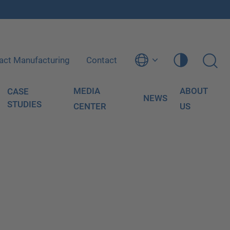
act Manufacturing
Contact
MEDIA
ABOUT
CASE
NEWS
STUDIES
CENTER
US