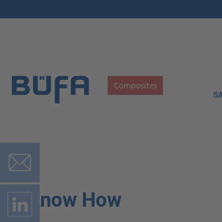
S
Know How