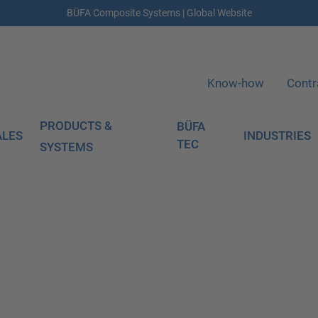
BÜFA Composite Systems | Global Website
Know-how
Contr
PRODUCTS &
BÜFA
ALES
INDUSTRIES
TEC
SYSTEMS