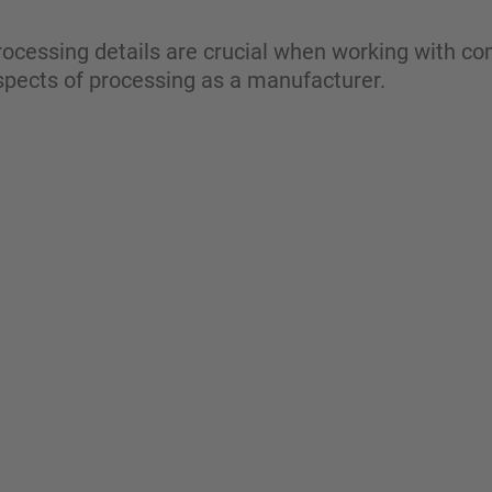
ocessing details are crucial when working with co
aspects of processing as a manufacturer.