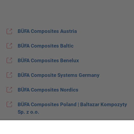
BÜFA Composites Austria
BÜFA Composites Baltic
BÜFA Composites Benelux
BÜFA Composite Systems Germany
BÜFA Composites Nordics
BÜFA Composites Poland | Baltazar Kompozyty
Sp. z o.o.
BÜFA Composites Spain