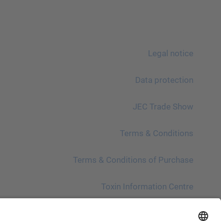
Legal notice
Data protection
JEC Trade Show
Terms & Conditions
Terms & Conditions of Purchase
Toxin Information Centre
Please note!