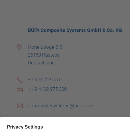
BÜFA Composite Systems GmbH & Co. KG
Hohe Looge 2-8
26180 Rastede
Deutschland
+ 49 4402 975 0
+ 49 4402 975 300
compositesystems@buefa.de