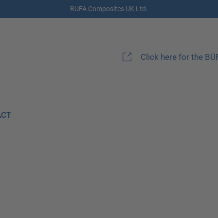
BUFA Composites UK Ltd.
Click here for the B
ACT