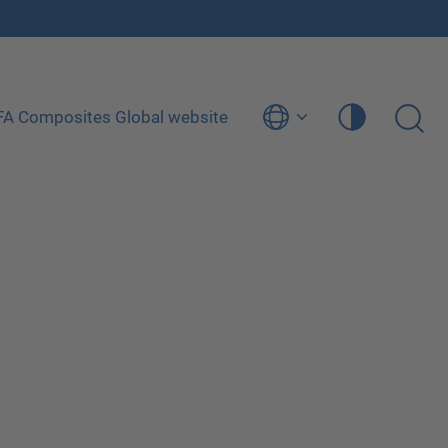
ÜFA Composites Global website