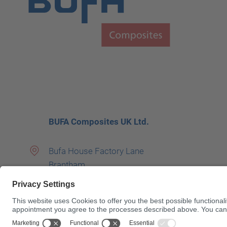
BUFA Composites UK Ltd.
Bufa House Factory Lane
Brantham
UNITED KINGDOM
01206 390400