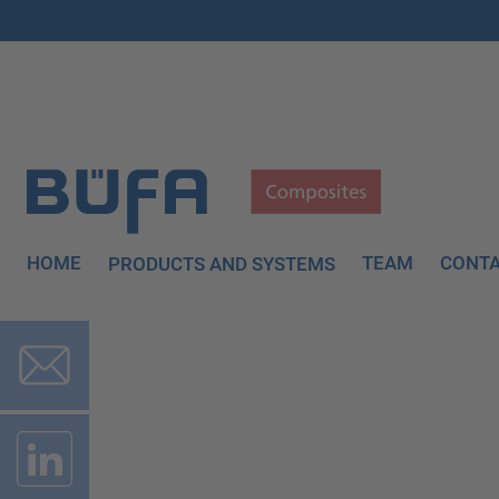
HOME
TEAM
CONT
PRODUCTS AND SYSTEMS