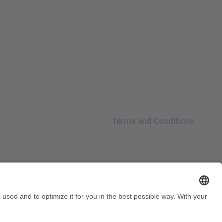
Terms and Conditions