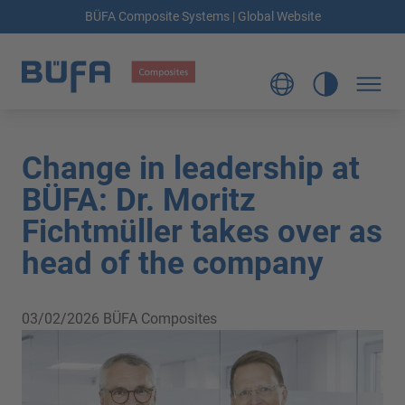
BÜFA Composite Systems | Global Website
Change in leadership at
BÜFA: Dr. Moritz
Fichtmüller takes over as
head of the company
03/02/2026
BÜFA Composites