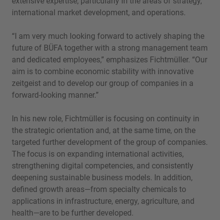
extensive expertise, particularly in the areas of strategy,
international market development, and operations.
“I am very much looking forward to actively shaping the
future of BÜFA together with a strong management team
and dedicated employees,” emphasizes Fichtmüller. “Our
aim is to combine economic stability with innovative
zeitgeist and to develop our group of companies in a
forward-looking manner.”
In his new role, Fichtmüller is focusing on continuity in
the strategic orientation and, at the same time, on the
targeted further development of the group of companies.
The focus is on expanding international activities,
strengthening digital competencies, and consistently
deepening sustainable business models. In addition,
defined growth areas—from specialty chemicals to
applications in infrastructure, energy, agriculture, and
health—are to be further developed.