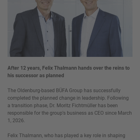
After 12 years, Felix Thalmann hands over the reins to
his successor as planned
The Oldenburg-based BÜFA Group has successfully
completed the planned change in leadership. Following
a transition phase, Dr. Moritz Fichtmüller has been
responsible for the group's business as CEO since March
1, 2026.
Felix Thalmann, who has played a key role in shaping