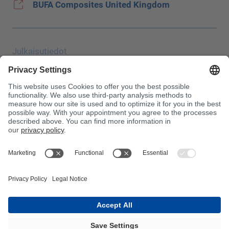
BUFA Composites United Kingdom
Julkaisutiedot
Tietosuoja
JEC Trade Show
Vakiosopimusehdot
Ostoehdot
Myrkytyskeskus
Huomaa!
InnoTrans 2024