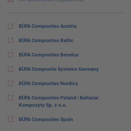
BÜFA Composites Austria
BÜFA Composites Baltic
BÜFA Composites Benelux
BÜFA Composite Systems Germany
BÜFA Composites Nordics
BÜFA Composites Poland | Baltazar
Kompozyty Sp. z o.o.
BÜFA Composites Spain