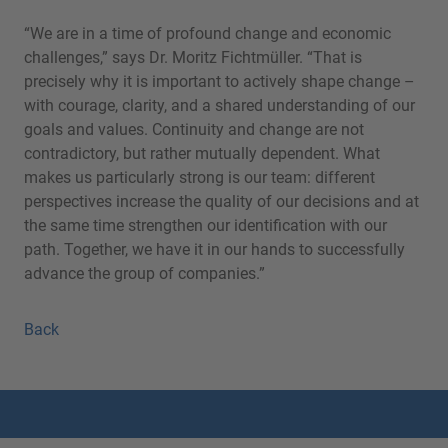
“We are in a time of profound change and economic
challenges,” says Dr. Moritz Fichtmüller. “That is
precisely why it is important to actively shape change –
with courage, clarity, and a shared understanding of our
goals and values. Continuity and change are not
contradictory, but rather mutually dependent. What
makes us particularly strong is our team: different
perspectives increase the quality of our decisions and at
the same time strengthen our identification with our
path. Together, we have it in our hands to successfully
advance the group of companies.”
Back