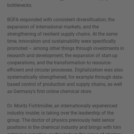
bottlenecks.
BÜFA responded with consistent diversification, the
expansion of international markets, and the
strengthening of resilient supply chains. At the same
time, innovation and sustainability were specifically
promoted – among other things through investments in
research and development, the expansion of start-up
cooperations, and the transformation to resource-
efficient and circular processes. Digitalization was also
systematically strengthened, for example through data-
based control of production and supply chains, as well
as Germany's first online chemical store.
Dr. Moritz Fichtmüller, an internationally experienced
industry insider, is taking over the leadership of the
group. The doctor of physics previously held senior
positions in the chemical industry and brings with him