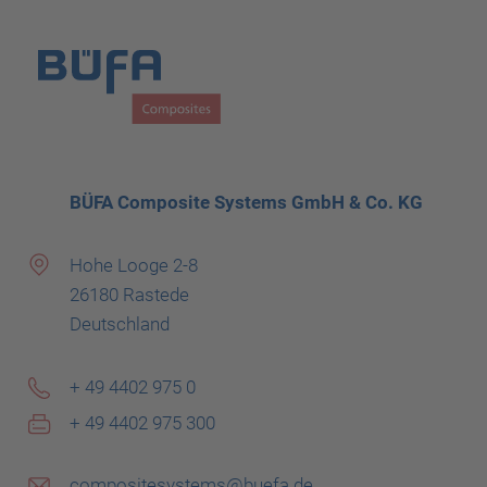
BÜFA Composite Systems GmbH & Co. KG
Hohe Looge 2-8
26180 Rastede
Deutschland
+ 49 4402 975 0
+ 49 4402 975 300
compositesystems@buefa.de