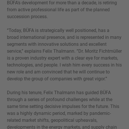
BÜFA's development for more than a decade, is retiring
from active professional life as part of the planned
succession process.
“Today, BÜFA is strategically well positioned, has a
broad international presence, and is represented in many
segments with innovative solutions and excellent
service,” explains Felix Thalmann. “Dr. Moritz Fichtmüller
is a proven industry expert with a clear eye for markets,
technologies, and people. I wish him every success in his
new role and am convinced that he will continue to
develop the group of companies with great vigor.”
During his tenure, Felix Thalmann has guided BÜFA
through a series of profound challenges while at the
same time setting decisive impulses for the future. This
was a highly dynamic period, marked by pandemic-
related market shifts, geopolitical upheavals,
developments in the energy markets, and supply chain