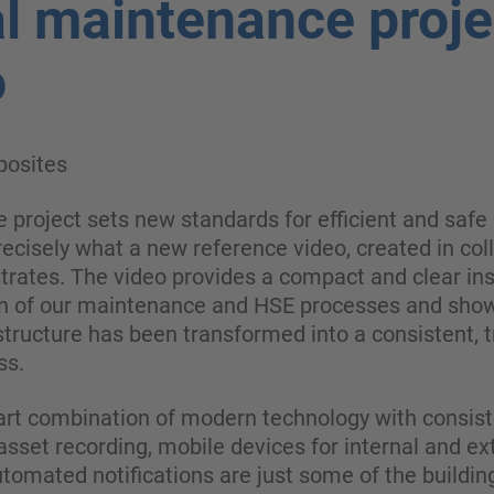
al maintenance proje
o
osites
 project sets new standards for efficient and safe 
precisely what a new reference video, created in col
rates. The video provides a compact and clear insi
ion of our maintenance and HSE processes and sho
tructure has been transformed into a consistent, t
ss.
art combination of modern technology with consist
sset recording, mobile devices for internal and ext
tomated notifications are just some of the buildin