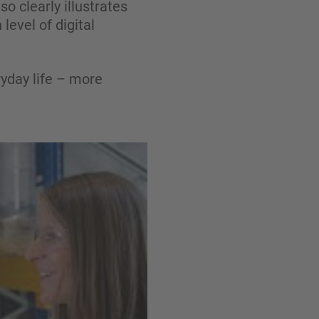
 clearly illustrates
level of digital
yday life – more