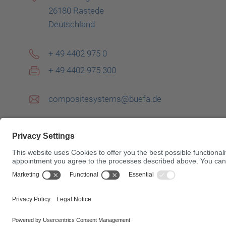
26180 Rastede
Deutschland
+ 49 4402 975 0
+ 49 4402 975 300
compositesystems@buefa.de