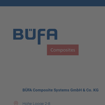
BÜFA Composite Systems GmbH & Co. KG
Hohe Looge 2-8