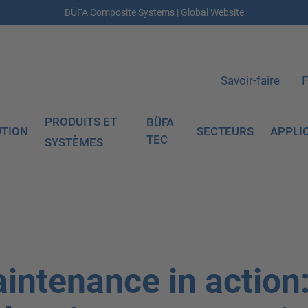
BÜFA Composite Systems | Global Website
Savoir-faire
F
PRODUITS ET
BÜFA
UTION
SECTEURS
APPLI
TEC
SYSTÈMES
intenance in action