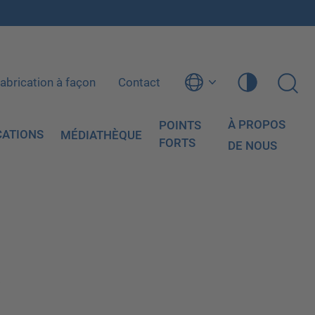
abrication à façon
Contact
À PROPOS
POINTS
CATIONS
MÉDIATHÈQUE
FORTS
DE NOUS
: