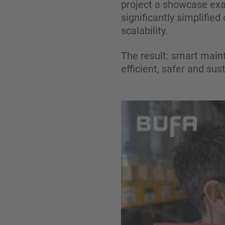
project a showcase exam
significantly simplified
scalability.
The result: smart main
efficient, safer and sus