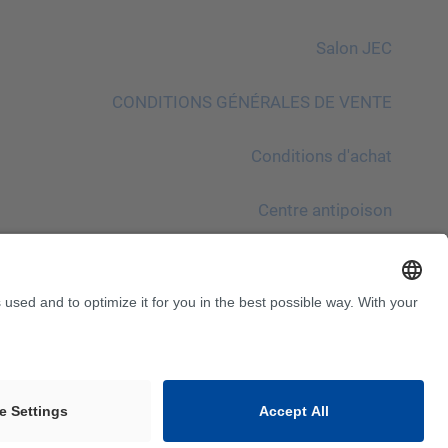
Salon JEC
CONDITIONS GÉNÉRALES DE VENTE
Conditions d′achat
Centre antipoison
À noter !
InnoTrans 2024
Sitemap