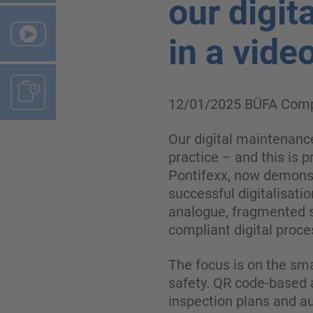
our digit
in a vide
12/01/2025
BÜFA Comp
Our digital maintenance
practice – and this is 
Pontifexx, now demonst
successful digitalisat
analogue, fragmented s
compliant digital proce
The focus is on the sm
safety. QR code-based a
inspection plans and au