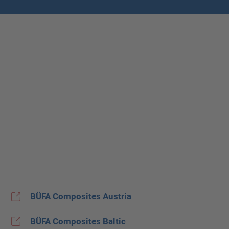
BÜFA Composites Austria
BÜFA Composites Baltic