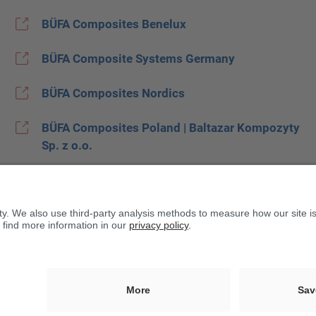
BÜFA Composites Benelux
BÜFA Composite Systems Germany
BÜFA Composites Nordics
BÜFA Composites Poland | Baltazar Kompozyty
Sp. z o.o.
BÜFA Composites Spain
BUFA Composites United Kingdom