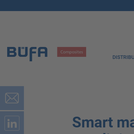
DISTRIB
Smart ma