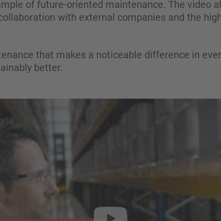
ple of future-oriented maintenance. The video also
 collaboration with external companies and the high 
tenance that makes a noticeable difference in ever
tainably better.