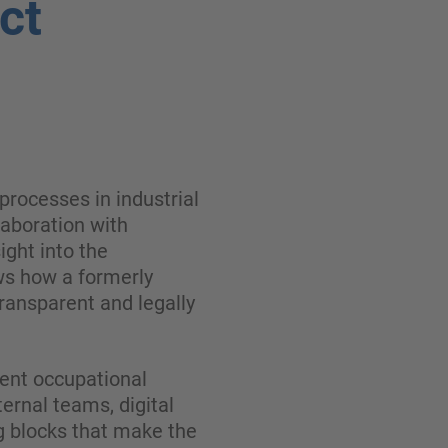
ct
processes in industrial
laboration with
ght into the
ws how a formerly
ransparent and legally
ent occupational
ernal teams, digital
g blocks that make the