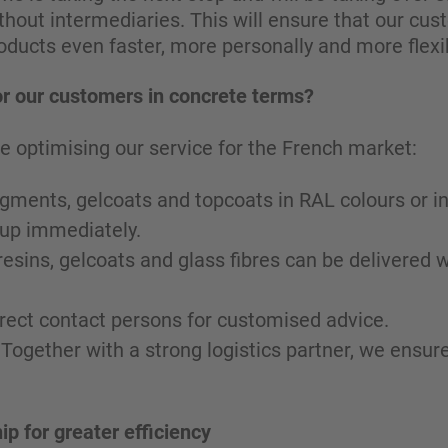
hout intermediaries. This will ensure that our cus
roducts even faster, more personally and more flexib
r our customers in concrete terms?
e optimising our service for the French market:
 pigments, gelcoats and topcoats in RAL colours or i
 up immediately.
resins, gelcoats and glass fibres can be delivered w
irect contact persons for customised advice.
 Together with a strong logistics partner, we ensu
ip for greater efficiency