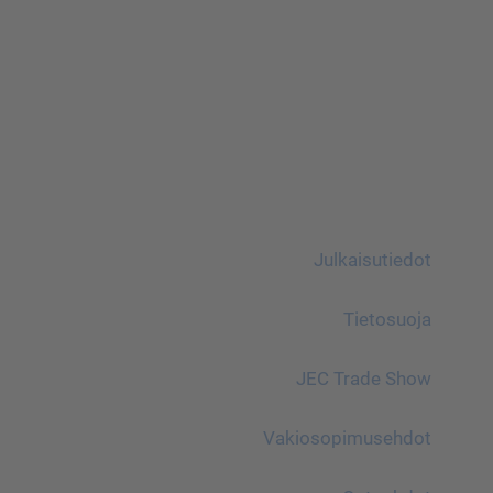
Julkaisutiedot
Tietosuoja
JEC Trade Show
Vakiosopimusehdot