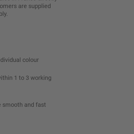
tomers are supplied
ly.
ndividual colour
ithin 1 to 3 working
re smooth and fast