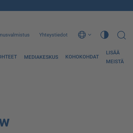
musvalmistus
Yhteystiedot
LISÄÄ
OHTEET
KOHOKOHDAT
MEDIAKESKUS
MEISTÄ
ow