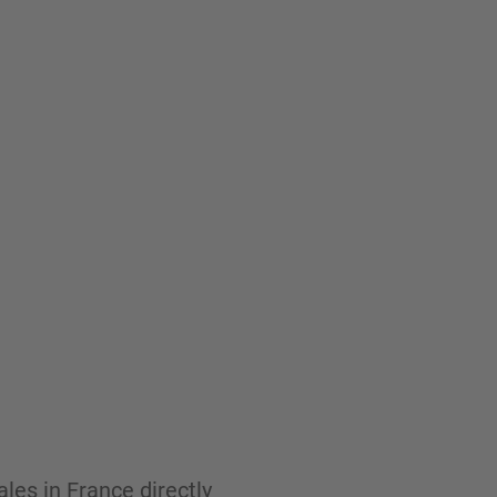
les in France directly