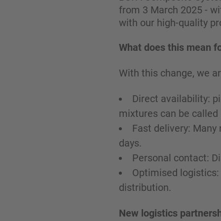
from 3 March 2025 - wit
with our high-quality p
What does this mean fo
With this change, we ar
Direct availability:
mixtures can be called
Fast delivery: Many 
days.
Personal contact: D
Optimised logistics:
distribution.
New logistics partnersh