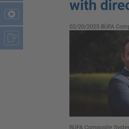
with dire
02/20/2025
BÜFA Comp
BÜFA Composite Systems 