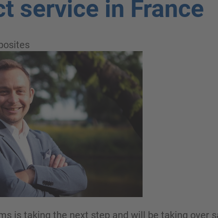
ct service in France
osites
is taking the next step and will be taking over sa