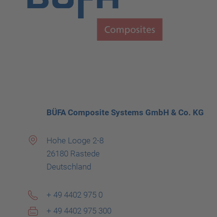
BÜFA Composite Systems GmbH & Co. KG
Hohe Looge 2-8
26180 Rastede
Deutschland
+ 49 4402 975 0
+ 49 4402 975 300