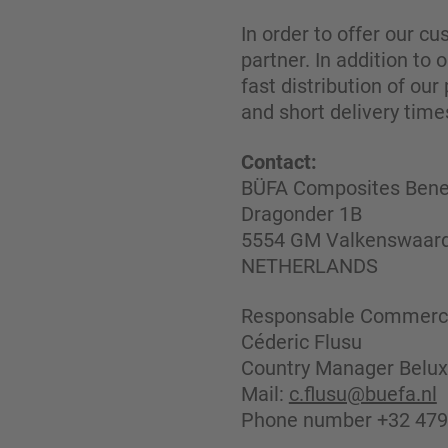
In order to offer our c
partner. In addition to
fast distribution of our
and short delivery time
Contact:
BÜFA Composites Benel
Dragonder 1B
5554 GM Valkenswaar
NETHERLANDS
Responsable Commerci
Céderic Flusu
Country Manager Belux
Mail:
c.flusu@buefa.nl
Phone number +32 479