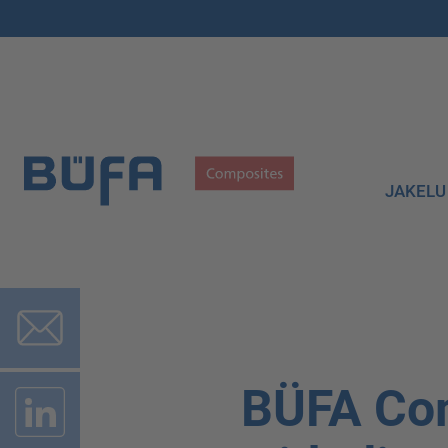
JAKELU
BÜFA Co