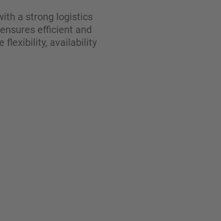
ith a strong logistics
 ensures efficient and
exibility, availability