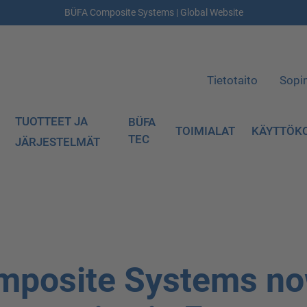
BÜFA Composite Systems | Global Website
Tietotaito
Sopi
TUOTTEET JA
BÜFA
TOIMIALAT
KÄYTTÖK
TEC
JÄRJESTELMÄT
mposite Systems n