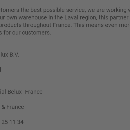
ustomers the best possible service, we are working w
 our own warehouse in the Laval region, this partner
 products throughout France. This means even more fl
s for our customers.
ux B.V.
d
al Belux- France
 & France
 25 11 34