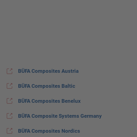
BÜFA Composites Austria
BÜFA Composites Baltic
BÜFA Composites Benelux
BÜFA Composite Systems Germany
BÜFA Composites Nordics