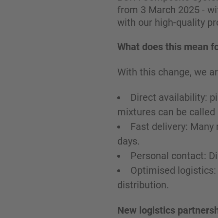
from 3 March 2025 - wit
with our high-quality p
What does this mean fo
With this change, we ar
Direct availability:
mixtures can be called
Fast delivery: Many 
days.
Personal contact: D
Optimised logistics:
distribution.
New logistics partnersh