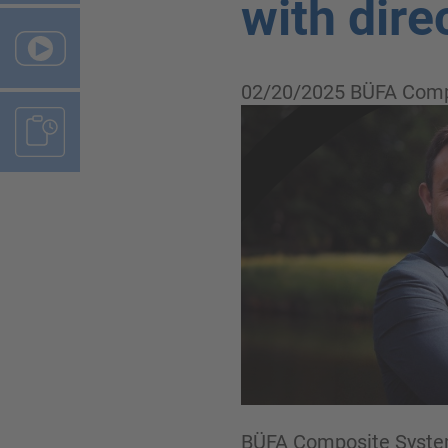
with dire
02/20/2025
BÜFA Comp
BÜFA Composite Systems 