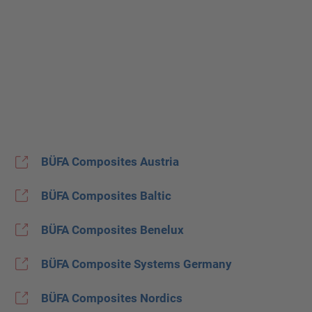
BÜFA Composites Austria
BÜFA Composites Baltic
BÜFA Composites Benelux
BÜFA Composite Systems Germany
BÜFA Composites Nordics