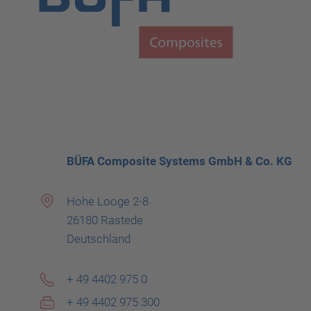
BÜFA Composite Systems GmbH & Co. KG
Hohe Looge 2-8
26180 Rastede
Deutschland
+ 49 4402 975 0
+ 49 4402 975 300