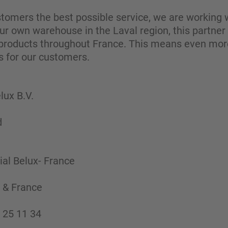
ustomers the best possible service, we are working w
 our own warehouse in the Laval region, this partner
 products throughout France. This means even more fl
s for our customers.
ux B.V.
d
al Belux- France
 & France
 25 11 34