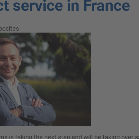
ct service in France
osites
is taking the next step and will be taking over sa