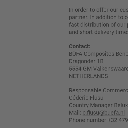
In order to offer our c
partner. In addition to
fast distribution of our
and short delivery time
Contact:
BÜFA Composites Benel
Dragonder 1B
5554 GM Valkenswaar
NETHERLANDS
Responsable Commerci
Céderic Flusu
Country Manager Belux
Mail:
c.flusu@buefa.nl
Phone number +32 479