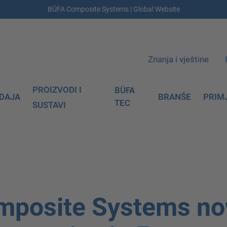
BÜFA Composite Systems | Global Website
Znanja i vještine
PROIZVODI I
BÜFA
DAJA
BRANŠE
PRIM
TEC
SUSTAVI
mposite Systems n