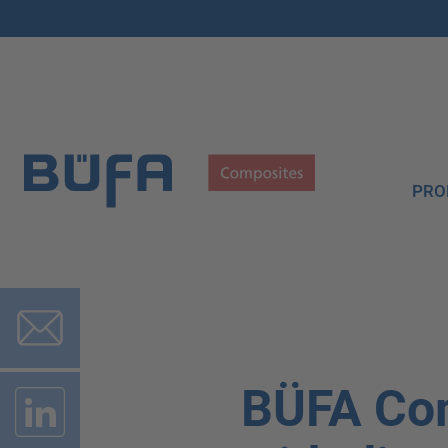
PRO
BÜFA Co