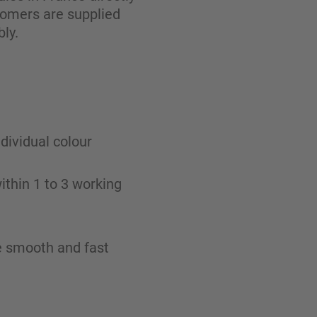
tomers are supplied
ly.
ndividual colour
ithin 1 to 3 working
re smooth and fast