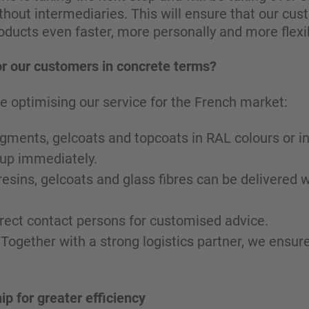
hout intermediaries. This will ensure that our cus
roducts even faster, more personally and more flexib
r our customers in concrete terms?
e optimising our service for the French market:
 pigments, gelcoats and topcoats in RAL colours or i
 up immediately.
resins, gelcoats and glass fibres can be delivered w
irect contact persons for customised advice.
 Together with a strong logistics partner, we ensu
ip for greater efficiency