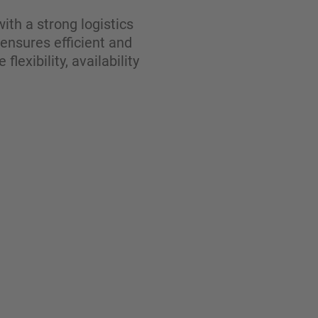
ith a strong logistics
 ensures efficient and
exibility, availability