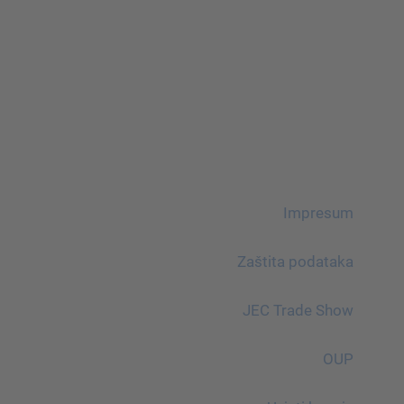
Impresum
Zaštita podataka
JEC Trade Show
OUP