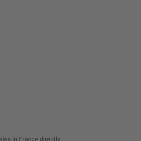
les in France directly