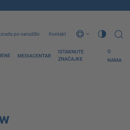
Izrada po narudžbi
Kontakt
O
ISTAKNUTE
JENE
MEDIACENTAR
ZNAČAJKE
NAMA
ow