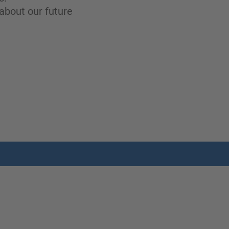
about our future