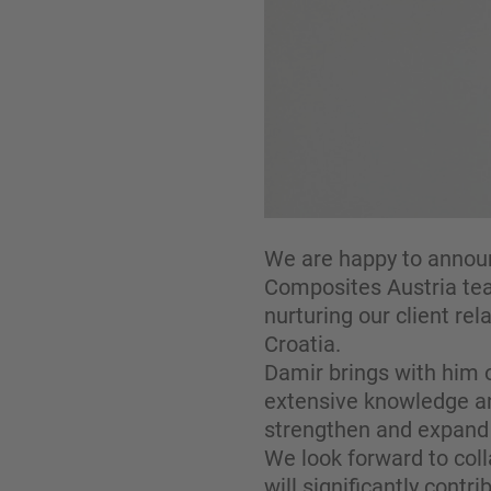
We are happy to announ
Composites Austria team
nurturing our client rel
Croatia.
Damir brings with him 
extensive knowledge and
strengthen and expand 
We look forward to coll
will significantly cont