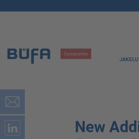
JAKELU
New Addi