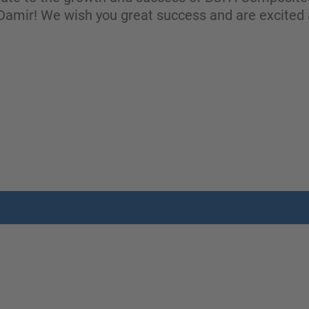
amir! We wish you great success and are excited 