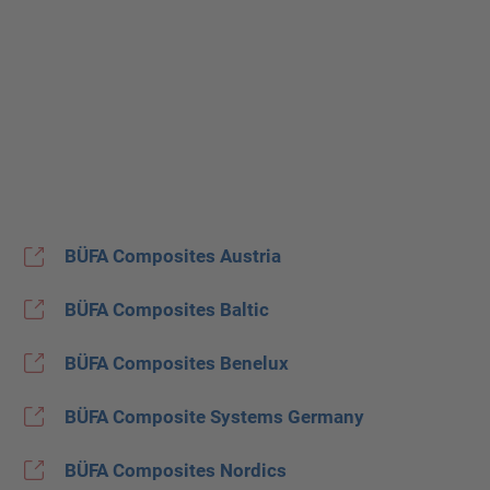
BÜFA Composites Austria
BÜFA Composites Baltic
BÜFA Composites Benelux
BÜFA Composite Systems Germany
BÜFA Composites Nordics