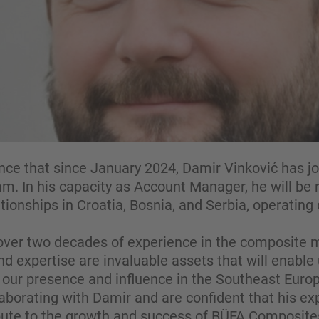
ce that since January 2024, Damir Vinković has j
. In his capacity as Account Manager, he will be 
ationships in Croatia, Bosnia, and Serbia, operating 
over two decades of experience in the composite ma
 expertise are invaluable assets that will enable 
our presence and influence in the Southeast Euro
aborating with Damir and are confident that his ex
ribute to the growth and success of BÜFA Composite