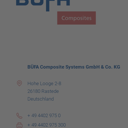
BÜFA Composite Systems GmbH & Co. KG
Hohe Looge 2-8
26180 Rastede
Deutschland
+ 49 4402 975 0
+ 49 4402 975 300