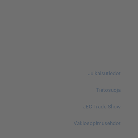
Julkaisutiedot
Tietosuoja
JEC Trade Show
Vakiosopimusehdot