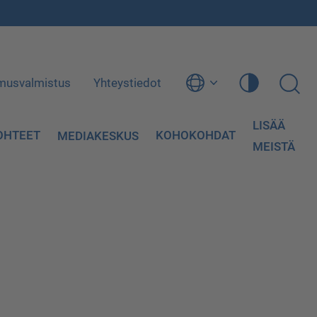
musvalmistus
Yhteystiedot
LISÄÄ
OHTEET
KOHOKOHDAT
MEDIAKESKUS
MEISTÄ