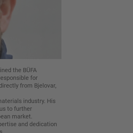
oined the BÜFA
responsible for
directly from Bjelovar,
terials industry. His
us to further
pean market.
pertise and dedication
s.