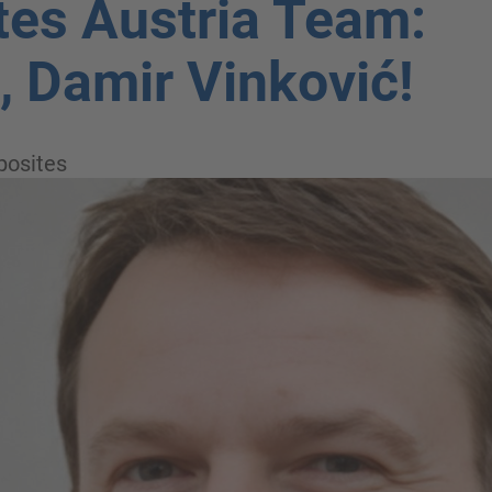
es Austria Team:
 Damir Vinković!
osites