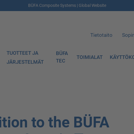
BÜFA Composite Systems | Global Website
Tietotaito
Sopi
TUOTTEET JA
BÜFA
TOIMIALAT
KÄYTTÖK
TEC
JÄRJESTELMÄT
tion to the BÜFA