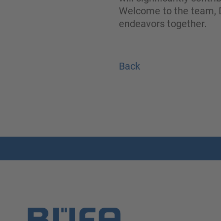
Welcome to the team, D
endeavors together.
Back