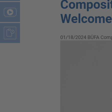
Composit
Welcome,
01/18/2024
BÜFA Comp