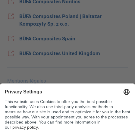
BÜFA Composites Nordics
BÜFA Composites Poland | Baltazar
Kompozyty Sp. z o.o.
BÜFA Composites Spain
BUFA Composites United Kingdom
Mentions légales
Protection des données
Salon JEC
CONDITIONS GÉNÉRALES DE VENTE