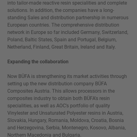
into tailor-made reactive resin specialities and complete
solutions. In addition, the companies have a long-
standing Sales and distribution partnership in numerous
European countries. The comprehensive distribution
network in Europe so far included Germany, Switzerland,
Poland, Baltic States, Spain and Portugal, Belgium,
Netherland, Finland, Great Britain, Ireland and Italy.
Expanding the collaboration
Now BÜFA is strengthening its market activities through
setting up the new distribution company BÜFA
Composites Austria. This allows processors in the
composites industry to obtain both BÜFA's resin
specialities, as well as AOC's portfolio of quality
Vinylester and Unsaturated Polyester resins in Austria,
Slovakia, Hungary, Romania, Moldova, Croatia, Bosnia
and Herzegovina, Serbia, Montenegro, Kosovo, Albania,
Northern Macedonia and Bulgaria.