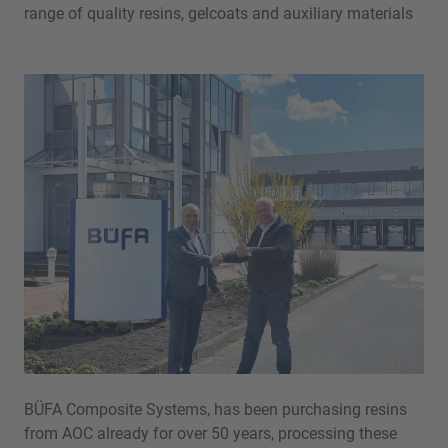
range of quality resins, gelcoats and auxiliary materials
BÜFA Composite Systems, has been purchasing resins
from AOC already for over 50 years, processing these