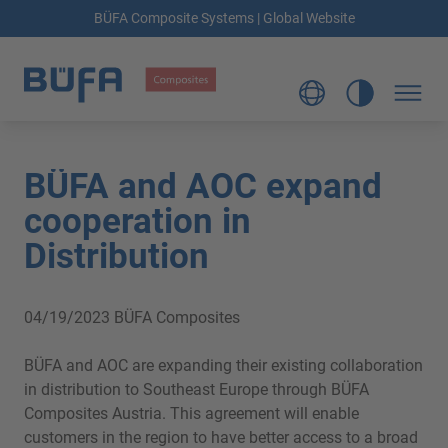
BÜFA Composite Systems | Global Website
BÜFA and AOC expand
cooperation in
Distribution
04/19/2023
BÜFA Composites
BÜFA and AOC are expanding their existing collaboration
in distribution to Southeast Europe through BÜFA
Composites Austria. This agreement will enable
customers in the region to have better access to a broad