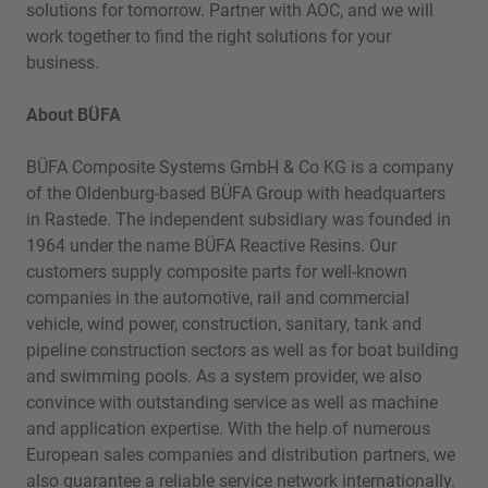
solutions for tomorrow. Partner with AOC, and we will
work together to find the right solutions for your
business.
About BÜFA
BÜFA Composite Systems GmbH & Co KG is a company
of the Oldenburg-based BÜFA Group with headquarters
in Rastede. The independent subsidiary was founded in
1964 under the name BÜFA Reactive Resins. Our
customers supply composite parts for well-known
companies in the automotive, rail and commercial
vehicle, wind power, construction, sanitary, tank and
pipeline construction sectors as well as for boat building
and swimming pools. As a system provider, we also
convince with outstanding service as well as machine
and application expertise. With the help of numerous
European sales companies and distribution partners, we
also guarantee a reliable service network internationally.