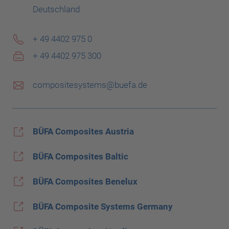
Deutschland
+ 49 4402 975 0
+ 49 4402 975 300
compositesystems@buefa.de
BÜFA Composites Austria
BÜFA Composites Baltic
BÜFA Composites Benelux
BÜFA Composite Systems Germany