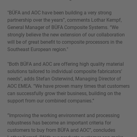
"BÜFA and AOC have been building a very strong
partnership over the years”, comments Lothar Kempf,
General Manager of BÜFA Composite Systems. “We
strongly believe the new extension of our collaboration
will be of great benefit to composite processors in the
Southeast European region."
"Both BÜFA and AOC are offering high quality material
solutions tailored to individual composite fabricators’
needs", adds Stefan Osterwind, Managing Director of
AOC EMEA. “We have proven many times that customers
can successfully grow their business, building on the
support from our combined companies.“
”Improving the working environment and processing
robustness has become an important criteria for
customers to buy from BÜFA and AOC”, concludes