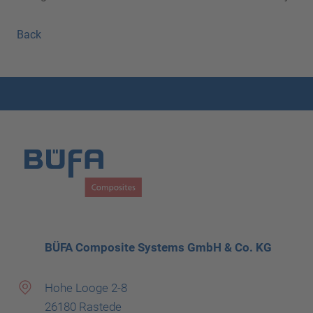
Back
BÜFA Composite Systems GmbH & Co. KG
Hohe Looge 2-8
26180 Rastede