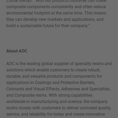
Lothar Kempf. “With our products customer can make
composite components consistently and often reduce
environmental footprint at the same time. This means
they can develop new markets and applications, and
build a sustainable future for their company.”
About AOC
AOC is the leading global supplier of specialty resins and
solutions which enable customers to create robust,
durable, and versatile products and components for
applications in Coatings and Protective Barriers,
Colorants and Visual Effects, Adhesives and Specialties,
and Composite resins. With strong capabilities
worldwide in manufacturing and science, the company
works closely with customers to deliver unrivaled quality,
service, and reliability for today and create innovative