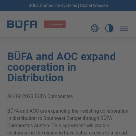
BÜFA Composite Systems | Global Website
BÜFA and AOC expand
cooperation in
Distribution
04/19/2023
BÜFA Composites
BÜFA and AOC are expanding their existing collaboration
in distribution to Southeast Europe through BÜFA
Composites Austria. This agreement will enable
customers in the region to have better access to a broad