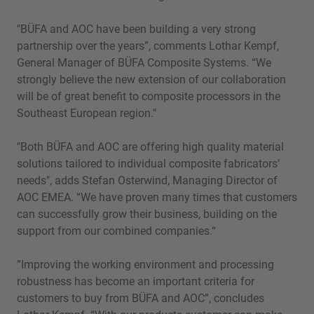
"BÜFA and AOC have been building a very strong
partnership over the years”, comments Lothar Kempf,
General Manager of BÜFA Composite Systems. “We
strongly believe the new extension of our collaboration
will be of great benefit to composite processors in the
Southeast European region."
"Both BÜFA and AOC are offering high quality material
solutions tailored to individual composite fabricators’
needs", adds Stefan Osterwind, Managing Director of
AOC EMEA. “We have proven many times that customers
can successfully grow their business, building on the
support from our combined companies.“
”Improving the working environment and processing
robustness has become an important criteria for
customers to buy from BÜFA and AOC”, concludes