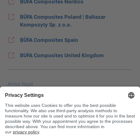
BÜFA Composites Nordics
BÜFA Composites Poland | Baltazar
Kompozyty Sp. z o.o.
BÜFA Composites Spain
BUFA Composites United Kingdom
Aviso legal
Protección de datos
JEC Trade Show
CGC