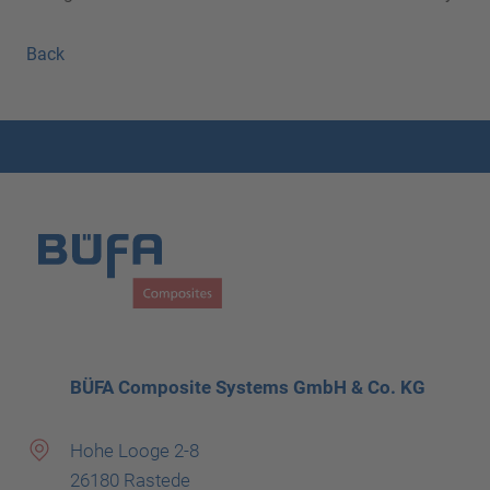
Back
BÜFA Composite Systems GmbH & Co. KG
Hohe Looge 2-8
26180 Rastede