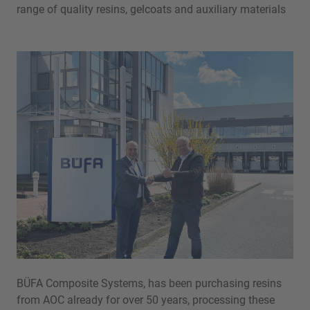
range of quality resins, gelcoats and auxiliary materials
BÜFA Composite Systems, has been purchasing resins
from AOC already for over 50 years, processing these