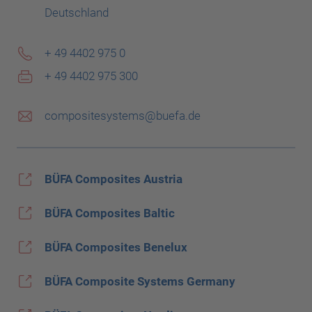
Deutschland
+ 49 4402 975 0
+ 49 4402 975 300
compositesystems@buefa.de
BÜFA Composites Austria
BÜFA Composites Baltic
BÜFA Composites Benelux
BÜFA Composite Systems Germany