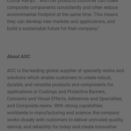
Lothar Kempf. “With our products customer can make
composite components consistently and often reduce
environmental footprint at the same time. This means
they can develop new markets and applications, and
build a sustainable future for their company.”
About AOC
AOC is the leading global supplier of specialty resins and
solutions which enable customers to create robust,
durable, and versatile products and components for
applications in Coatings and Protective Barriers,
Colorants and Visual Effects, Adhesives and Specialties,
and Composite resins. With strong capabilities
worldwide in manufacturing and science, the company
works closely with customers to deliver unrivaled quality,
service, and reliability for today and create innovative