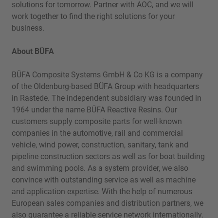
solutions for tomorrow. Partner with AOC, and we will
work together to find the right solutions for your
business.
About BÜFA
BÜFA Composite Systems GmbH & Co KG is a company
of the Oldenburg-based BÜFA Group with headquarters
in Rastede. The independent subsidiary was founded in
1964 under the name BÜFA Reactive Resins. Our
customers supply composite parts for well-known
companies in the automotive, rail and commercial
vehicle, wind power, construction, sanitary, tank and
pipeline construction sectors as well as for boat building
and swimming pools. As a system provider, we also
convince with outstanding service as well as machine
and application expertise. With the help of numerous
European sales companies and distribution partners, we
also guarantee a reliable service network internationally.