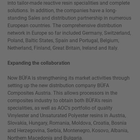
into tailor-made reactive resin specialities and complete
solutions. In addition, the companies have a long-
standing Sales and distribution partnership in numerous
European countries. The comprehensive distribution
network in Europe so far included Germany, Switzerland,
Poland, Baltic States, Spain and Portugal, Belgium,
Netherland, Finland, Great Britain, Ireland and Italy.
Expanding the collaboration
Now BÜFA is strengthening its market activities through
setting up the new distribution company BÜFA
Composites Austria. This allows processors in the
composites industry to obtain both BÜFA's resin
specialities, as well as AOC's portfolio of quality
Vinylester and Unsaturated Polyester resins in Austria,
Slovakia, Hungary, Romania, Moldova, Croatia, Bosnia
and Herzegovina, Serbia, Montenegro, Kosovo, Albania,
Northern Macedonia and Bulgaria.