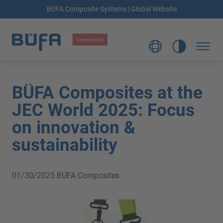
BÜFA Composite Systems | Global Website
BÜFA Composites at the
JEC World 2025: Focus
on innovation &
sustainability
01/30/2025
BÜFA Composites