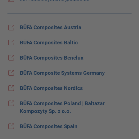
BÜFA Composites Austria
BÜFA Composites Baltic
BÜFA Composites Benelux
BÜFA Composite Systems Germany
BÜFA Composites Nordics
BÜFA Composites Poland | Baltazar
Kompozyty Sp. z o.o.
BÜFA Composites Spain