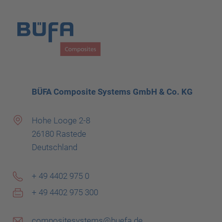
BÜFA Composite Systems GmbH & Co. KG
Hohe Looge 2-8
26180 Rastede
Deutschland
+ 49 4402 975 0
+ 49 4402 975 300
compositesystems@buefa.de