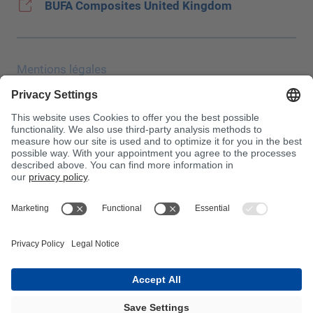
BUFA Composites United Kingdom
Mentions légales
Protection des données
Salon JEC
CONDITIONS GÉNÉRALES DE VENTE
Conditions d′achat
Centre antipoison
À noter !
InnoTrans 2024