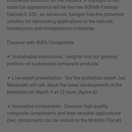
innovative solutions for the industry. A highlight of our
trade fair appearance will be the new BÜFA®-Firestop-
Gelcoat-S 320 - an advanced, halogen-free fire protection
solution for demanding applications in the railroad,
construction and transportation industries.
Discover with BÜFA Composites:
✔ Sustainable innovations - insights into our growing
portfolio of sustainable composite products.
✔ Live expert presentation - Our fire protection expert Joe
Mardoukh will talk about the latest developments in fire
protection on March 5 at 12 noon (Agora 6).
✔ Innovative components - Discover high-quality
composite components and their versatile applications
(two components can be visited on the Mobility Planet)