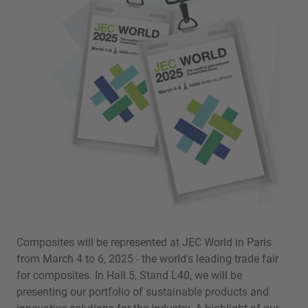
Composites will be represented at JEC World in Paris
from March 4 to 6, 2025 - the world's leading trade fair
for composites. In Hall 5, Stand L40, we will be
presenting our portfolio of sustainable products and