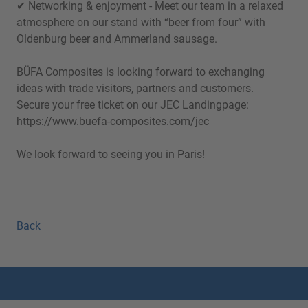
✔ Networking & enjoyment - Meet our team in a relaxed
atmosphere on our stand with “beer from four” with
Oldenburg beer and Ammerland sausage.
BÜFA Composites is looking forward to exchanging
ideas with trade visitors, partners and customers.
Secure your free ticket on our JEC Landingpage:
https://www.buefa-composites.com/jec
We look forward to seeing you in Paris!
Back