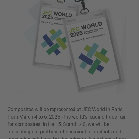
Composites will be represented at JEC World in Paris
from March 4 to 6, 2025 - the world's leading trade fair
for composites. In Hall 5, Stand L40, we will be
presenting our portfolio of sustainable products and