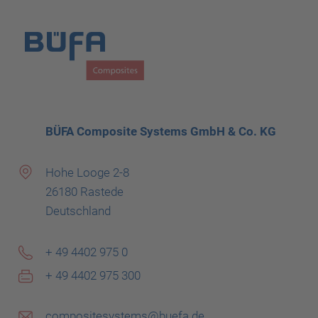
BÜFA Composite Systems GmbH & Co. KG
Hohe Looge 2-8
26180 Rastede
Deutschland
+ 49 4402 975 0
+ 49 4402 975 300
compositesystems@buefa.de