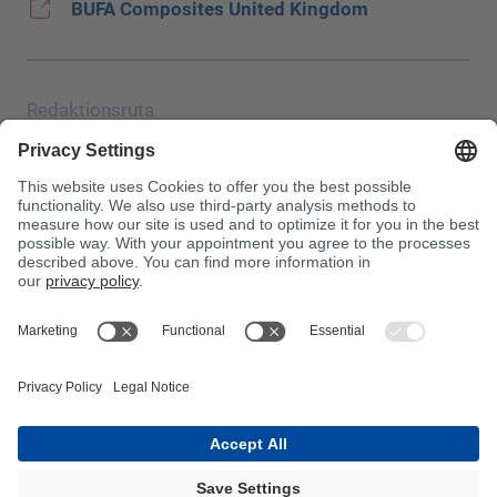
BUFA Composites United Kingdom
Redaktionsruta
Uppgiftsskydd
JEC
Allmänna affärsvillkor (AGB)
Inköpsvillkor
Giftinformationscentralen
Beakta!
InnoTrans 2024