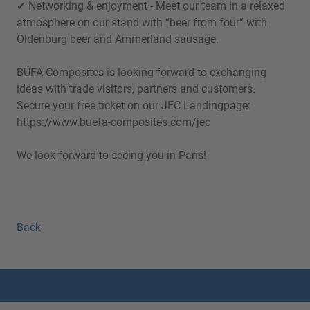
✔ Networking & enjoyment - Meet our team in a relaxed
atmosphere on our stand with “beer from four” with
Oldenburg beer and Ammerland sausage.
BÜFA Composites is looking forward to exchanging
ideas with trade visitors, partners and customers.
Secure your free ticket on our JEC Landingpage:
https://www.buefa-composites.com/jec
We look forward to seeing you in Paris!
Back