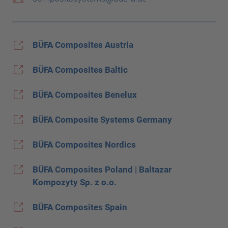
BÜFA Composites Austria
BÜFA Composites Baltic
BÜFA Composites Benelux
BÜFA Composite Systems Germany
BÜFA Composites Nordics
BÜFA Composites Poland | Baltazar
Kompozyty Sp. z o.o.
BÜFA Composites Spain