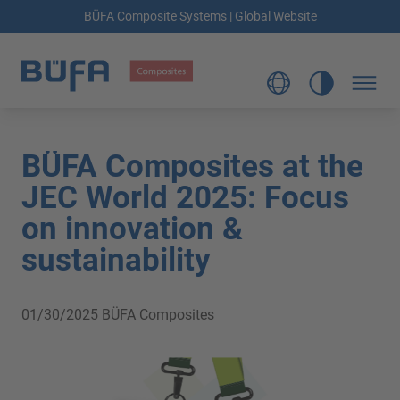
BÜFA Composite Systems | Global Website
BÜFA Composites at the
JEC World 2025: Focus
on innovation &
sustainability
01/30/2025
BÜFA Composites