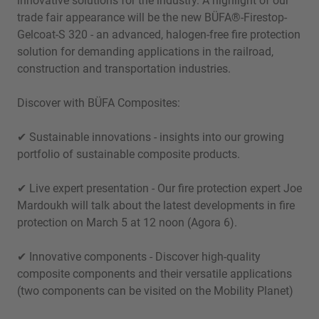
innovative solutions for the industry. A highlight of our
trade fair appearance will be the new BÜFA®-Firestop-
Gelcoat-S 320 - an advanced, halogen-free fire protection
solution for demanding applications in the railroad,
construction and transportation industries.
Discover with BÜFA Composites:
✔ Sustainable innovations - insights into our growing
portfolio of sustainable composite products.
✔ Live expert presentation - Our fire protection expert Joe
Mardoukh will talk about the latest developments in fire
protection on March 5 at 12 noon (Agora 6).
✔ Innovative components - Discover high-quality
composite components and their versatile applications
(two components can be visited on the Mobility Planet)