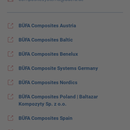
BÜFA Composites Austria
BÜFA Composites Baltic
BÜFA Composites Benelux
BÜFA Composite Systems Germany
BÜFA Composites Nordics
BÜFA Composites Poland | Baltazar
Kompozyty Sp. z o.o.
BÜFA Composites Spain