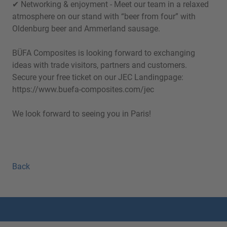
✔ Networking & enjoyment - Meet our team in a relaxed
atmosphere on our stand with “beer from four” with
Oldenburg beer and Ammerland sausage.
BÜFA Composites is looking forward to exchanging
ideas with trade visitors, partners and customers.
Secure your free ticket on our JEC Landingpage:
https://www.buefa-composites.com/jec
We look forward to seeing you in Paris!
Back