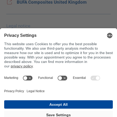
BUFA Composites United Kingdom
Legal notice
Data protection
JEC Trade Show
Terms & Conditions
Terms & Conditions of Purchase
Toxin Information Centre
Please note!
InnoTrans 2024