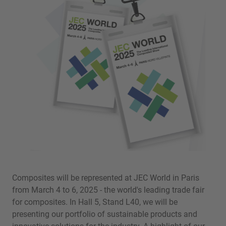
Composites will be represented at JEC World in Paris
from March 4 to 6, 2025 - the world's leading trade fair
for composites. In Hall 5, Stand L40, we will be
presenting our portfolio of sustainable products and