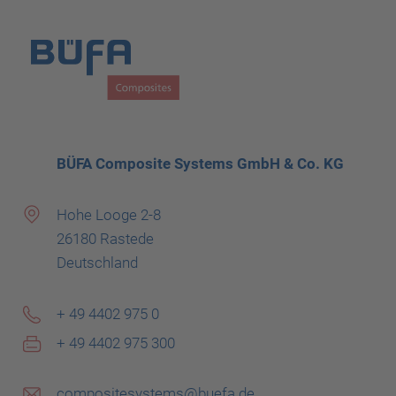
BÜFA Composite Systems GmbH & Co. KG
Hohe Looge 2-8
26180 Rastede
Deutschland
+ 49 4402 975 0
+ 49 4402 975 300
compositesystems@buefa.de