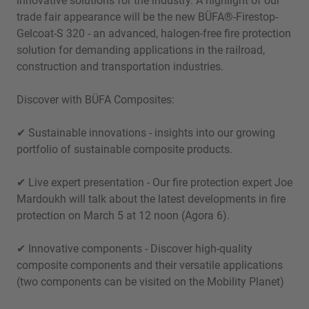
innovative solutions for the industry. A highlight of our
trade fair appearance will be the new BÜFA®-Firestop-
Gelcoat-S 320 - an advanced, halogen-free fire protection
solution for demanding applications in the railroad,
construction and transportation industries.
Discover with BÜFA Composites:
✔ Sustainable innovations - insights into our growing
portfolio of sustainable composite products.
✔ Live expert presentation - Our fire protection expert Joe
Mardoukh will talk about the latest developments in fire
protection on March 5 at 12 noon (Agora 6).
✔ Innovative components - Discover high-quality
composite components and their versatile applications
(two components can be visited on the Mobility Planet)