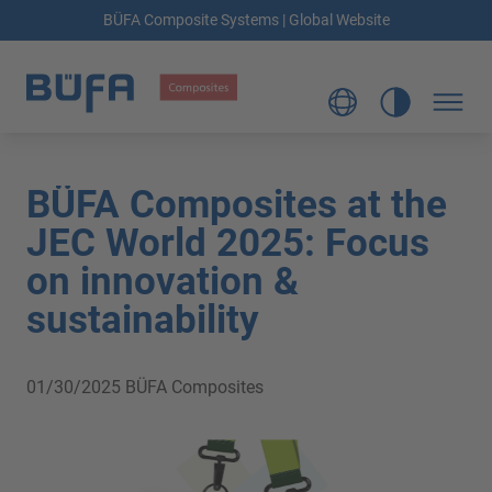
BÜFA Composite Systems | Global Website
BÜFA Composites at the
JEC World 2025: Focus
on innovation &
sustainability
01/30/2025
BÜFA Composites