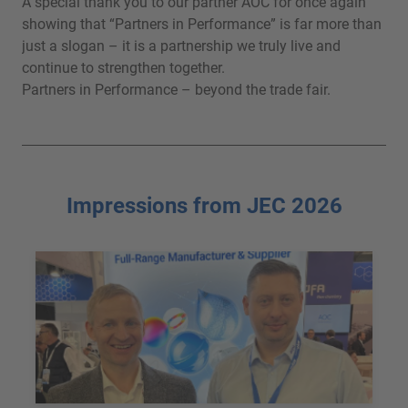
A special thank you to our partner AOC for once again
showing that “Partners in Performance” is far more than
just a slogan – it is a partnership we truly live and
continue to strengthen together.
Partners in Performance – beyond the trade fair.
Impressions from JEC 2026