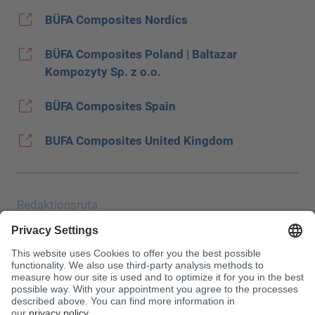
BÜFA Composites Nordics
BÜFA Composites Poland | Baltazar
Kompozyty Sp. z o.o.
BÜFA Composites Spain
BUFA Composites United Kingdom
Redaktionsruta
Uppgiftsskydd
JEC
Allmänna affärsvillkor (AGB)