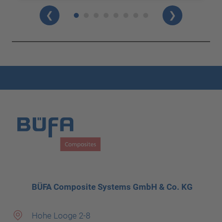
❮
❯
BÜFA Composite Systems GmbH & Co. KG
Hohe Looge 2-8