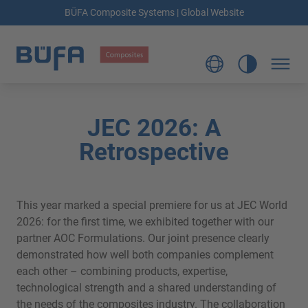
BÜFA Composite Systems | Global Website
JEC 2026: A
Retrospective
This year marked a special premiere for us at JEC World
2026: for the first time, we exhibited together with our
partner AOC Formulations. Our joint presence clearly
demonstrated how well both companies complement
each other – combining products, expertise,
technological strength and a shared understanding of
the needs of the composites industry. The collaboration