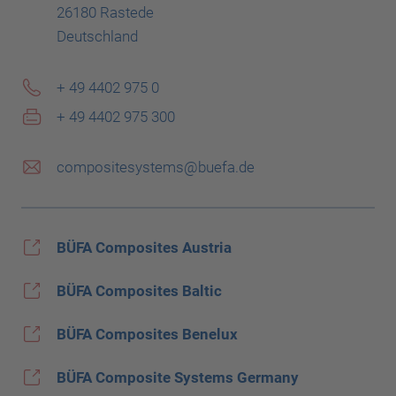
26180 Rastede
Deutschland
+ 49 4402 975 0
+ 49 4402 975 300
compositesystems@buefa.de
BÜFA Composites Austria
BÜFA Composites Baltic
BÜFA Composites Benelux
BÜFA Composite Systems Germany