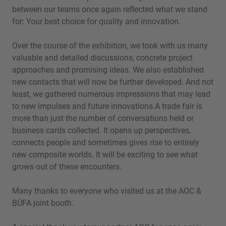
between our teams once again reflected what we stand
for: Your best choice for quality and innovation.
Over the course of the exhibition, we took with us many
valuable and detailed discussions, concrete project
approaches and promising ideas. We also established
new contacts that will now be further developed. And not
least, we gathered numerous impressions that may lead
to new impulses and future innovations.A trade fair is
more than just the number of conversations held or
business cards collected. It opens up perspectives,
connects people and sometimes gives rise to entirely
new composite worlds. It will be exciting to see what
grows out of these encounters.
Many thanks to everyone who visited us at the AOC &
BÜFA joint booth.