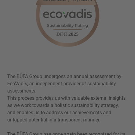
The BÜFA Group undergoes an annual assessment by
EcoVadis, an independent provider of sustainability
assessments.
This process provides us with valuable external insights
as we work towards a holistic sustainability strategy,
and enables us to address our achievements and
untapped potential in a transparent manner.
The BÜFA Group has once again been recognised for its