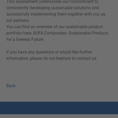
This assessment underscores our commitment to
consistently developing sustainable solutions and
successfully implementing them together with you as
our partners.
You can find an overview of our sustainable product
portfolio here:
BÜFA Composites: Sustainable Products
for a Greener Futur
e
.
If you have any questions or would like further
information, please do not hesitate to contact us.
Back