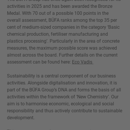
activities in 2025 and has been awarded the Bronze
Medal. With 70 out of a possible 100 points in the
overall assessment, BÜFA ranks among the top 35 per
cent of medium-sized companies in the category ‘Basic
chemical production, fertiliser manufacturing and
plastics processing’. Particularly in the area of concrete
measures, the maximum possible score was achieved
almost across the board. Further details on the current
assessment can be found here:
Eco Vadis
Sustainability is a central component of our business
activities. Alongside digitalisation and innovation, it is
part of the BÜFA Group’s DNA and forms the basis of all
activities within the framework of ‘New Chemistry’. Our
aim is to harmonise economic, ecological and social
responsibility and thus actively contribute to sustainable
development.