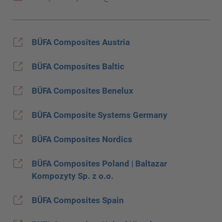
BÜFA Composites Austria
BÜFA Composites Baltic
BÜFA Composites Benelux
BÜFA Composite Systems Germany
BÜFA Composites Nordics
BÜFA Composites Poland | Baltazar
Kompozyty Sp. z o.o.
BÜFA Composites Spain