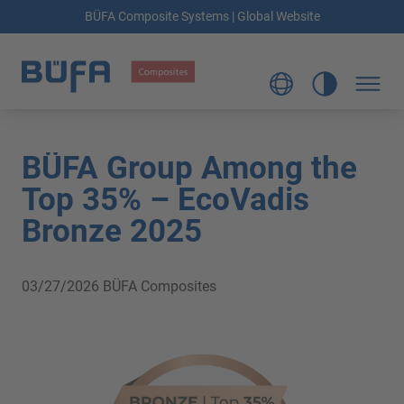
BÜFA Composite Systems | Global Website
BÜFA Group Among the
Top 35% – EcoVadis
Bronze 2025
03/27/2026
BÜFA Composites