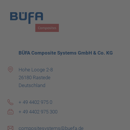
BÜFA Composite Systems GmbH & Co. KG
Hohe Looge 2-8
26180 Rastede
Deutschland
+ 49 4402 975 0
+ 49 4402 975 300
compositesystems@buefa.de