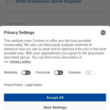
BUFA Composites United Kingdom
Impresum
Zaštita podataka
JEC Trade Show
OUP
Uvjeti kupnje
Centrala za otrove
Imajte na umu!
InnoTrans 2024