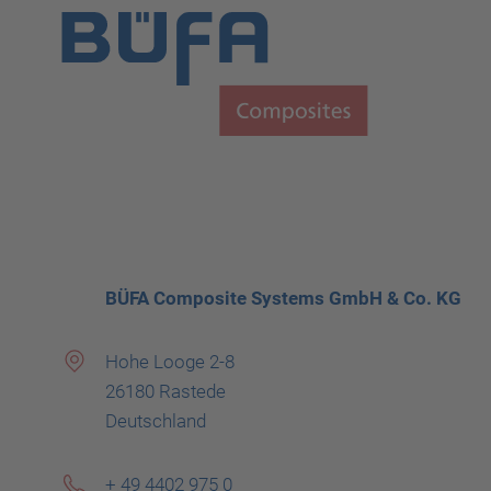
BÜFA Composite Systems GmbH & Co. KG
Hohe Looge 2-8
26180 Rastede
Deutschland
+ 49 4402 975 0