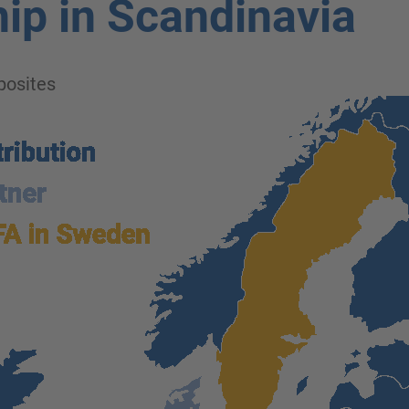
ip in Scandinavia
osites