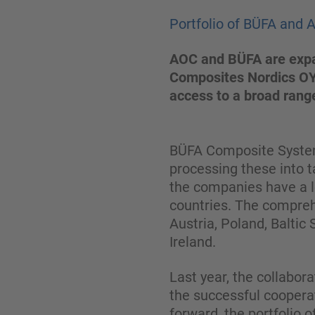
Portfolio of BÜFA and 
AOC and BÜFA are expan
Composites Nordics OY.
access to a broad range
BÜFA Composite Systems
processing these into t
the companies have a l
countries. The compreh
Austria, Poland, Baltic
Ireland.
Last year, the collabo
the successful coopera
forward, the portfolio 