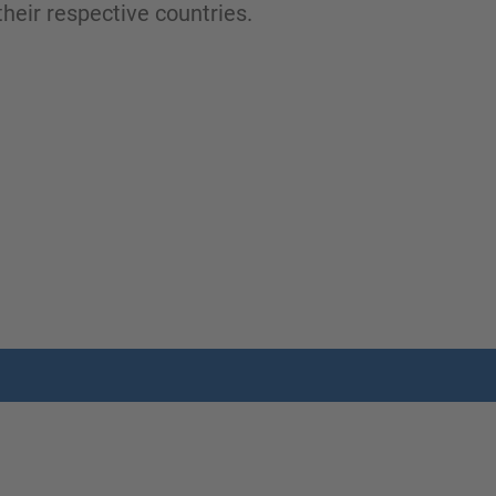
heir respective countries.