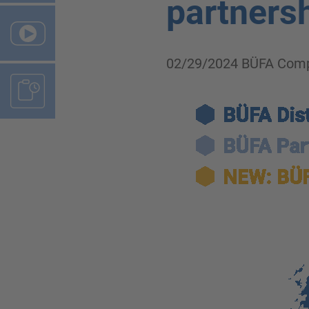
partnersh
02/29/2024
BÜFA Comp