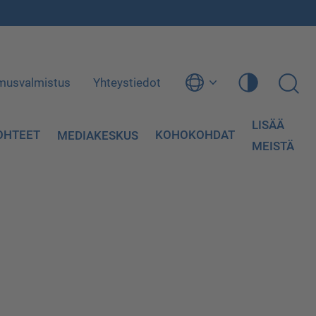
musvalmistus
Yhteystiedot
LISÄÄ
OHTEET
KOHOKOHDAT
MEDIAKESKUS
MEISTÄ