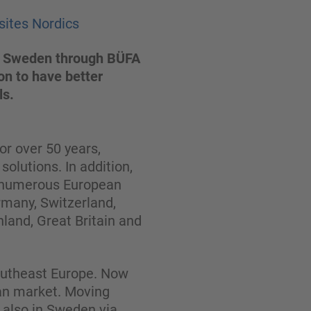
sites Nordics
 to Sweden through BÜFA
on to have better
ls.
r over 50 years,
olutions. In addition,
n numerous European
rmany, Switzerland,
nland, Great Britain and
Southeast Europe. Now
ian market. Moving
t also in Sweden via