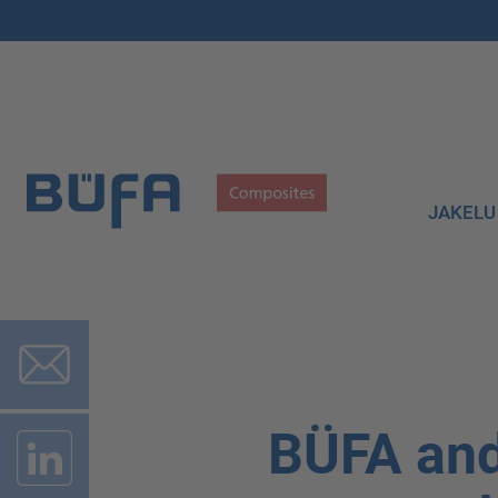
JAKELU
BÜFA and