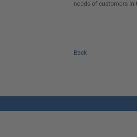
needs of customers in t
Back