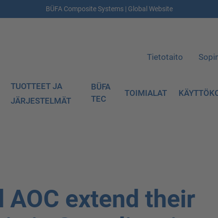
BÜFA Composite Systems | Global Website
Tietotaito
Sopi
TUOTTEET JA
BÜFA
TOIMIALAT
KÄYTTÖK
TEC
JÄRJESTELMÄT
 AOC extend their