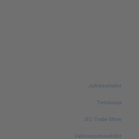
Julkaisutiedot
Tietosuoja
JEC Trade Show
Vakiosopimusehdot