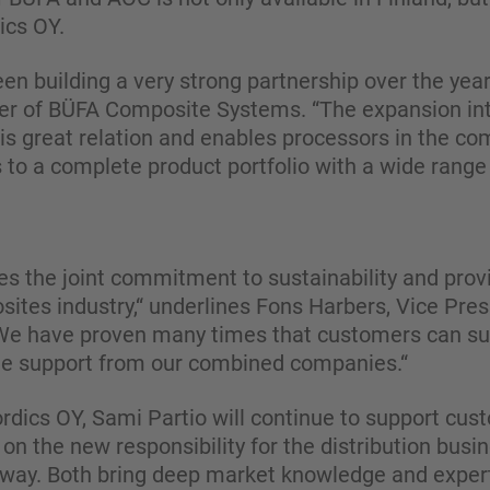
cs OY.
n building a very strong partnership over the ye
r of BÜFA Composite Systems. “The expansion in
is great relation and enables processors in the co
to a complete product portfolio with a wide range 
ines the joint commitment to sustainability and prov
sites industry,“ underlines Fons Harbers, Vice Pre
e have proven many times that customers can suc
the support from our combined companies.“
dics OY, Sami Partio will continue to support cust
 on the new responsibility for the distribution busi
rway. Both bring deep market knowledge and expert