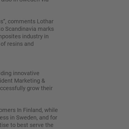
ars”, comments Lothar
to Scandinavia marks
mposites industry in
of resins and
iding innovative
sident Marketing &
cessfully grow their
omers In Finland, while
ness in Sweden, and for
ise to best serve the