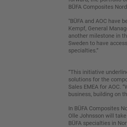
BÜFA Composites Nordi
"BÜFA and AOC have bee
Kempf, General Manage
another milestone in th
Sweden to have access 
specialties.”
“This initiative underl
solutions for the compo
Sales EMEA for AOC. “W
business, building on 
In BÜFA Composites Nor
Olle Johnsson will take
BÜFA specialties in No