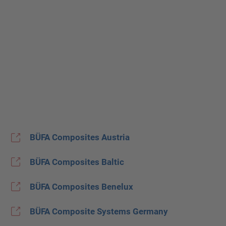
BÜFA Composites Austria
BÜFA Composites Baltic
BÜFA Composites Benelux
BÜFA Composite Systems Germany