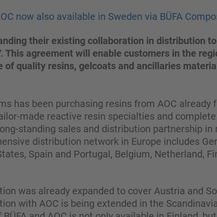
AOC now also available in Sweden via BÜFA Compo
ding their existing collaboration in distribution
 This agreement will enable customers in the regi
 of quality resins, gelcoats and ancillaries materia
 has been purchasing resins from AOC already fo
ailor-made reactive resin specialties and complete s
ong-standing sales and distribution partnership i
ensive distribution network in Europe includes Ge
 States, Spain and Portugal, Belgium, Netherland, Fi
ration was already expanded to cover Austria and 
tion with AOC is being extended in the Scandinav
of BÜFA and AOC is not only available in Finland, bu