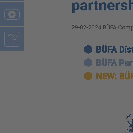
partnersh
29-02-2024
BÜFA Comp