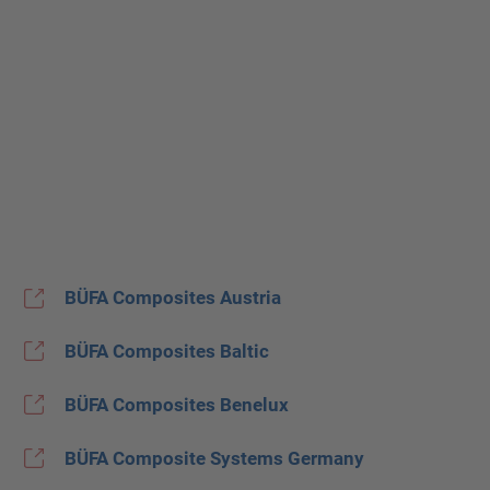
BÜFA Composites Austria
BÜFA Composites Baltic
BÜFA Composites Benelux
BÜFA Composite Systems Germany