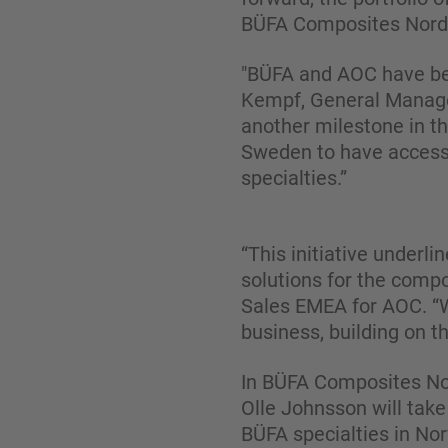
BÜFA Composites Nordi
"BÜFA and AOC have bee
Kempf, General Manage
another milestone in th
Sweden to have access 
specialties.”
“This initiative underl
solutions for the compo
Sales EMEA for AOC. “W
business, building on 
In BÜFA Composites Nor
Olle Johnsson will take
BÜFA specialties in No