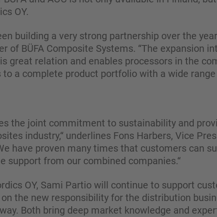
cs OY.
n building a very strong partnership over the ye
r of BÜFA Composite Systems. “The expansion in
is great relation and enables processors in the co
to a complete product portfolio with a wide range 
ines the joint commitment to sustainability and prov
sites industry,“ underlines Fons Harbers, Vice Pre
e have proven many times that customers can suc
the support from our combined companies.“
dics OY, Sami Partio will continue to support cust
 on the new responsibility for the distribution busi
rway. Both bring deep market knowledge and expert