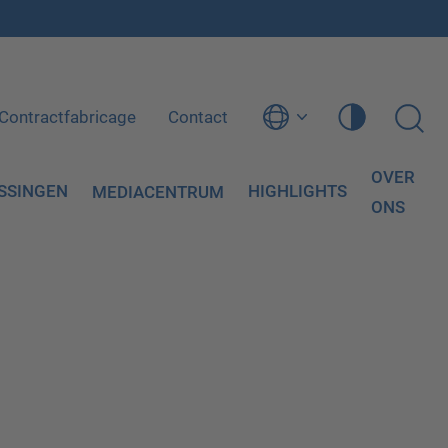
Contractfabricage
Contact
OVER
SSINGEN
HIGHLIGHTS
MEDIACENTRUM
ONS