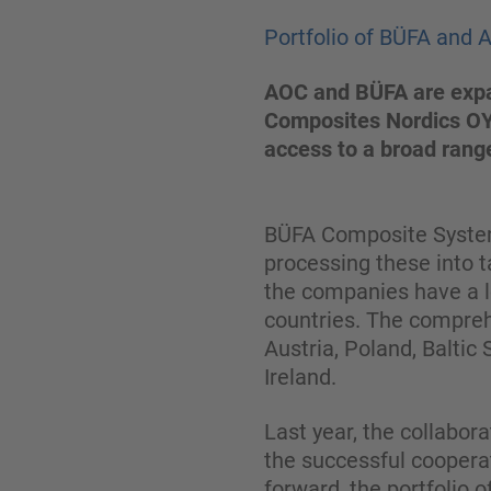
Portfolio of BÜFA and 
AOC and BÜFA are expan
Composites Nordics OY.
access to a broad range
BÜFA Composite Systems
processing these into t
the companies have a l
countries. The compreh
Austria, Poland, Baltic
Ireland.
Last year, the collabo
the successful coopera
forward, the portfolio 