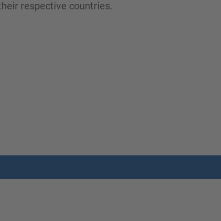
heir respective countries.