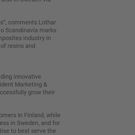
ars”, comments Lothar
to Scandinavia marks
mposites industry in
of resins and
iding innovative
sident Marketing &
cessfully grow their
omers In Finland, while
ness in Sweden, and for
ise to best serve the