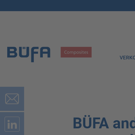
VERK
BÜFA and