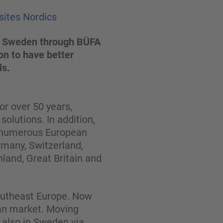
sites Nordics
 to Sweden through BÜFA
on to have better
ls.
r over 50 years,
olutions. In addition,
n numerous European
rmany, Switzerland,
nland, Great Britain and
Southeast Europe. Now
ian market. Moving
t also in Sweden via