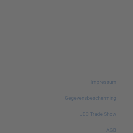
Impressum
Gegevensbescherming
JEC Trade Show
AGB