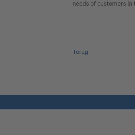
needs of customers in t
Terug