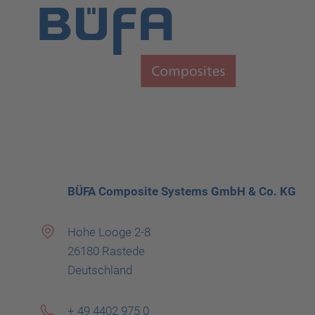
BÜFA Composite Systems GmbH & Co. KG
Hohe Looge 2-8
26180 Rastede
Deutschland
+ 49 4402 975 0