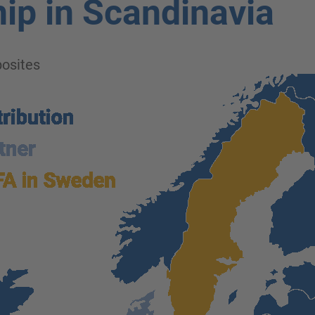
ip in Scandinavia
osites