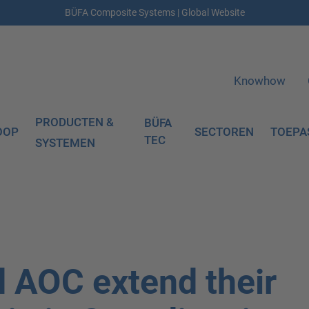
BÜFA Composite Systems | Global Website
Knowhow
PRODUCTEN &
BÜFA
OOP
SECTOREN
TOEPA
TEC
SYSTEMEN
 AOC extend their