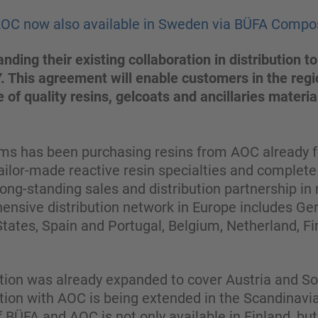
AOC now also available in Sweden via BÜFA Compo
ding their existing collaboration in distribution
 This agreement will enable customers in the regi
 of quality resins, gelcoats and ancillaries materia
 has been purchasing resins from AOC already fo
ailor-made reactive resin specialties and complete s
ong-standing sales and distribution partnership i
ensive distribution network in Europe includes Ge
 States, Spain and Portugal, Belgium, Netherland, Fi
ration was already expanded to cover Austria and 
tion with AOC is being extended in the Scandinav
of BÜFA and AOC is not only available in Finland, bu