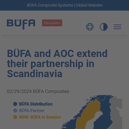
BÜFA Composite Systems | Global Website
BÜFA and AOC extend
their partnership in
Scandinavia
02/29/2024
BÜFA Composites