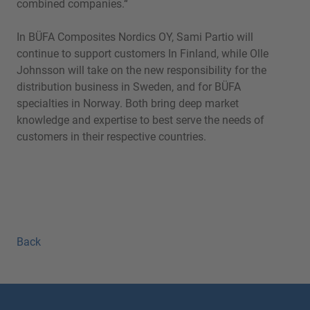
combined companies.“
In BÜFA Composites Nordics OY, Sami Partio will
continue to support customers In Finland, while Olle
Johnsson will take on the new responsibility for the
distribution business in Sweden, and for BÜFA
specialties in Norway. Both bring deep market
knowledge and expertise to best serve the needs of
customers in their respective countries.
Back