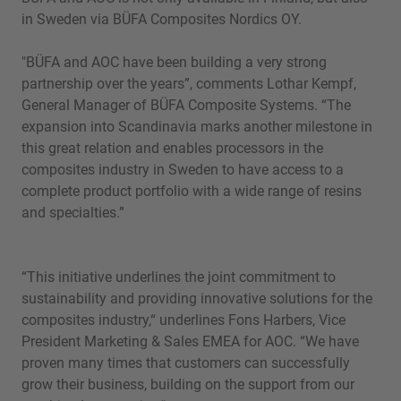
in Sweden via BÜFA Composites Nordics OY.
"BÜFA and AOC have been building a very strong
partnership over the years”, comments Lothar Kempf,
General Manager of BÜFA Composite Systems. “The
expansion into Scandinavia marks another milestone in
this great relation and enables processors in the
composites industry in Sweden to have access to a
complete product portfolio with a wide range of resins
and specialties.”
“This initiative underlines the joint commitment to
sustainability and providing innovative solutions for the
composites industry,“ underlines Fons Harbers, Vice
President Marketing & Sales EMEA for AOC. “We have
proven many times that customers can successfully
grow their business, building on the support from our