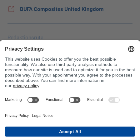
BUFA Composites United Kingdom
Redaktionsruta
Uppgiftsskydd
JEC
Allmänna affärsvillkor (AGB)
Inköpsvillkor
Giftinformationscentralen
Beakta!