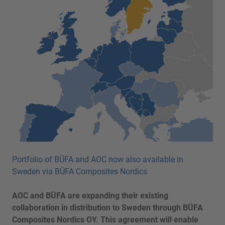
Portfolio of BÜFA and AOC now also available in
Sweden via BÜFA Composites Nordics
AOC and BÜFA are expanding their existing
collaboration in distribution to Sweden through BÜFA
Composites Nordics OY. This agreement will enable