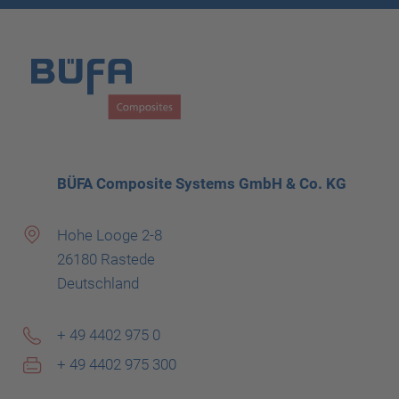
BÜFA Composite Systems GmbH & Co. KG
Hohe Looge 2-8
26180 Rastede
Deutschland
+ 49 4402 975 0
+ 49 4402 975 300