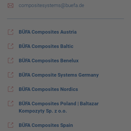
compositesystems@buefa.de
BÜFA Composites Austria
BÜFA Composites Baltic
BÜFA Composites Benelux
BÜFA Composite Systems Germany
BÜFA Composites Nordics
BÜFA Composites Poland | Baltazar
Kompozyty Sp. z o.o.
BÜFA Composites Spain