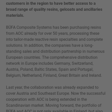
customers in the region to have better access to a
broad range of quality resins, gelcoats and ancillaries
materials.
BÜFA Composite Systems has been purchasing resins
from AOC already for over 50 years, processing these
into tailor-made reactive resin specialties and complete
solutions. In addition, the companies have a long-
standing sales and distribution partnership in numerous
European countries. The comprehensive distribution
network in Europe includes Germany, Switzerland,
Austria, Poland, Baltic States, Spain and Portugal,
Belgium, Netherland, Finland, Great Britain and Ireland.
Last year, the collaboration was already expanded to
cover Austria and Southeast Europe. Now the successful
cooperation with AOC is being extended in the
Scandinavian market. Moving forward, the portfolio of
BÜFA and AOC is not only available in Finland, but also