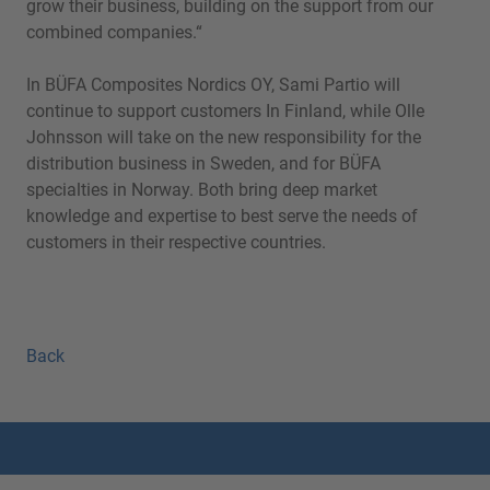
grow their business, building on the support from our
combined companies.“
In BÜFA Composites Nordics OY, Sami Partio will
continue to support customers In Finland, while Olle
Johnsson will take on the new responsibility for the
distribution business in Sweden, and for BÜFA
specialties in Norway. Both bring deep market
knowledge and expertise to best serve the needs of
customers in their respective countries.
Back