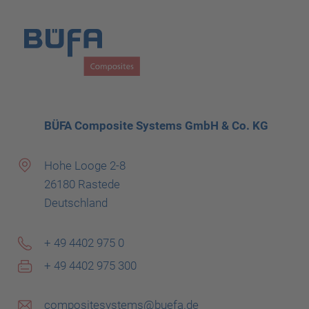
BÜFA Composite Systems GmbH & Co. KG
Hohe Looge 2-8
26180 Rastede
Deutschland
+ 49 4402 975 0
+ 49 4402 975 300
compositesystems@buefa.de