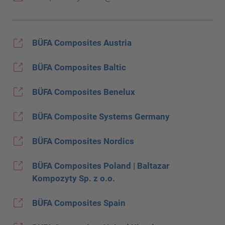
BÜFA Composites Austria
BÜFA Composites Baltic
BÜFA Composites Benelux
BÜFA Composite Systems Germany
BÜFA Composites Nordics
BÜFA Composites Poland | Baltazar
Kompozyty Sp. z o.o.
BÜFA Composites Spain