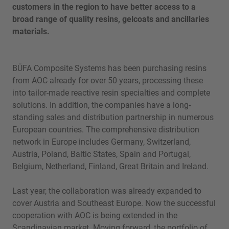
customers in the region to have better access to a
broad range of quality resins, gelcoats and ancillaries
materials.
BÜFA Composite Systems has been purchasing resins
from AOC already for over 50 years, processing these
into tailor-made reactive resin specialties and complete
solutions. In addition, the companies have a long-
standing sales and distribution partnership in numerous
European countries. The comprehensive distribution
network in Europe includes Germany, Switzerland,
Austria, Poland, Baltic States, Spain and Portugal,
Belgium, Netherland, Finland, Great Britain and Ireland.
Last year, the collaboration was already expanded to
cover Austria and Southeast Europe. Now the successful
cooperation with AOC is being extended in the
Scandinavian market. Moving forward, the portfolio of