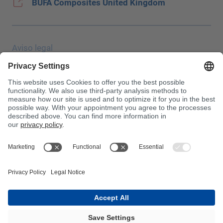
BUFA Composites United Kingdom
Aviso legal
Protección de datos
JEC Trade Show
CGC
Condiciones de compra
Centro de toxicología
¡Atención!
InnoTrans 2024