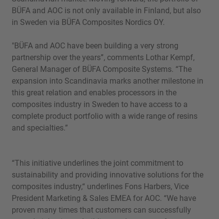
BÜFA and AOC is not only available in Finland, but also
in Sweden via BÜFA Composites Nordics OY.
"BÜFA and AOC have been building a very strong
partnership over the years”, comments Lothar Kempf,
General Manager of BÜFA Composite Systems. “The
expansion into Scandinavia marks another milestone in
this great relation and enables processors in the
composites industry in Sweden to have access to a
complete product portfolio with a wide range of resins
and specialties.”
“This initiative underlines the joint commitment to
sustainability and providing innovative solutions for the
composites industry,“ underlines Fons Harbers, Vice
President Marketing & Sales EMEA for AOC. “We have
proven many times that customers can successfully