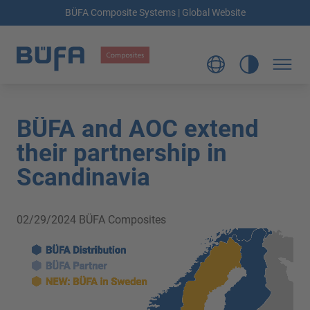
BÜFA Composite Systems | Global Website
BÜFA and AOC extend
their partnership in
Scandinavia
02/29/2024
BÜFA Composites