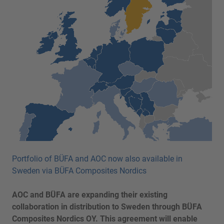
Portfolio of BÜFA and AOC now also available in
Sweden via BÜFA Composites Nordics
AOC and BÜFA are expanding their existing
collaboration in distribution to Sweden through BÜFA
Composites Nordics OY. This agreement will enable