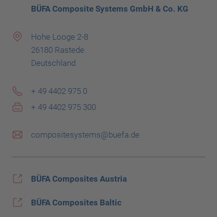
BÜFA Composite Systems GmbH & Co. KG
Hohe Looge 2-8
26180 Rastede
Deutschland
+ 49 4402 975 0
+ 49 4402 975 300
compositesystems@buefa.de
BÜFA Composites Austria
BÜFA Composites Baltic