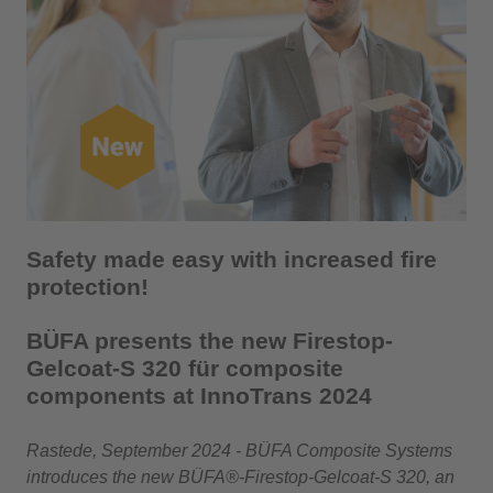
Safety made easy with increased fire
protection!
BÜFA presents the new Firestop-
Gelcoat-S 320 für composite
components at InnoTrans 2024
Rastede, September 2024 - BÜFA Composite Systems
introduces the new BÜFA®-Firestop-Gelcoat-S 320, an