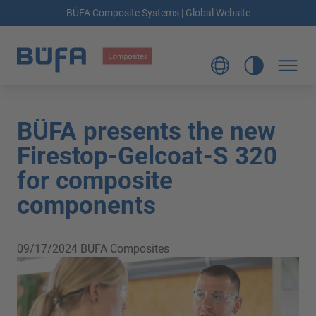
BÜFA Composite Systems | Global Website
BÜFA presents the new
Firestop-Gelcoat-S 320
for composite
components
09/17/2024
BÜFA Composites