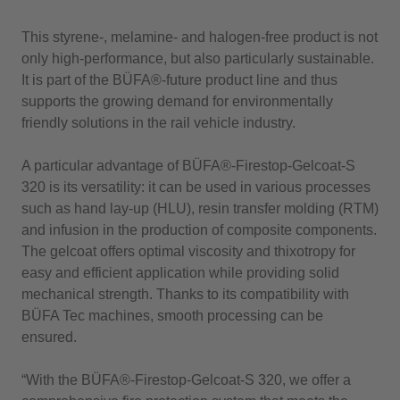
This styrene-, melamine- and halogen-free product is not
only high-performance, but also particularly sustainable.
It is part of the BÜFA®-future product line and thus
supports the growing demand for environmentally
friendly solutions in the rail vehicle industry.
A particular advantage of BÜFA®-Firestop-Gelcoat-S
320 is its versatility: it can be used in various processes
such as hand lay-up (HLU), resin transfer molding (RTM)
and infusion in the production of composite components.
The gelcoat offers optimal viscosity and thixotropy for
easy and efficient application while providing solid
mechanical strength. Thanks to its compatibility with
BÜFA Tec machines, smooth processing can be
ensured.
“With the BÜFA®-Firestop-Gelcoat-S 320, we offer a