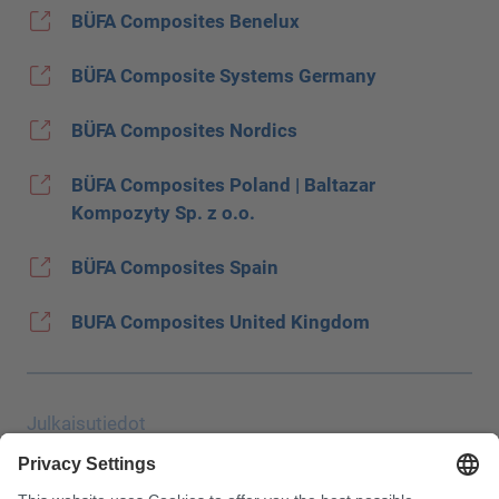
BÜFA Composites Benelux
BÜFA Composite Systems Germany
BÜFA Composites Nordics
BÜFA Composites Poland | Baltazar
Kompozyty Sp. z o.o.
BÜFA Composites Spain
BUFA Composites United Kingdom
Julkaisutiedot
Tietosuoja