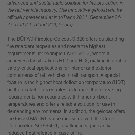
advanced and sustainable solution for fire protection in
the rail vehicle industry. The innovative gelcoat will be
officially presented at InnoTrans 2024 (September 24-
27, Hall 3.1, Stand 310, Berlin).
The BÜFA®-Firestop-Gelcoat-S 320 offers outstanding
fire retardant properties and meets the highest
requirements, for example EN 45545-2, where it
achieves classifications HL2 and HL3, making it ideal for
safety-critical applications for interior and exterior
components of rail vehicles in rail transport. A special
feature is the highest heat deflection temperature (HDT)
on the market. This enables us to meet the increasing
requirements from countries with higher ambient
temperatures and offer a reliable solution for use in
demanding environments. In addition, the gelcoat offers
the lowest MAHRE value measured with the Cone
Calorimeter ISO 5660-1, resulting in significantly
reduced heat release in case of fire.