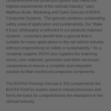
comprehensive fire protection system that meets the
highest requirements of the railroad industry,” says
Matthias Bode, Marketing and Sales Director of BÜFA
Composite Systems. “The gelcoat combines outstanding
safety, ease of application and sustainability. Our 'Make
it Easy' philosophy is reflected in our perfectly matched
systems - customers benefit from a gelcoat that is
suitable for many applications in the rail vehicle industry
without compromising on safety or sustainability. “ As a
complete supplier, BÜFA also supplies the matching
resins, core materials, peroxides and other necessary
components to ensure a complete and integrated
solution for fiber-reinforced composite components.
The BÜFA®-Firestop-Gelcoat-S 320 complements the
BÜFA®-FireFox system used in closed processes and
forms the basis for comprehensive fire retardance in the
railroad industry.