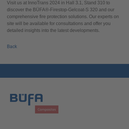
Visit us at InnoTrans 2024 in Hall 3.1, Stand 310 to
discover the BÜFA®-Firestop-Gelcoat-S 320 and our
comprehensive fire protection solutions. Our experts on
site will be available for consultations and offer you
detailed insights into the latest developments.
Back