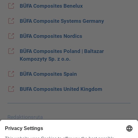
BÜFA Composites Benelux
BÜFA Composite Systems Germany
BÜFA Composites Nordics
BÜFA Composites Poland | Baltazar
Kompozyty Sp. z o.o.
BÜFA Composites Spain
BUFA Composites United Kingdom
Redaktionsruta
Uppgiftsskydd