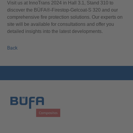
Visit us at InnoTrans 2024 in Hall 3.1, Stand 310 to
discover the BÜFA®-Firestop-Gelcoat-S 320 and our
comprehensive fire protection solutions. Our experts on
site will be available for consultations and offer you
detailed insights into the latest developments.
Back