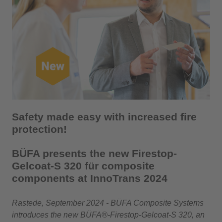
Safety made easy with increased fire
protection!
BÜFA presents the new Firestop-
Gelcoat-S 320 für composite
components at InnoTrans 2024
Rastede, September 2024 - BÜFA Composite Systems
introduces the new BÜFA®-Firestop-Gelcoat-S 320, an