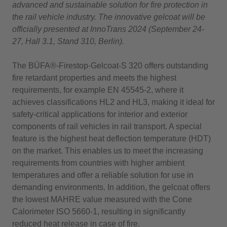
advanced and sustainable solution for fire protection in
the rail vehicle industry. The innovative gelcoat will be
officially presented at InnoTrans 2024 (September 24-
27, Hall 3.1, Stand 310, Berlin).
The BÜFA®-Firestop-Gelcoat-S 320 offers outstanding
fire retardant properties and meets the highest
requirements, for example EN 45545-2, where it
achieves classifications HL2 and HL3, making it ideal for
safety-critical applications for interior and exterior
components of rail vehicles in rail transport. A special
feature is the highest heat deflection temperature (HDT)
on the market. This enables us to meet the increasing
requirements from countries with higher ambient
temperatures and offer a reliable solution for use in
demanding environments. In addition, the gelcoat offers
the lowest MAHRE value measured with the Cone
Calorimeter ISO 5660-1, resulting in significantly
reduced heat release in case of fire.