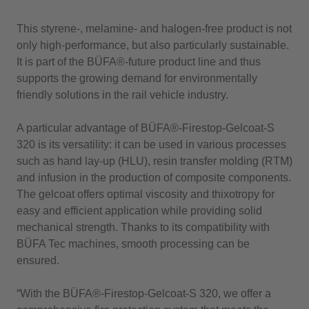
This styrene-, melamine- and halogen-free product is not
only high-performance, but also particularly sustainable.
It is part of the BÜFA®-future product line and thus
supports the growing demand for environmentally
friendly solutions in the rail vehicle industry.
A particular advantage of BÜFA®-Firestop-Gelcoat-S
320 is its versatility: it can be used in various processes
such as hand lay-up (HLU), resin transfer molding (RTM)
and infusion in the production of composite components.
The gelcoat offers optimal viscosity and thixotropy for
easy and efficient application while providing solid
mechanical strength. Thanks to its compatibility with
BÜFA Tec machines, smooth processing can be
ensured.
“With the BÜFA®-Firestop-Gelcoat-S 320, we offer a