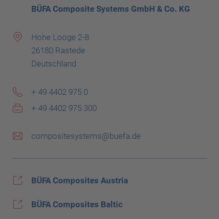
BÜFA Composite Systems GmbH & Co. KG
Hohe Looge 2-8
26180 Rastede
Deutschland
+ 49 4402 975 0
+ 49 4402 975 300
compositesystems@buefa.de
BÜFA Composites Austria
BÜFA Composites Baltic