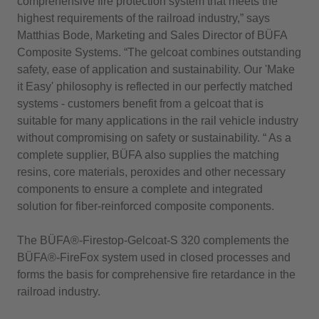
comprehensive fire protection system that meets the
highest requirements of the railroad industry,” says
Matthias Bode, Marketing and Sales Director of BÜFA
Composite Systems. “The gelcoat combines outstanding
safety, ease of application and sustainability. Our 'Make
it Easy' philosophy is reflected in our perfectly matched
systems - customers benefit from a gelcoat that is
suitable for many applications in the rail vehicle industry
without compromising on safety or sustainability. “ As a
complete supplier, BÜFA also supplies the matching
resins, core materials, peroxides and other necessary
components to ensure a complete and integrated
solution for fiber-reinforced composite components.
The BÜFA®-Firestop-Gelcoat-S 320 complements the
BÜFA®-FireFox system used in closed processes and
forms the basis for comprehensive fire retardance in the
railroad industry.