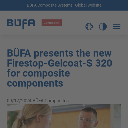
BÜFA Composite Systems | Global Website
BÜFA presents the new
Firestop-Gelcoat-S 320
for composite
components
09/17/2024
BÜFA Composites