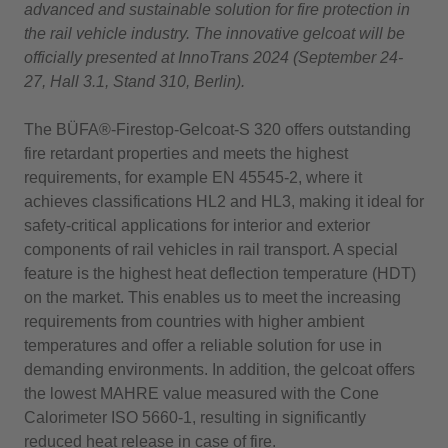
advanced and sustainable solution for fire protection in
the rail vehicle industry. The innovative gelcoat will be
officially presented at InnoTrans 2024 (September 24-
27, Hall 3.1, Stand 310, Berlin).
The BÜFA®-Firestop-Gelcoat-S 320 offers outstanding
fire retardant properties and meets the highest
requirements, for example EN 45545-2, where it
achieves classifications HL2 and HL3, making it ideal for
safety-critical applications for interior and exterior
components of rail vehicles in rail transport. A special
feature is the highest heat deflection temperature (HDT)
on the market. This enables us to meet the increasing
requirements from countries with higher ambient
temperatures and offer a reliable solution for use in
demanding environments. In addition, the gelcoat offers
the lowest MAHRE value measured with the Cone
Calorimeter ISO 5660-1, resulting in significantly
reduced heat release in case of fire.