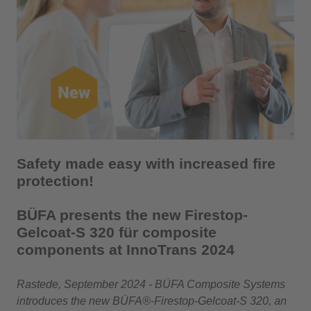
Safety made easy with increased fire
protection!
BÜFA presents the new Firestop-
Gelcoat-S 320 für composite
components at InnoTrans 2024
Rastede, September 2024 - BÜFA Composite Systems
introduces the new BÜFA®-Firestop-Gelcoat-S 320, an