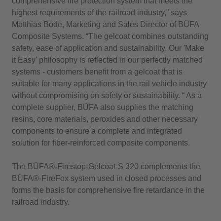
comprehensive fire protection system that meets the
highest requirements of the railroad industry,” says
Matthias Bode, Marketing and Sales Director of BÜFA
Composite Systems. “The gelcoat combines outstanding
safety, ease of application and sustainability. Our 'Make
it Easy' philosophy is reflected in our perfectly matched
systems - customers benefit from a gelcoat that is
suitable for many applications in the rail vehicle industry
without compromising on safety or sustainability. “ As a
complete supplier, BÜFA also supplies the matching
resins, core materials, peroxides and other necessary
components to ensure a complete and integrated
solution for fiber-reinforced composite components.
The BÜFA®-Firestop-Gelcoat-S 320 complements the
BÜFA®-FireFox system used in closed processes and
forms the basis for comprehensive fire retardance in the
railroad industry.