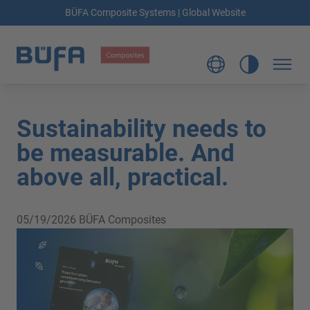
BÜFA Composite Systems | Global Website
Sustainability needs to
be measurable. And
above all, practical.
05/19/2026
BÜFA Composites