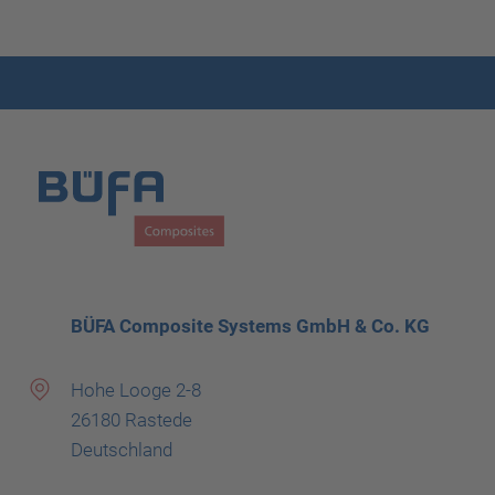
BÜFA Composite Systems GmbH & Co. KG
Hohe Looge 2-8
26180 Rastede
Deutschland