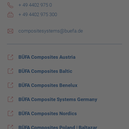
+ 49 4402 975 0
+ 49 4402 975 300
compositesystems@buefa.de
BÜFA Composites Austria
BÜFA Composites Baltic
BÜFA Composites Benelux
BÜFA Composite Systems Germany
BÜFA Composites Nordics
BÜFA Composites Poland | Baltazar