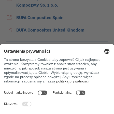
Kompozyty Sp. z o.o.
BÜFA Composites Spain
BUFA Composites United Kingdom
Stopka
Ochrona danych
JEC
OWH
Warunki zakupu