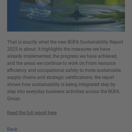
That is exactly what the new BÜFA Sustainability Report
2025 is about. It highlights the measures we have
already implemented, the progress we have achieved,
and the areas we continue to work on.From resource
efficiency and occupational safety to more sustainable
supply chains and strategic certifications, the report
shows how sustainability is being integrated step by
step into everyday business activities across the BÜFA
Group.
Read the full report here
Back