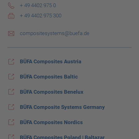
+ 49 4402 975 0
+ 49 4402 975 300
compositesystems@buefa.de
BÜFA Composites Austria
BÜFA Composites Baltic
BÜFA Composites Benelux
BÜFA Composite Systems Germany
BÜFA Composites Nordics
BÜFA Composites Poland | Baltazar