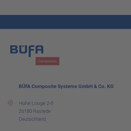
BÜFA Composite Systems GmbH & Co. KG
Hohe Looge 2-8
26180 Rastede
Deutschland