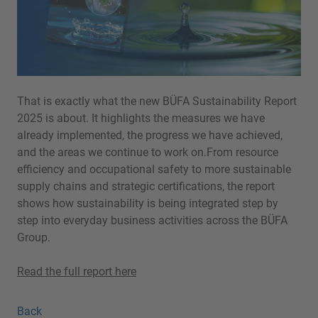
That is exactly what the new BÜFA Sustainability Report
2025 is about. It highlights the measures we have
already implemented, the progress we have achieved,
and the areas we continue to work on.From resource
efficiency and occupational safety to more sustainable
supply chains and strategic certifications, the report
shows how sustainability is being integrated step by
step into everyday business activities across the BÜFA
Group.
Read the full report here
Back