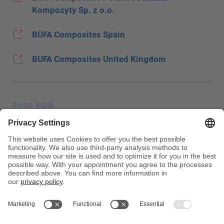
Kompozyty Sp. z o.o.
BÜFA Composites Spain
BUFA Composites United Kingdom
Aviso legal
Protección de datos
JEC Trade Show
CGC
Condiciones de compra