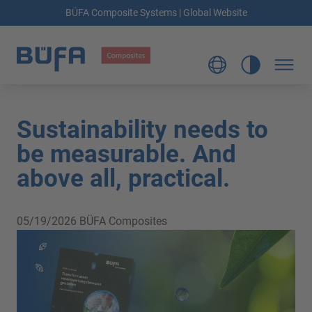
BÜFA Composite Systems | Global Website
Sustainability needs to
be measurable. And
above all, practical.
05/19/2026
BÜFA Composites