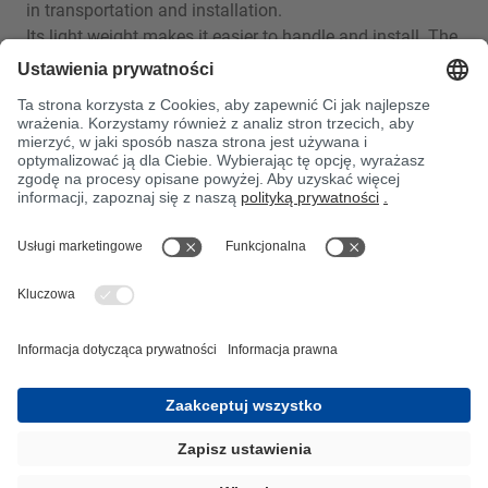
in transportation and installation.
Its light weight makes it easier to handle and install. The
low weight of GRP can also result in substantial energy
savings in applications where weight is an issue, such
as
transportation systems.
Resource efficiency:
Due to its structure, GRP can often be made thinner and
lighter than other materials, reducing the amount of
material
and energy consumption during production and
transportation.
Long life and durability: GRP is corrosion, rust and
chemical
resistant. This means that it lasts longer and requires
less
maintenance, particularly in harsh environments such as
maritime or chemical applications.