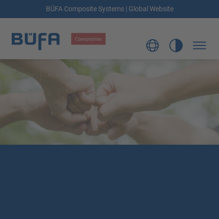
BÜFA Composite Systems | Global Website