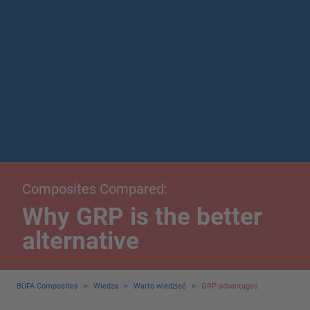
Composites Compared:
Why GRP is the better
alternative
BÜFA Composites
>
Wiedza
>
Warto wiedzieć
>
GRP advantages