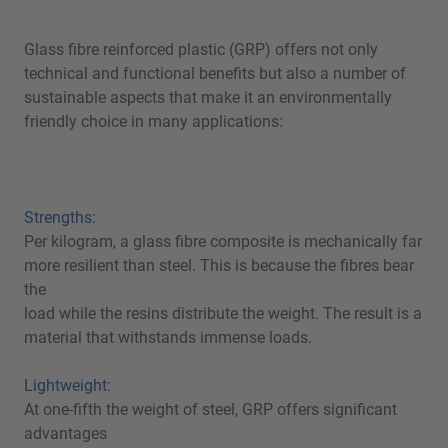
Glass fibre reinforced plastic (GRP) offers not only
technical and functional benefits but also a number of
sustainable aspects that make it an environmentally
friendly choice in many applications:
Strengths:
Per kilogram, a glass fibre composite is mechanically far
more resilient than steel. This is because the fibres bear
the
load while the resins distribute the weight. The result is a
material that withstands immense loads.
Lightweight:
At one-fifth the weight of steel, GRP offers significant
advantages