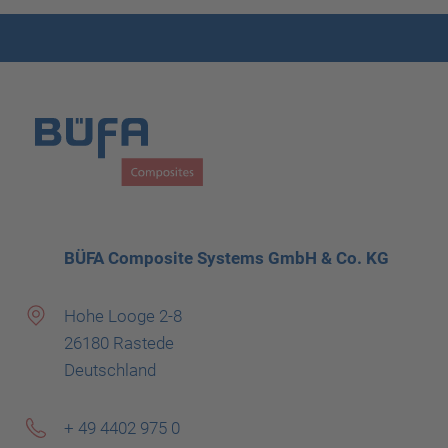
BÜFA Composite Systems GmbH & Co. KG
Hohe Looge 2-8
26180 Rastede
Deutschland
+ 49 4402 975 0