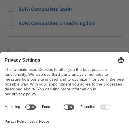
BÜFA Composites Spain
BUFA Composites United Kingdom
Aviso legal
Protección de datos
JEC Trade Show
CGC
Condiciones de compra
Centro de toxicología