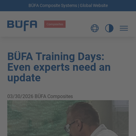
BÜFA Composite Systems | Global Website
BÜFA Training Days:
Even experts need an
update
03/30/2026
BÜFA Composites