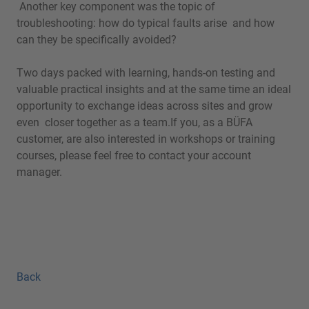
Another key component was the topic of
troubleshooting: how do typical faults arise and how
can they be specifically avoided?
Two days packed with learning, hands-on testing and
valuable practical insights and at the same time an ideal
opportunity to exchange ideas across sites and grow
even closer together as a team.If you, as a BÜFA
customer, are also interested in workshops or training
courses, please feel free to contact your account
manager.
Back