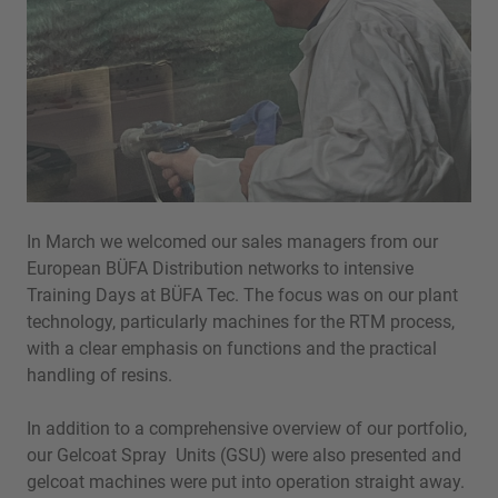
In March we welcomed our sales managers from our
European BÜFA Distribution networks to intensive
Training Days at BÜFA Tec. The focus was on our plant
technology, particularly machines for the RTM process,
with a clear emphasis on functions and the practical
handling of resins.
In addition to a comprehensive overview of our portfolio,
our Gelcoat Spray Units (GSU) were also presented and
gelcoat machines were put into operation straight away.