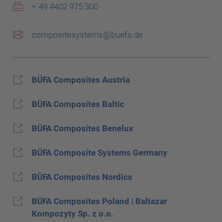
+ 49 4402 975 300
compositesystems@buefa.de
BÜFA Composites Austria
BÜFA Composites Baltic
BÜFA Composites Benelux
BÜFA Composite Systems Germany
BÜFA Composites Nordics
BÜFA Composites Poland | Baltazar
Kompozyty Sp. z o.o.