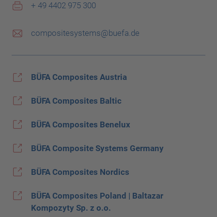
+ 49 4402 975 300
compositesystems@buefa.de
BÜFA Composites Austria
BÜFA Composites Baltic
BÜFA Composites Benelux
BÜFA Composite Systems Germany
BÜFA Composites Nordics
BÜFA Composites Poland | Baltazar
Kompozyty Sp. z o.o.