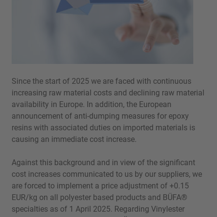
Since the start of 2025 we are faced with continuous
increasing raw material costs and declining raw material
availability in Europe. In addition, the European
announcement of anti-dumping measures for epoxy
resins with associated duties on imported materials is
causing an immediate cost increase.
Against this background and in view of the significant
cost increases communicated to us by our suppliers, we
are forced to implement a price adjustment of +0.15
EUR/kg on all polyester based products and BÜFA®
specialties as of 1 April 2025. Regarding Vinylester