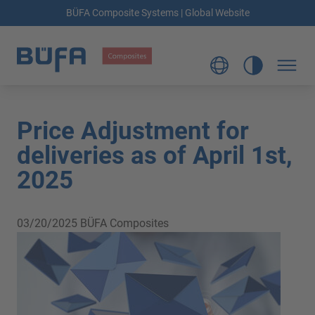
BÜFA Composite Systems | Global Website
Price Adjustment for
deliveries as of April 1st,
2025
03/20/2025
BÜFA Composites