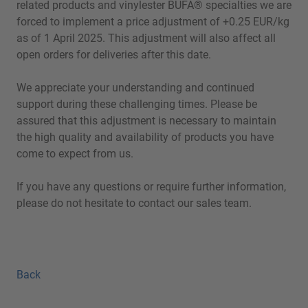
related products and vinylester BÜFA® specialties we are
forced to implement a price adjustment of +0.25 EUR/kg
as of 1 April 2025. This adjustment will also affect all
open orders for deliveries after this date.
We appreciate your understanding and continued
support during these challenging times. Please be
assured that this adjustment is necessary to maintain
the high quality and availability of products you have
come to expect from us.
If you have any questions or require further information,
please do not hesitate to contact our sales team.
Back