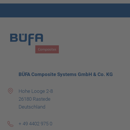
BÜFA Composite Systems GmbH & Co. KG
Hohe Looge 2-8
26180 Rastede
Deutschland
+ 49 4402 975 0