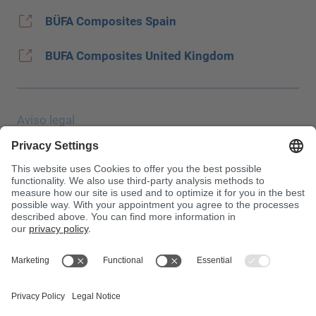
BÜFA Composites Spain
BUFA Composites United Kingdom
Aviso legal
Protección de datos
JEC Trade Show
CGC
Condiciones de compra
Centro de toxicología