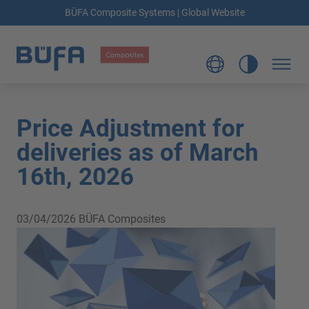
BÜFA Composite Systems | Global Website
Price Adjustment for
deliveries as of March
16th, 2026
03/04/2026
BÜFA Composites