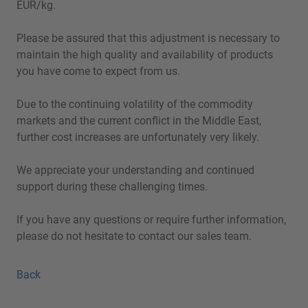
EUR/kg.
Please be assured that this adjustment is necessary to
maintain the high quality and availability of products
you have come to expect from us.
Due to the continuing volatility of the commodity
markets and the current conflict in the Middle East,
further cost increases are unfortunately very likely.
We appreciate your understanding and continued
support during these challenging times.
If you have any questions or require further information,
please do not hesitate to contact our sales team.
Back