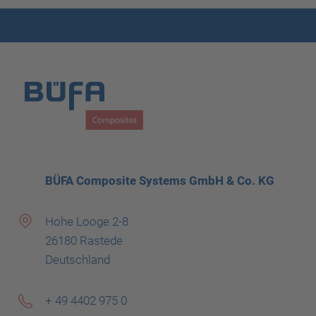
BÜFA Composite Systems GmbH & Co. KG
Hohe Looge 2-8
26180 Rastede
Deutschland
+ 49 4402 975 0