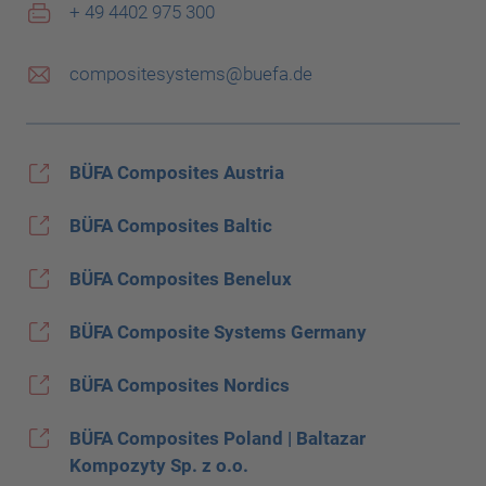
+ 49 4402 975 300
compositesystems@buefa.de
BÜFA Composites Austria
BÜFA Composites Baltic
BÜFA Composites Benelux
BÜFA Composite Systems Germany
BÜFA Composites Nordics
BÜFA Composites Poland | Baltazar
Kompozyty Sp. z o.o.