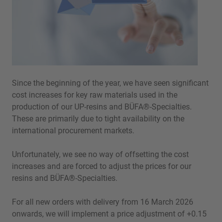
Since the beginning of the year, we have seen significant
cost increases for key raw materials used in the
production of our UP-resins and BÜFA®-Specialties.
These are primarily due to tight availability on the
international procurement markets.
Unfortunately, we see no way of offsetting the cost
increases and are forced to adjust the prices for our
resins and BÜFA®-Specialties.
For all new orders with delivery from 16 March 2026
onwards, we will implement a price adjustment of +0.15