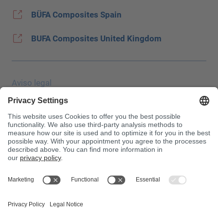
BÜFA Composites Spain
BUFA Composites United Kingdom
Aviso legal
Protección de datos
JEC Trade Show
CGC
Condiciones de compra
Centro de toxicología