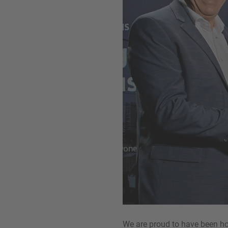
We are proud to have been hon