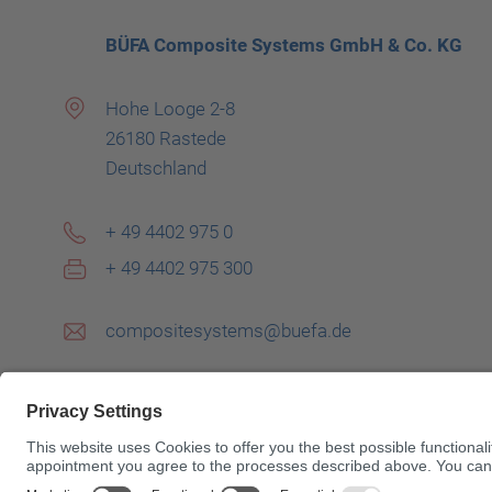
BÜFA Composite Systems GmbH & Co. KG
Hohe Looge 2-8
26180 Rastede
Deutschland
+ 49 4402 975 0
+ 49 4402 975 300
compositesystems@buefa.de