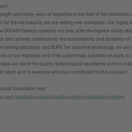
ion!
rength and many years of expertise in the field of fire protectio
for the rail industry, we are setting new standards. Our highly de
he BÜFA®-Firestop systems not only offer the highest safety sta
also actively contribute to the sustainability and durability of 
e testing laboratory and BÜFA Tec machine technology, we are a
ties of our materials and offer customised solutions as early a
urope, we stand for quality, technological excellence and innovat
tic team and to everyone who has contributed to this success!
lcoat innovation here:
es.com/products-systems/buefa-systems/retardant-systems