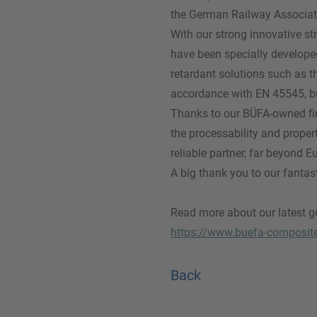
the German Railway Associat
With our strong innovative st
have been specially developed 
retardant solutions such as t
accordance with EN 45545, but 
Thanks to our BÜFA-owned fir
the processability and proper
reliable partner, far beyond E
A big thank you to our fantas
Read more about our latest ge
https://www.buefa-composit
Back