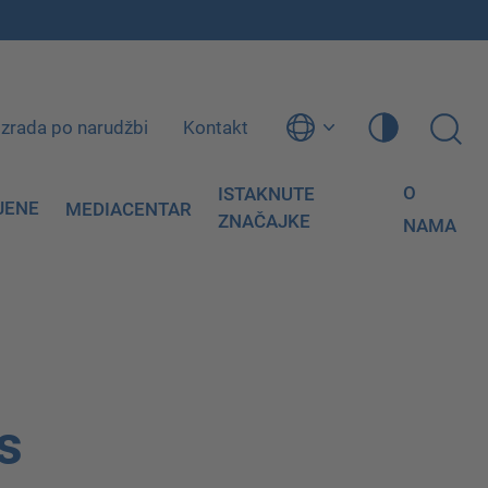
Izrada po narudžbi
Kontakt
O
ISTAKNUTE
JENE
MEDIACENTAR
ZNAČAJKE
NAMA
s