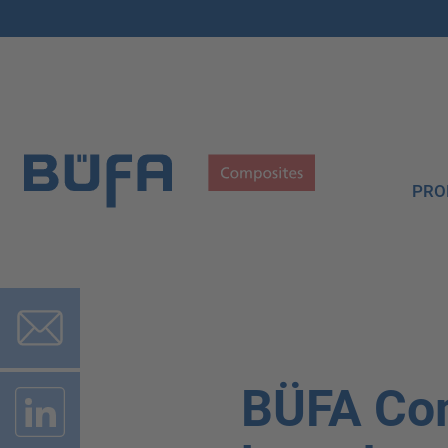
PRO
BÜFA Co