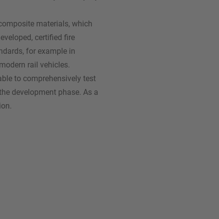
n composite materials, which
veloped, certified fire
ndards, for example in
modern rail vehicles.
ble to comprehensively test
s the development phase. As a
ion.