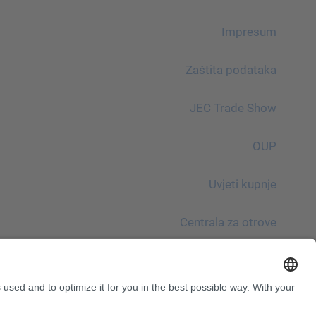
Impresum
Zaštita podataka
JEC Trade Show
OUP
Uvjeti kupnje
Centrala za otrove
Imajte na umu!
InnoTrans 2024