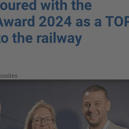
oured with the
Award 2024 as a TO
to the railway
osites