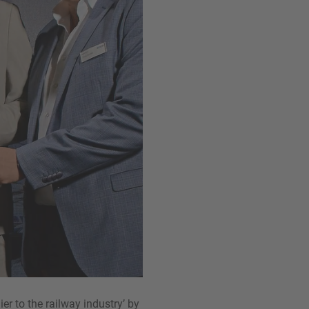
r to the railway industry’ by