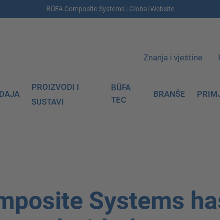
BÜFA Composite Systems | Global Website
Znanja i vještine
PROIZVODI I
BÜFA
DAJA
BRANŠE
PRIM
TEC
SUSTAVI
mposite Systems ha