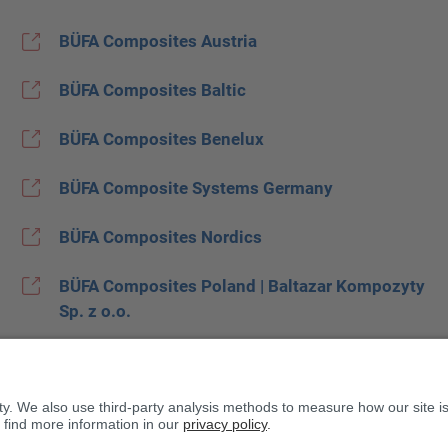
BÜFA Composites Austria
BÜFA Composites Baltic
BÜFA Composites Benelux
BÜFA Composite Systems Germany
BÜFA Composites Nordics
BÜFA Composites Poland | Baltazar Kompozyty
Sp. z o.o.
BÜFA Composites Spain
BUFA Composites United Kingdom