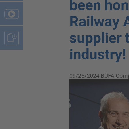
been hon
Railway 
supplier 
industry!
09/25/2024
BÜFA Comp