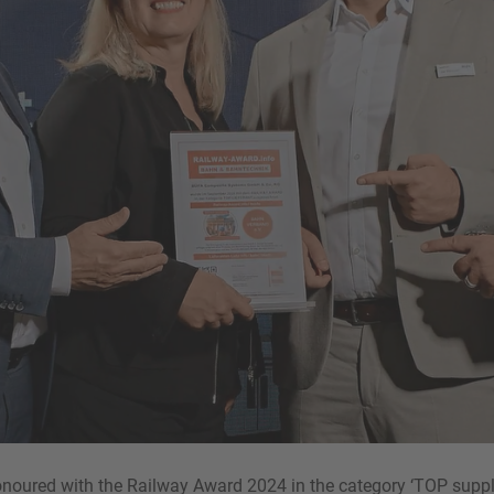
oured with the Railway Award 2024 in the category ‘TOP supplie