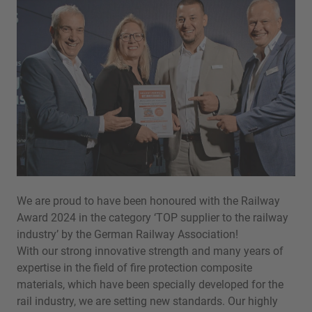
We are proud to have been honoured with the Railway
Award 2024 in the category ‘TOP supplier to the railway
industry’ by the German Railway Association!
With our strong innovative strength and many years of
expertise in the field of fire protection composite
materials, which have been specially developed for the
rail industry, we are setting new standards. Our highly