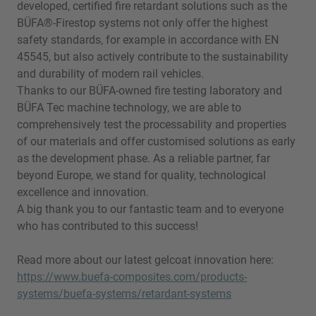
developed, certified fire retardant solutions such as the
BÜFA®-Firestop systems not only offer the highest
safety standards, for example in accordance with EN
45545, but also actively contribute to the sustainability
and durability of modern rail vehicles.
Thanks to our BÜFA-owned fire testing laboratory and
BÜFA Tec machine technology, we are able to
comprehensively test the processability and properties
of our materials and offer customised solutions as early
as the development phase. As a reliable partner, far
beyond Europe, we stand for quality, technological
excellence and innovation.
A big thank you to our fantastic team and to everyone
who has contributed to this success!
Read more about our latest gelcoat innovation here:
https://www.buefa-composites.com/products-
systems/buefa-systems/retardant-systems