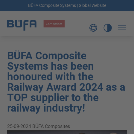
BÜFA Composite Systems | Global Website
BÜFA Composite
Systems has been
honoured with the
Railway Award 2024 as a
TOP supplier to the
railway industry!
25-09-2024
BÜFA Composites