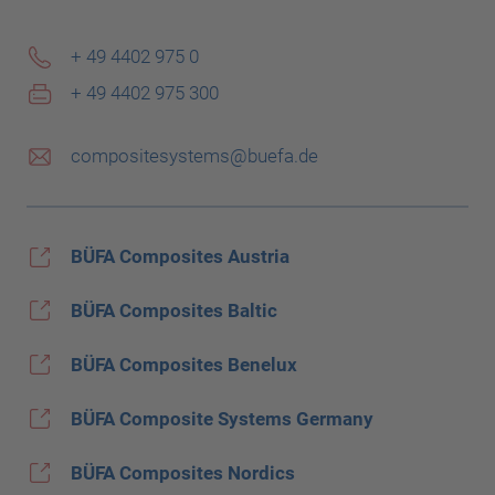
+ 49 4402 975 0
+ 49 4402 975 300
compositesystems@buefa.de
BÜFA Composites Austria
BÜFA Composites Baltic
BÜFA Composites Benelux
BÜFA Composite Systems Germany
BÜFA Composites Nordics