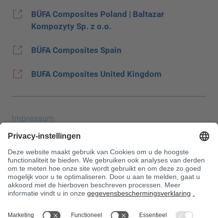
BÜFA Composites Poland | Baltazar
Kompozyty Sp. z o.o.
BÜFA Composites Spain
BUFA Composites United Kingdom
Impressum
Gegevensbescherming
JEC Trade Show
AGB
Aankoopvoorwaarden