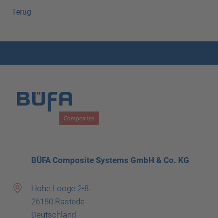
Terug
BÜFA Composite Systems GmbH & Co. KG
Hohe Looge 2-8
26180 Rastede
Deutschland