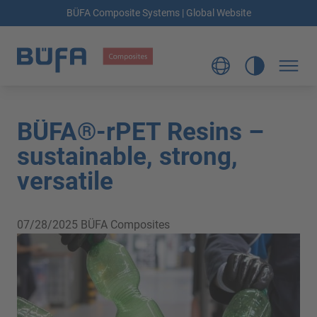
BÜFA Composite Systems | Global Website
BÜFA®-rPET Resins –
sustainable, strong,
versatile
07/28/2025
BÜFA Composites