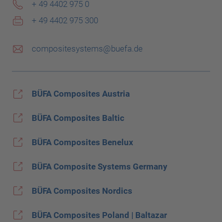
+ 49 4402 975 0
+ 49 4402 975 300
compositesystems@buefa.de
BÜFA Composites Austria
BÜFA Composites Baltic
BÜFA Composites Benelux
BÜFA Composite Systems Germany
BÜFA Composites Nordics
BÜFA Composites Poland | Baltazar