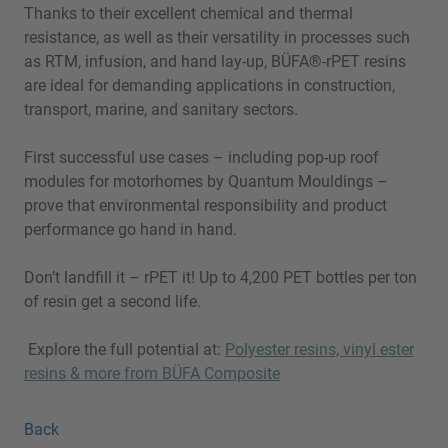
Thanks to their excellent chemical and thermal
resistance, as well as their versatility in processes such
as RTM, infusion, and hand lay-up, BÜFA®-rPET resins
are ideal for demanding applications in construction,
transport, marine, and sanitary sectors.
First successful use cases – including pop-up roof
modules for motorhomes by Quantum Mouldings –
prove that environmental responsibility and product
performance go hand in hand.
Don’t landfill it – rPET it! Up to 4,200 PET bottles per ton
of resin get a second life.
Explore the full potential at:
Polyester resins, vinyl ester
resins & more from BÜFA Composite
Back