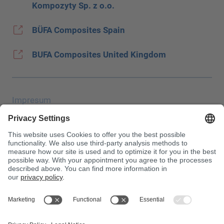
Kompozyty Sp. z o.o.
BÜFA Composites Spain
BUFA Composites United Kingdom
Impresum
Zaštita podataka
JEC Trade Show
OUP
Uvjeti kupnje
Centrala za otrove