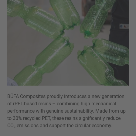
BÜFA Composites proudly introduces a new generation
of rPET-based resins – combining high mechanical
performance with genuine sustainability. Made from up
to 30% recycled PET, these resins significantly reduce
CO₂ emissions and support the circular economy.