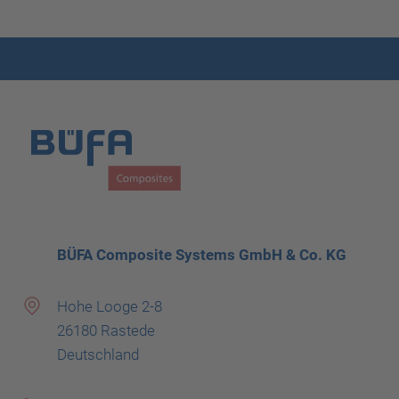
BÜFA Composite Systems GmbH & Co. KG
Hohe Looge 2-8
26180 Rastede
Deutschland