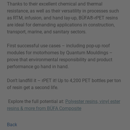
Thanks to their excellent chemical and thermal
resistance, as well as their versatility in processes such
as RTM, infusion, and hand lay-up, BÜFA®-rPET resins
are ideal for demanding applications in construction,
transport, marine, and sanitary sectors.
First successful use cases – including pop-up roof
modules for motorhomes by Quantum Mouldings –
prove that environmental responsibility and product
performance go hand in hand.
Don’t landfill it – rPET it! Up to 4,200 PET bottles per ton
of resin get a second life.
Explore the full potential at:
Polyester resins, vinyl ester
resins & more from BÜFA Composite
Back