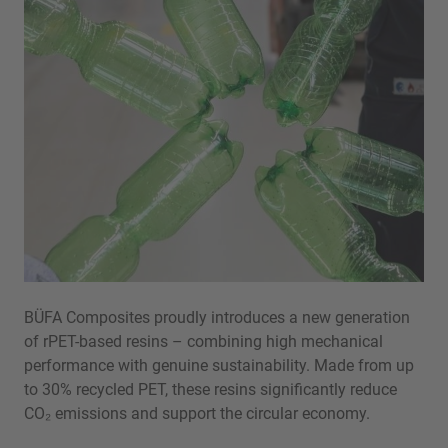
BÜFA Composites proudly introduces a new generation
of rPET-based resins – combining high mechanical
performance with genuine sustainability. Made from up
to 30% recycled PET, these resins significantly reduce
CO₂ emissions and support the circular economy.