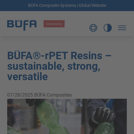
BÜFA Composite Systems | Global Website
BÜFA®-rPET Resins –
sustainable, strong,
versatile
07/28/2025
BÜFA Composites