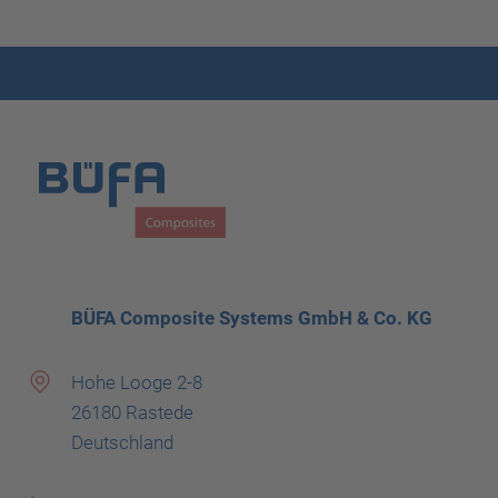
BÜFA Composite Systems GmbH & Co. KG
Hohe Looge 2-8
26180 Rastede
Deutschland