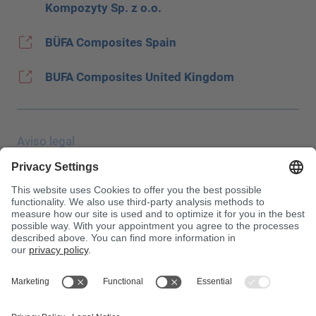
Kompozyty Sp. z o.o.
BÜFA Composites Spain
BUFA Composites United Kingdom
Aviso legal
Protección de datos
JEC Trade Show
CGC
Condiciones de compra
Centro de toxicología