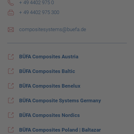
+ 49 4402 975 0
+ 49 4402 975 300
compositesystems@buefa.de
BÜFA Composites Austria
BÜFA Composites Baltic
BÜFA Composites Benelux
BÜFA Composite Systems Germany
BÜFA Composites Nordics
BÜFA Composites Poland | Baltazar