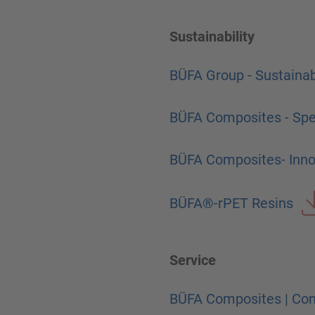
Sustainability
BÜFA Group - Sustainab
BÜFA Composites - Spec
BÜFA Composites- Innov
BÜFA®-rPET Resins
Service
BÜFA Composites | Com