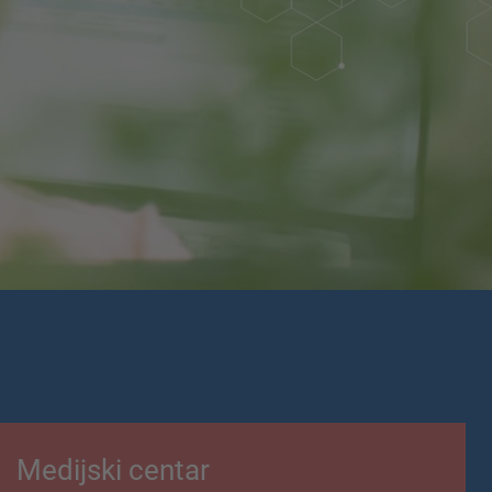
Medijski centar