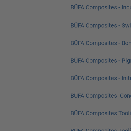
BÜFA Composites - Indu
BÜFA Composites - Sw
BÜFA Composites - Bon
BÜFA Composites - Pi
BÜFA Composites - Init
BÜFA Composites Cond
BÜFA Composites Tool
BÜFA Composites Tooli