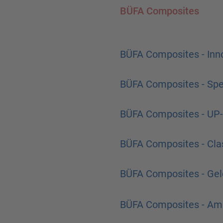
BÜFA Composites
BÜFA Composites - Inno
BÜFA Composites - Spec
BÜFA Composites - UP-
BÜFA Composites - Cla
BÜFA Composites - Gel
BÜFA Composites - Amb