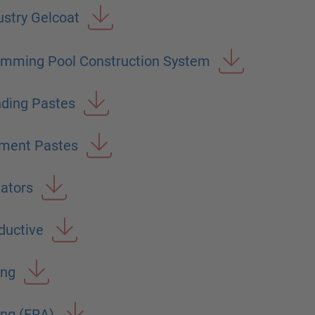
stry Gelcoat
imming Pool Construction System
ding Pastes
gment Pastes
iators
uctive
ing
ng (FRA)