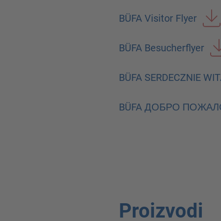
BÜFA Visitor Flyer
BÜFA Besucherflyer
BÜFA SERDECZNIE WI
BÜFA ДОБРО ПОЖАЛ
Proizvodi