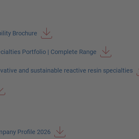
ility Brochure
ialties Portfolio | Complete Range
ative and sustainable reactive resin specialties
pany Profile 2026