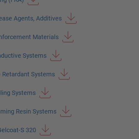
ease Agents, Additives
nforcement Materials
nductive Systems
e Retardant Systems
ling Systems
aming Resin Systems
elcoat-S 320