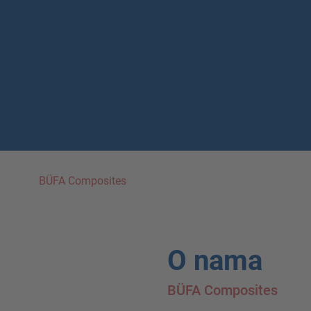
BÜFA Composites
O nama
BÜFA Composites