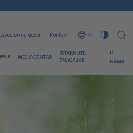
Izrada po narudžbi
Kontakt
O
ISTAKNUTE
JENE
MEDIACENTAR
ZNAČAJKE
NAMA