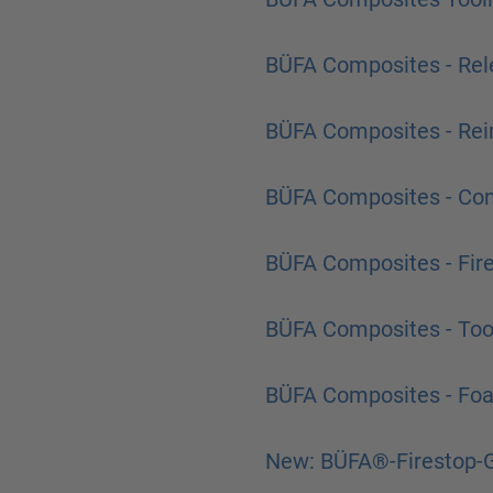
BÜFA Composites - Rel
BÜFA Composites - Rei
BÜFA Composites - Co
BÜFA Composites - Fir
BÜFA Composites - Too
BÜFA Composites - Fo
New: BÜFA®-Firestop-G