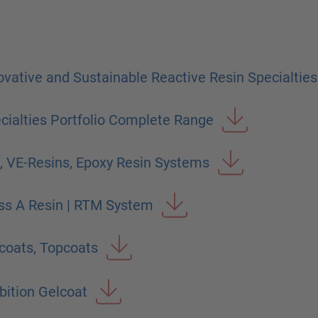
vative and Sustainable Reactive Resin Specialties
ialties Portfolio Complete Range
, VE-Resins, Epoxy Resin Systems
ss A Resin | RTM System
coats, Topcoats
ition Gelcoat