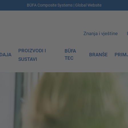
BÜFA Composite Systems | Global Website
Znanja i vještine
PROIZVODI I
BÜFA
DAJA
BRANŠE
PRIM
TEC
SUSTAVI