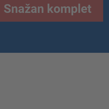
Snažan komplet