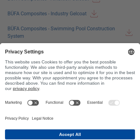
BÜFA Composites - Industry Gelcoat
BÜFA Composites - Swimming Pool Construction
System
BÜFA Composites - Bonding Pastes
BÜFA Composites - Pigment Pastes
BÜFA Composites - Initiators
BÜFA Composites Conductive
BÜFA Composites Tooling
BÜFA Composites Tooling (FRA)