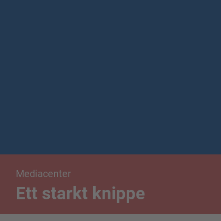
Mediacenter
Ett starkt knippe