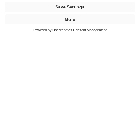
BÜFA Composites - Release Agents, Additives
BÜFA Composites - Reinforcement Materials
BÜFA Composites - Conductive Systems
BÜFA Composites - Fire Retardant Systems
BÜFA Composites - Tooling Systems
BÜFA Composites - Foaming Resin Systems
New: BÜFA®-Firestop-Gelcoat-S 320