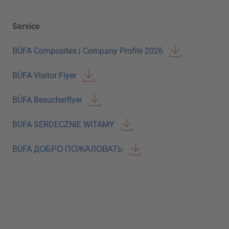
Service
BÜFA Composites | Company Profile 2026
BÜFA Visitor Flyer
BÜFA Besucherflyer
BÜFA SERDECZNIE WITAMY
BÜFA ДОБРО ПОЖАЛОВАТЬ