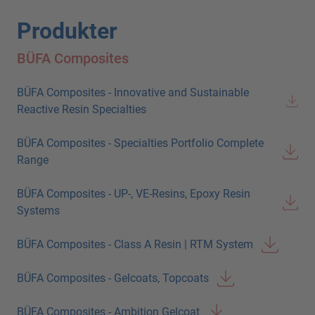
Produkter
BÜFA Composites
BÜFA Composites - Innovative and Sustainable
Reactive Resin Specialties
BÜFA Composites - Specialties Portfolio Complete
Range
BÜFA Composites - UP-, VE-Resins, Epoxy Resin
Systems
BÜFA Composites - Class A Resin | RTM System
BÜFA Composites - Gelcoats, Topcoats
BÜFA Composites - Ambition Gelcoat