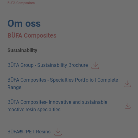
BÜFA Composites
Om oss
BÜFA Composites
Sustainability
BÜFA Group - Sustainability Brochure
BÜFA Composites - Specialties Portfolio | Complete
Range
BÜFA Composites- Innovative and sustainable
reactive resin specialties
BÜFA®-rPET Resins