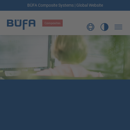
BÜFA Composite Systems | Global Website