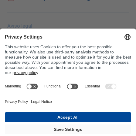
Aviso legal
Protección de datos
JEC Trade Show
CGC
Condiciones de compra
Centro de toxicología
¡Atención!
InnoTrans 2024