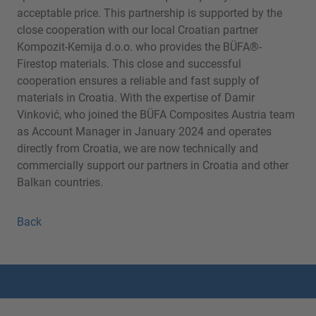
acceptable price. This partnership is supported by the
close cooperation with our local Croatian partner
Kompozit-Kemija d.o.o. who provides the BÜFA®-
Firestop materials. This close and successful
cooperation ensures a reliable and fast supply of
materials in Croatia. With the expertise of Damir
Vinković, who joined the BÜFA Composites Austria team
as Account Manager in January 2024 and operates
directly from Croatia, we are now technically and
commercially support our partners in Croatia and other
Balkan countries.
Back