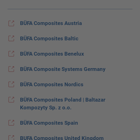
BÜFA Composites Austria
BÜFA Composites Baltic
BÜFA Composites Benelux
BÜFA Composite Systems Germany
BÜFA Composites Nordics
BÜFA Composites Poland | Baltazar
Kompozyty Sp. z o.o.
BÜFA Composites Spain
BUFA Composites United Kingdom