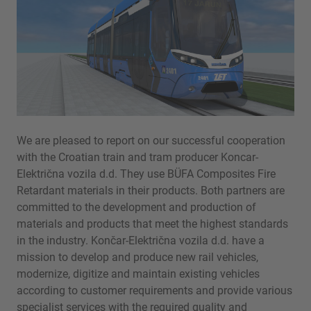
We are pleased to report on our successful cooperation
with the Croatian train and tram producer Koncar-
Električna vozila d.d. They use BÜFA Composites Fire
Retardant materials in their products. Both partners are
committed to the development and production of
materials and products that meet the highest standards
in the industry. Končar-Električna vozila d.d. have a
mission to develop and produce new rail vehicles,
modernize, digitize and maintain existing vehicles
according to customer requirements and provide various
specialist services with the required quality and