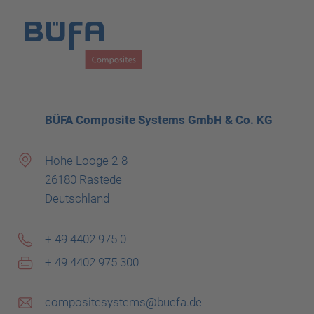
BÜFA Composite Systems GmbH & Co. KG
Hohe Looge 2-8
26180 Rastede
Deutschland
+ 49 4402 975 0
+ 49 4402 975 300
compositesystems@buefa.de