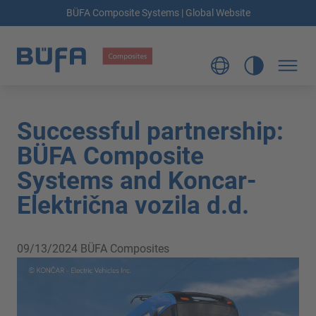
BÜFA Composite Systems | Global Website
Successful partnership:
BÜFA Composite
Systems and Koncar-
Električna vozila d.d.
09/13/2024
BÜFA Composites