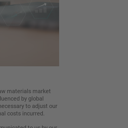
 raw materials market
fluenced by global
necessary to adjust our
al costs incurred.
mmunicated to us by our