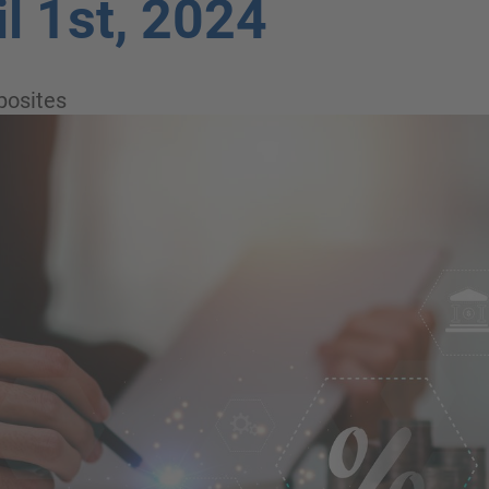
il 1st, 2024
osites