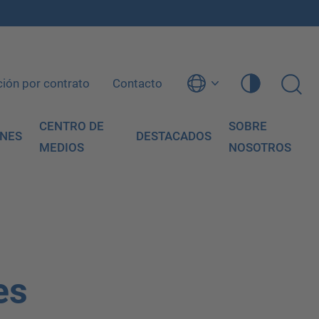
ción por contrato
Contacto
CENTRO DE
SOBRE
ONES
DESTACADOS
MEDIOS
NOSOTROS
es