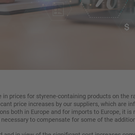
se in prices for styrene-containing products on the
icant price increases by our suppliers, which are in
ons both in Europe and for imports to Europe, it is 
s necessary to compensate for some of the addition
 and in view of the significant cost increases co