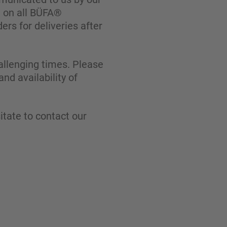
g on all BÜFA®
ders for deliveries after
allenging times. Please
nd availability of
itate to contact our