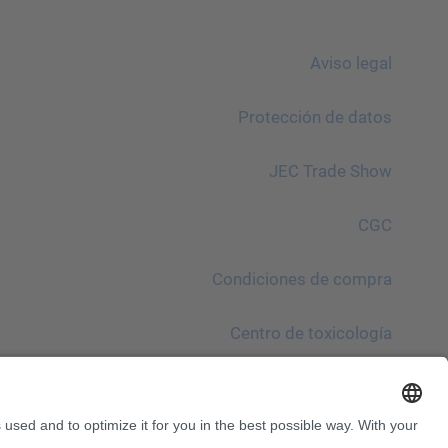
Aviso legal
Protección de datos
JEC Trade Show
CGC
Condiciones de compra
Centro de toxicología
¡Atención!
InnoTrans 2024