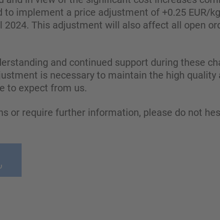
ed to implement a price adjustment of +0.25 EUR/k
il 2024. This adjustment will also affect all open or
erstanding and continued support during these ch
justment is necessary to maintain the high quality a
 to expect from us.
ns or require further information, please do not hes