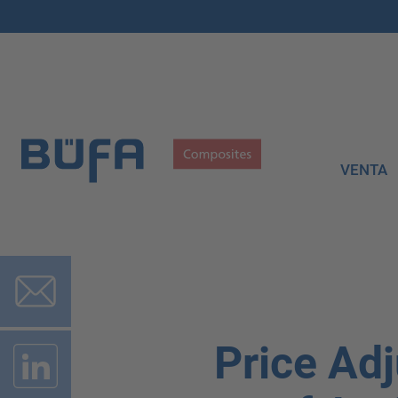
VENTA
Price Adj