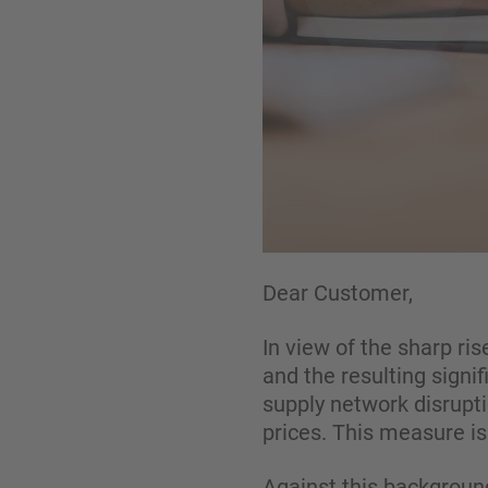
Dear Customer,
In view of the sharp ri
and the resulting signif
supply network disrupti
prices. This measure i
Against this background