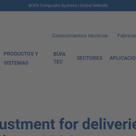
BÜFA Composite Systems | Global Website
Conocimientos técnicos
Fabrica
PRODUCTOS Y
BÜFA
SECTORES
APLICACI
TEC
SISTEMAS
ustment for deliveri