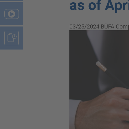
as of Apr
03/25/2024
BÜFA Comp