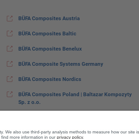
BÜFA Composites Austria
BÜFA Composites Baltic
BÜFA Composites Benelux
BÜFA Composite Systems Germany
BÜFA Composites Nordics
BÜFA Composites Poland | Baltazar Kompozyty
Sp. z o.o.
BÜFA Composites Spain
BUFA Composites United Kingdom