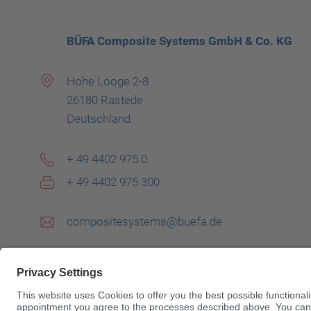
BÜFA Composite Systems GmbH & Co. KG
Hohe Looge 2-8
26180 Rastede
Deutschland
+ 49 4402 975 0
+ 49 4402 975 300
compositesystems@buefa.de