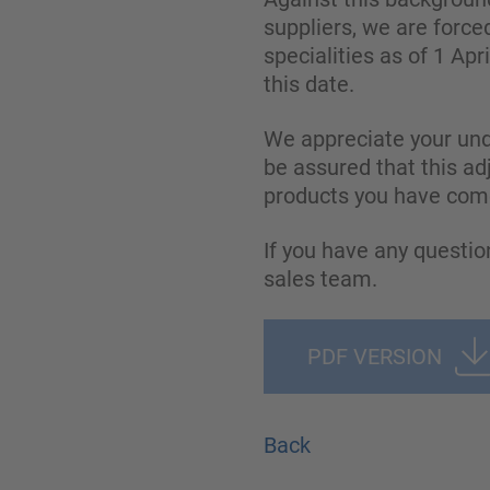
suppliers, we are forc
specialities as of 1 Apr
this date.
We appreciate your und
be assured that this ad
products you have come
If you have any questio
sales team.
PDF VERSION
Back