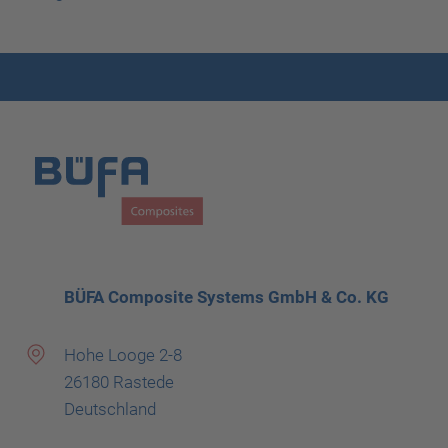
BÜFA Composite Systems GmbH & Co. KG
Hohe Looge 2-8
26180 Rastede
Deutschland