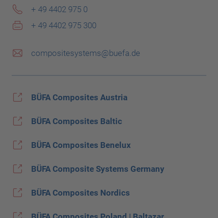
+ 49 4402 975 0
+ 49 4402 975 300
compositesystems@buefa.de
BÜFA Composites Austria
BÜFA Composites Baltic
BÜFA Composites Benelux
BÜFA Composite Systems Germany
BÜFA Composites Nordics
BÜFA Composites Poland | Baltazar