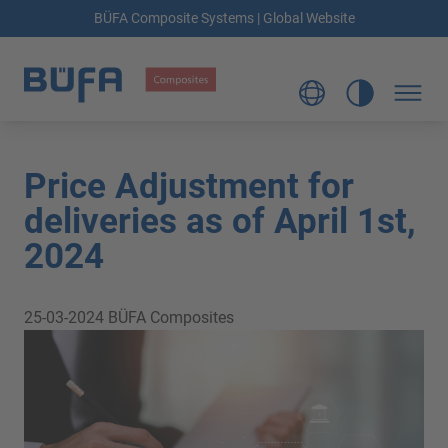
BÜFA Composite Systems | Global Website
Price Adjustment for
deliveries as of April 1st,
2024
25-03-2024
BÜFA Composites