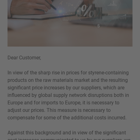
Dear Customer,
In view of the sharp rise in prices for styrene-containing
products on the raw materials market and the resulting
significant price increases by our suppliers, which are
influenced by global supply network disruptions both in
Europe and for imports to Europe, it is necessary to
adjust our prices. This measure is necessary to
compensate for some of the additional costs incurred.
Against this background and in view of the significant