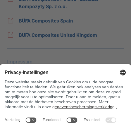
Kompozyty Sp. z o.o.
BÜFA Composites Spain
BUFA Composites United Kingdom
Impressum
Gegevensbescherming
JEC Trade Show
AGB
Aankoopvoorwaarden