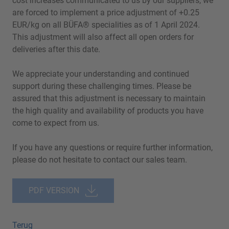
cost increases communicated to us by our suppliers, we
are forced to implement a price adjustment of +0.25
EUR/kg on all BÜFA® specialities as of 1 April 2024.
This adjustment will also affect all open orders for
deliveries after this date.
We appreciate your understanding and continued
support during these challenging times. Please be
assured that this adjustment is necessary to maintain
the high quality and availability of products you have
come to expect from us.
If you have any questions or require further information,
please do not hesitate to contact our sales team.
PDF VERSION
Terug