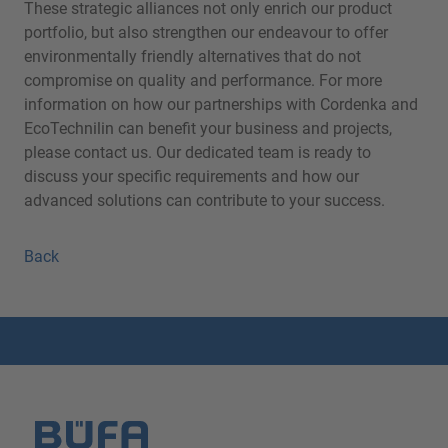
These strategic alliances not only enrich our product
portfolio, but also strengthen our endeavour to offer
environmentally friendly alternatives that do not
compromise on quality and performance. For more
information on how our partnerships with Cordenka and
EcoTechnilin can benefit your business and projects,
please contact us. Our dedicated team is ready to
discuss your specific requirements and how our
advanced solutions can contribute to your success.
Back