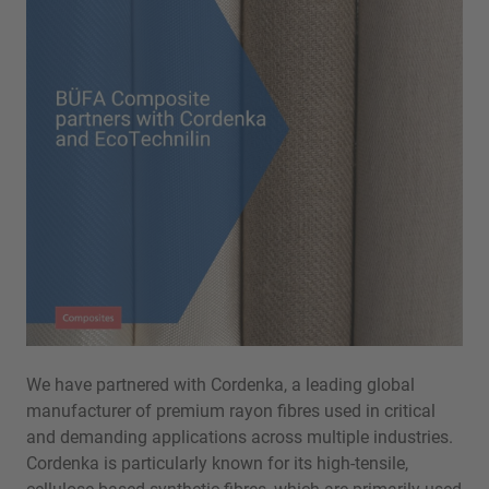
We have partnered with Cordenka, a leading global
manufacturer of premium rayon fibres used in critical
and demanding applications across multiple industries.
Cordenka is particularly known for its high-tensile,