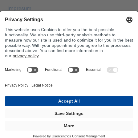
Impresum
Zaštita podataka
JEC Trade Show
OUP
Uvjeti kupnje
Centrala za otrove
Imajte na umu!
InnoTrans 2024
Karta web-mjesta