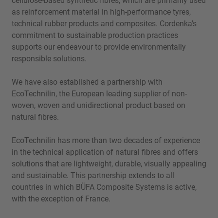
cellulose-based synthetic fibres, which are primarily used
as reinforcement material in high-performance tyres,
technical rubber products and composites. Cordenka's
commitment to sustainable production practices
supports our endeavour to provide environmentally
responsible solutions.
We have also established a partnership with
EcoTechnilin, the European leading supplier of non-
woven, woven and unidirectional product based on
natural fibres.
EcoTechnilin has more than two decades of experience
in the technical application of natural fibres and offers
solutions that are lightweight, durable, visually appealing
and sustainable. This partnership extends to all
countries in which BÜFA Composite Systems is active,
with the exception of France.