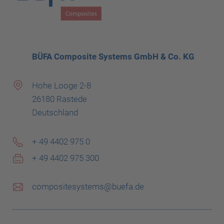
BÜFA Composite Systems GmbH & Co. KG
Hohe Looge 2-8
26180 Rastede
Deutschland
+ 49 4402 975 0
+ 49 4402 975 300
compositesystems@buefa.de