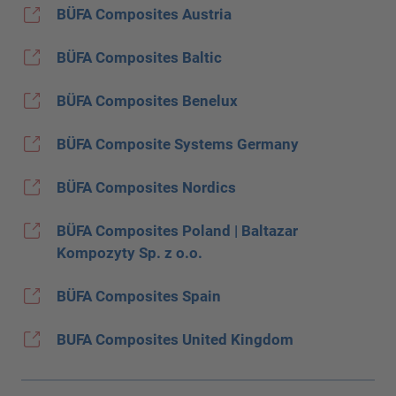
BÜFA Composites Austria
BÜFA Composites Baltic
BÜFA Composites Benelux
BÜFA Composite Systems Germany
BÜFA Composites Nordics
BÜFA Composites Poland | Baltazar
Kompozyty Sp. z o.o.
BÜFA Composites Spain
BUFA Composites United Kingdom