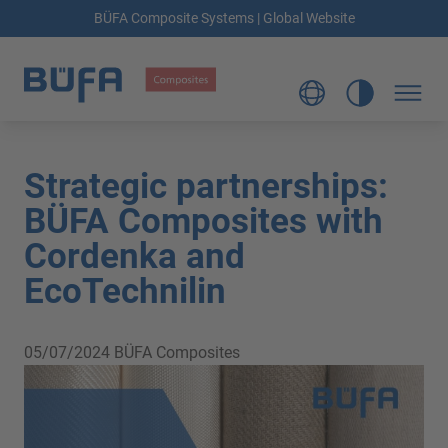
BÜFA Composite Systems | Global Website
Strategic partnerships:
BÜFA Composites with
Cordenka and
EcoTechnilin
05/07/2024
BÜFA Composites