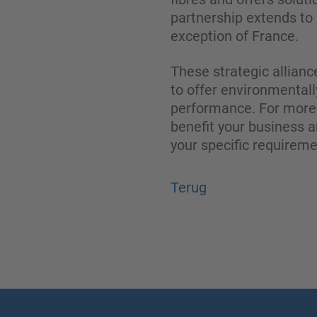
partnership extends to 
exception of France.
These strategic allianc
to offer environmentall
performance. For more 
benefit your business a
your specific requirem
Terug