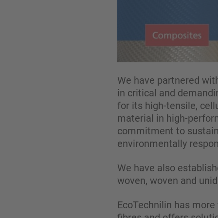
We have partnered with
in critical and demandi
for its high-tensile, ce
material in high-perfo
commitment to sustaina
environmentally respons
We have also establishe
woven, woven and unidir
EcoTechnilin has more t
fibres and offers soluti