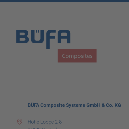
BÜFA Composite Systems GmbH & Co. KG
Hohe Looge 2-8