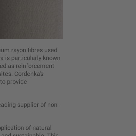
ium rayon fibres used
a is particularly known
used as reinforcement
ites. Cordenka's
to provide
ading supplier of non-
lication of natural
g and sustainable. This