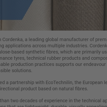
 Cordenka, a leading global manufacturer of prem
ng applications across multiple industries. Cordenk
llulose-based synthetic fibres, which are primarily 
rmance tyres, technical rubber products and compos
ble production practices supports our endeavour 
ible solutions.
d a partnership with EcoTechnilin, the European le
ectional product based on natural fibres.
han two decades of experience in the technical app
ons that are lightweight, durable, visually appealin