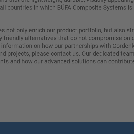
all countries in which BÜFA Composite Systems is a
es not only enrich our product portfolio, but also 
y friendly alternatives that do not compromise on 
information on how our partnerships with Cordenk
nd projects, please contact us. Our dedicated team
ents and how our advanced solutions can contribute