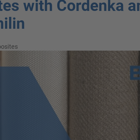
es with Cordenka a
ilin
osites