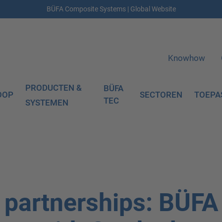
BÜFA Composite Systems | Global Website
Knowhow
PRODUCTEN &
BÜFA
OOP
SECTOREN
TOEPA
TEC
SYSTEMEN
c partnerships: BÜFA