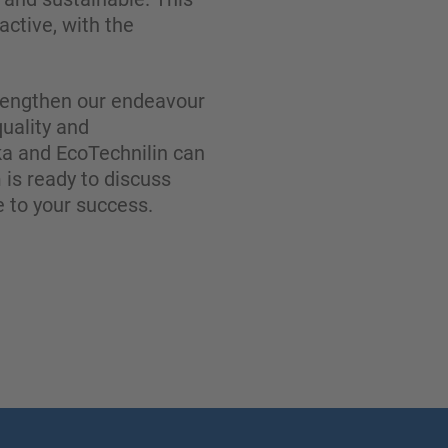
ctive, with the
strengthen our endeavour
quality and
a and EcoTechnilin can
 is ready to discuss
 to your success.