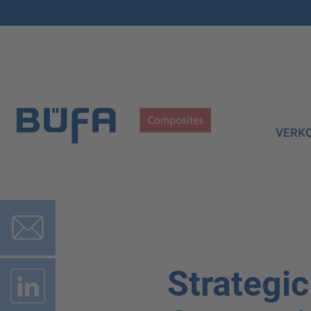
VERK
Strategi