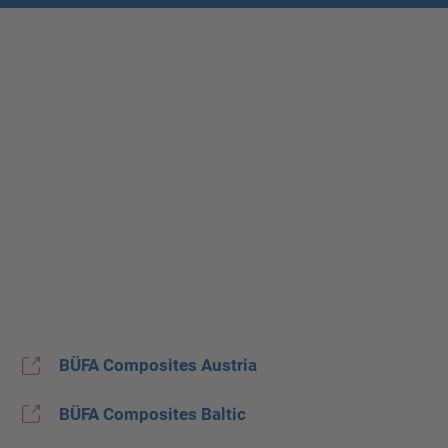
BÜFA Composites Austria
BÜFA Composites Baltic