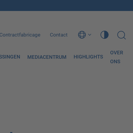
Contractfabricage
Contact
OVER
SSINGEN
HIGHLIGHTS
MEDIACENTRUM
ONS