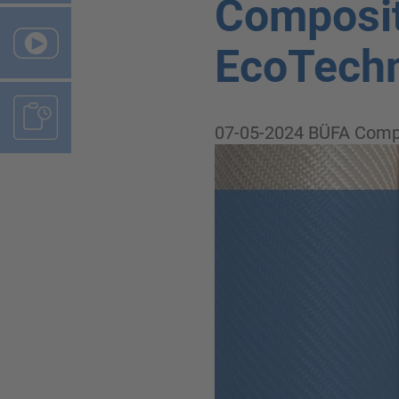
Composit
EcoTechn
07-05-2024
BÜFA Comp