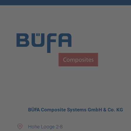
BÜFA Composite Systems GmbH & Co. KG
Hohe Looge 2-8