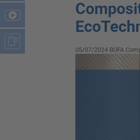
Composit
EcoTechn
05/07/2024
BÜFA Comp