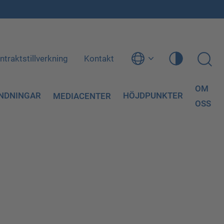
ntraktstillverkning
Kontakt
OM
NDNINGAR
HÖJDPUNKTER
MEDIACENTER
OSS