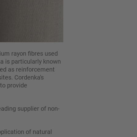
ium rayon fibres used
a is particularly known
used as reinforcement
ites. Cordenka's
to provide
ading supplier of non-
lication of natural