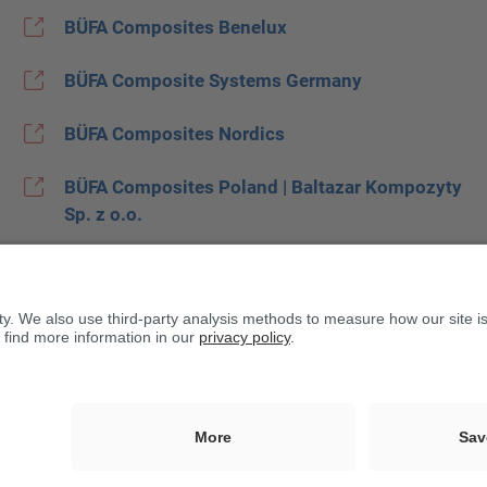
BÜFA Composites Benelux
BÜFA Composite Systems Germany
BÜFA Composites Nordics
BÜFA Composites Poland | Baltazar Kompozyty
Sp. z o.o.
BÜFA Composites Spain
BUFA Composites United Kingdom