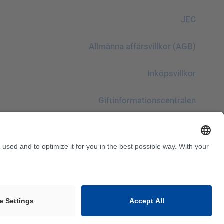
JEC
Allmänna affärsvillkor (AGB)
Inköpsvillkor
Giftinformationscentralen
Beakta!
InnoTrans 2024
Webbplatskarta