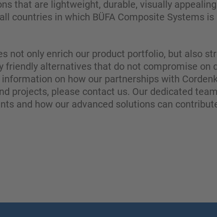
ons that are lightweight, durable, visually appealin
all countries in which BÜFA Composite Systems is a
es not only enrich our product portfolio, but also 
y friendly alternatives that do not compromise on 
information on how our partnerships with Cordenk
nd projects, please contact us. Our dedicated team
ents and how our advanced solutions can contribute