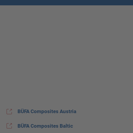
BÜFA Composites Austria
BÜFA Composites Baltic