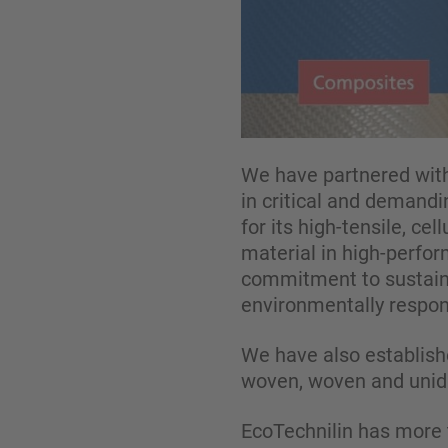
We have partnered with
in critical and demandi
for its high-tensile, ce
material in high-perfo
commitment to sustaina
environmentally respons
We have also establishe
woven, woven and unidir
EcoTechnilin has more t