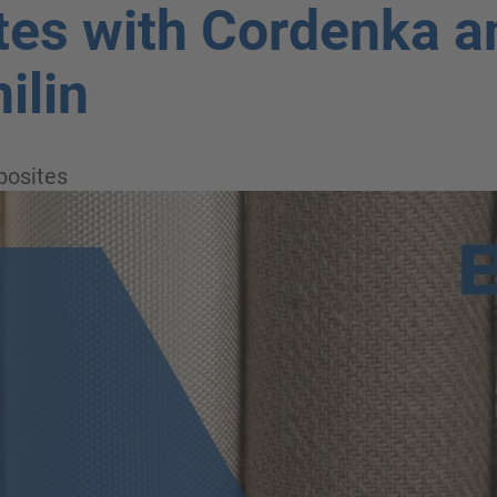
es with Cordenka a
ilin
osites