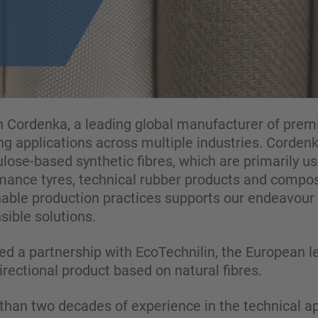
 Cordenka, a leading global manufacturer of prem
ng applications across multiple industries. Cordenk
llulose-based synthetic fibres, which are primarily 
rmance tyres, technical rubber products and compos
ble production practices supports our endeavour 
ible solutions.
d a partnership with EcoTechnilin, the European le
ectional product based on natural fibres.
han two decades of experience in the technical app