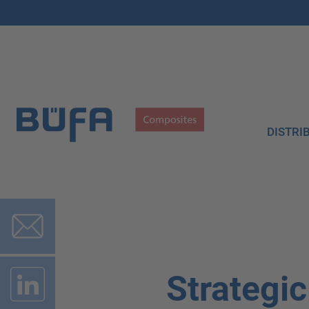
DISTRI
Strategi