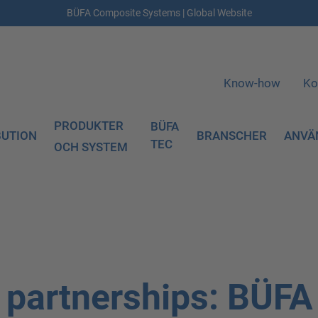
BÜFA Composite Systems | Global Website
Know-how
Ko
PRODUKTER
BÜFA
BUTION
BRANSCHER
ANVÄ
TEC
OCH SYSTEM
c partnerships: BÜFA