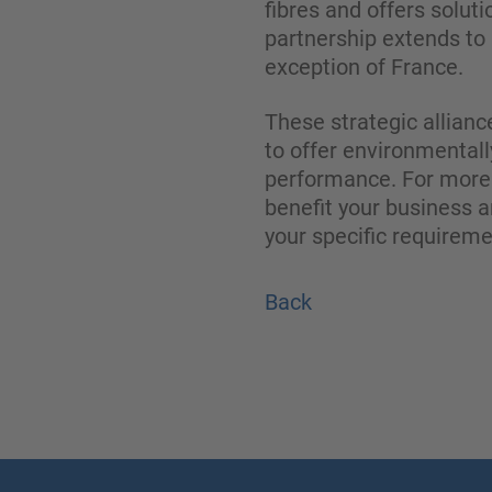
fibres and offers soluti
partnership extends to 
exception of France.
These strategic allianc
to offer environmentall
performance. For more 
benefit your business a
your specific requirem
Back