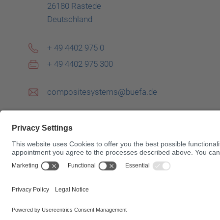
26180 Rastede
Deutschland
+ 49 4402 975 0
+ 49 4402 975 300
compositesystems@buefa.de