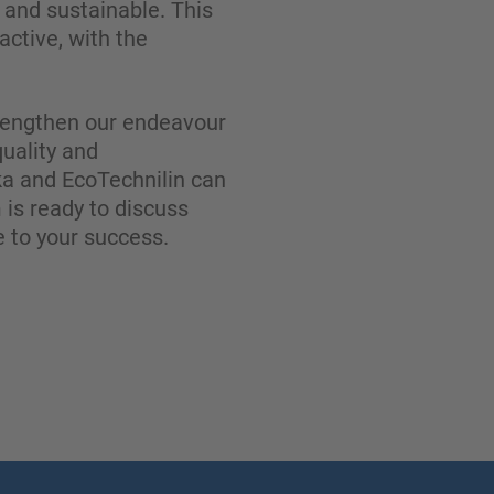
g and sustainable. This
ctive, with the
strengthen our endeavour
quality and
a and EcoTechnilin can
 is ready to discuss
 to your success.