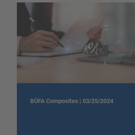
BÜFA Composites |
03/25/2024