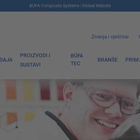
BÜFA Composite Systems | Global Website
Znanja i vještine
PROIZVODI I
BÜFA
DAJA
BRANŠE
PRIM
TEC
SUSTAVI