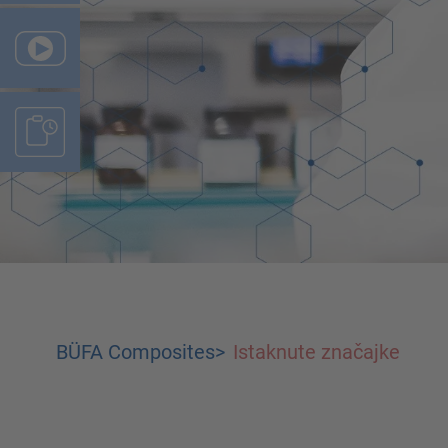
BÜFA Composites
>
Istaknute značajke