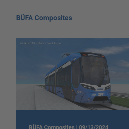
BÜFA Composites
BÜFA Composites |
09/13/2024