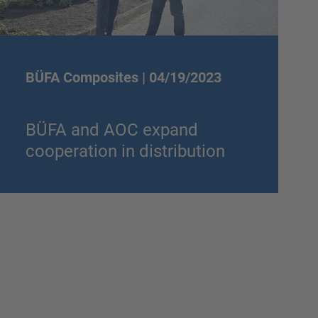
BÜFA Composites |
04/19/2023
BÜFA and AOC expand
cooperation in distribution