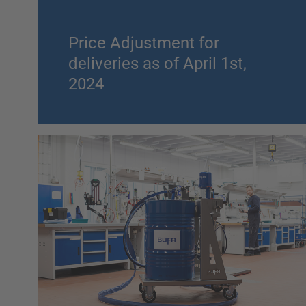
Price Adjustment for
deliveries as of April 1st,
2024