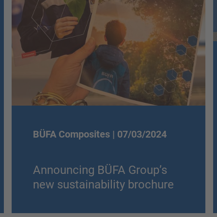
BÜFA Composites |
07/03/2024
Announcing BÜFA Group’s
new sustainability brochure