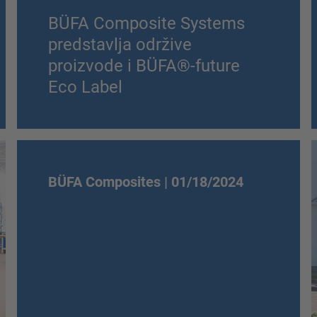
BÜFA Composite Systems
predstavlja održive
proizvode i BÜFA®-future
Eco Label
BÜFA Composites |
01/18/2024