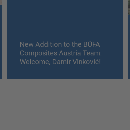
New Addition to the BÜFA
Composites Austria Team:
Welcome, Damir Vinković!