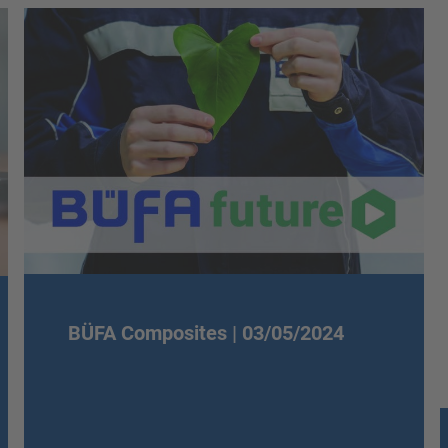
BÜFA Composites |
03/05/2024