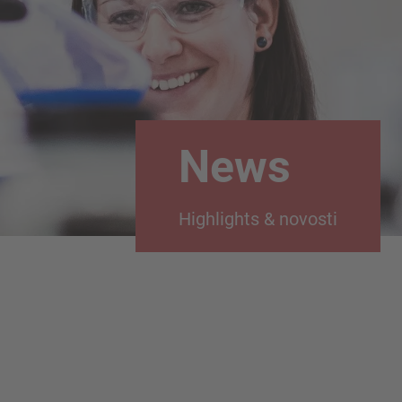
News
Highlights & novosti