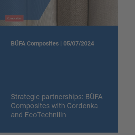
BÜFA Composites |
05/07/2024
Strategic partnerships: BÜFA
Composites with Cordenka
and EcoTechnilin