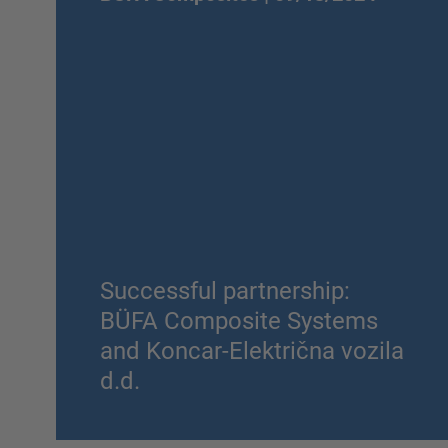
Successful partnership:
BÜFA Composite Systems
and Koncar-Električna vozila
d.d.