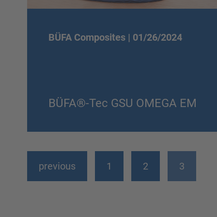
BÜFA Composites |
01/26/2024
BÜFA®-Tec GSU OMEGA EM
previous
1
2
3