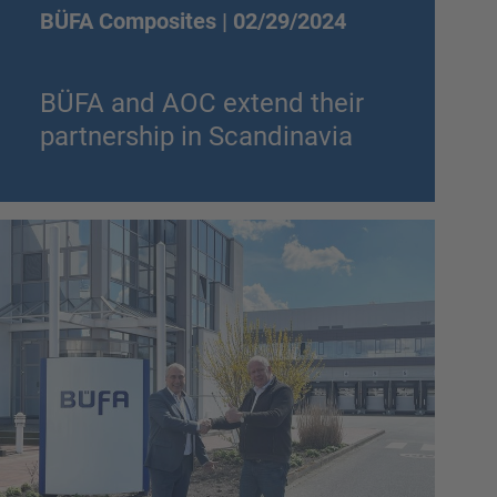
BÜFA Composites |
02/29/2024
BÜFA and AOC extend their
partnership in Scandinavia