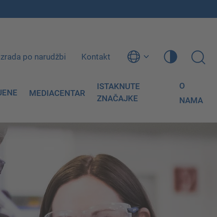
Izrada po narudžbi
Kontakt
O
ISTAKNUTE
JENE
MEDIACENTAR
ZNAČAJKE
NAMA